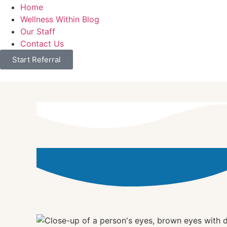
Home
Wellness Within Blog
Our Staff
Contact Us
Start Referral