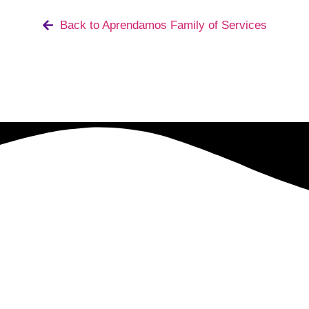
Back to Aprendamos Family of Services