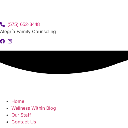
(575) 652-3448
Alegría Family Counseling
Home
Wellness Within Blog
Our Staff
Contact Us