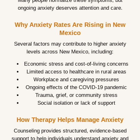
Many people normalize these symptoms, but
ongoing anxiety deserves attention and care.
Why Anxiety Rates Are Rising in New
Mexico
Several factors may contribute to higher anxiety
levels across New Mexico, including:
Economic stress and cost-of-living concerns
Limited access to healthcare in rural areas
Workplace and caregiving pressures
Ongoing effects of the COVID-19 pandemic
Trauma, grief, or community stress
Social isolation or lack of support
How Therapy Helps Manage Anxiety
Counseling provides structured, evidence-based
support to help individuals understand anxiety and