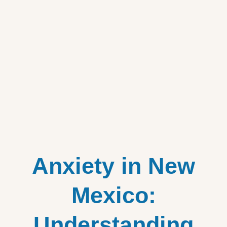
Anxiety in New
Mexico:
Understanding