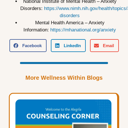
National Institute of Mental Health – Anxiety
Disorders:
https://www.nimh.nih.gov/health/topics/
disorders
Mental Health America – Anxiety
Information:
https://mhanational.org/anxiety
Facebook
LinkedIn
Email
More Wellness Within Blogs