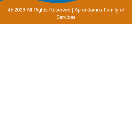
@ 2026 All Rights Reserved | Aprendamos Family of
Services