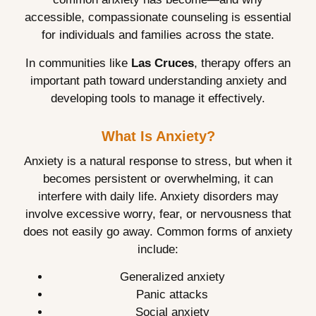
accessible, compassionate counseling is essential
for individuals and families across the state.
In communities like
Las Cruces
, therapy offers an
important path toward understanding anxiety and
developing tools to manage it effectively.
What Is Anxiety?
Anxiety is a natural response to stress, but when it
becomes persistent or overwhelming, it can
interfere with daily life. Anxiety disorders may
involve excessive worry, fear, or nervousness that
does not easily go away. Common forms of anxiety
include:
Generalized anxiety
Panic attacks
Social anxiety