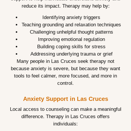
reduce its impact. Therapy may help by:
Identifying anxiety triggers
Teaching grounding and relaxation techniques
Challenging unhelpful thought patterns
Improving emotional regulation
Building coping skills for stress
Addressing underlying trauma or grief
Many people in Las Cruces seek therapy not
because anxiety is severe, but because they want
tools to feel calmer, more focused, and more in
control.
Anxiety Support in Las Cruces
Local access to counseling can make a meaningful
difference. Therapy in Las Cruces offers
individuals: