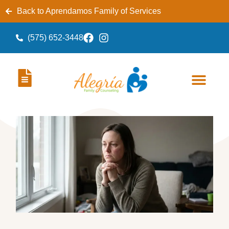
Back to Aprendamos Family of Services
(575) 652-3448