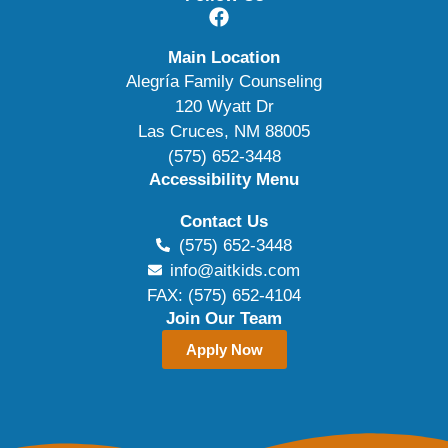
Main Location
Alegría Family Counseling
120 Wyatt Dr
Las Cruces, NM 88005
(575) 652-3448
Accessibility Menu
Contact Us
(575) 652-3448
info@aitkids.com
FAX: (575) 652-4104
Join Our Team
Apply Now