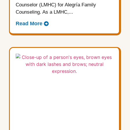
Counselor (LMHC) for Alegría Family
Counseling. As a LMHC,...
Read More