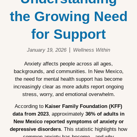
the Growing Need
for Support
January 19, 2026
Wellness Within
Anxiety affects people across all ages,
backgrounds, and communities. In New Mexico,
the need for mental health support has become
increasingly clear as more adults report ongoing
stress, worry, and emotional overwhelm.
According to
Kaiser Family Foundation (KFF)
data from 2023
, approximately
36% of adults in
New Mexico reported symptoms of anxiety or
depressive disorders
. This statistic highlights how
common anxiety has become—and why