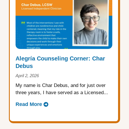
Alegría Counseling Corner: Char
Debus
April 2, 2026
My name is Char Debus, and for just over
three years, I have served as a Licensed...
Read More