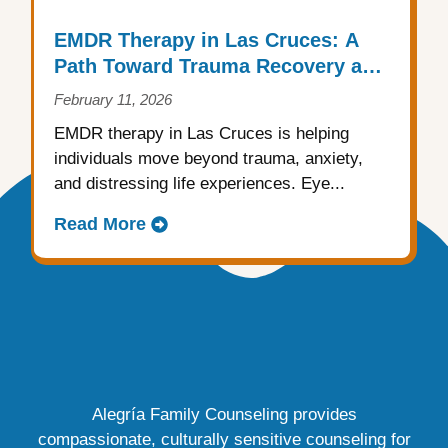
EMDR Therapy in Las Cruces: A
Path Toward Trauma Recovery and
Emotional Healing
February 11, 2026
EMDR therapy in Las Cruces is helping
individuals move beyond trauma, anxiety,
and distressing life experiences. Eye...
Read More
Alegría Family Counseling provides
compassionate, culturally sensitive counseling for