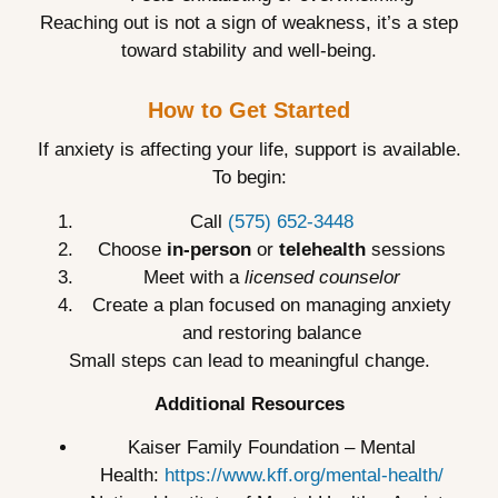
Reaching out is not a sign of weakness, it’s a step
toward stability and well-being.
How to Get Started
If anxiety is affecting your life, support is available.
To begin:
Call
(575) 652-3448
Choose
in-person
or
telehealth
sessions
Meet with a
licensed counselor
Create a plan focused on managing anxiety
and restoring balance
Small steps can lead to meaningful change.
Additional Resources
Kaiser Family Foundation – Mental
Health:
https://www.kff.org/mental-health/