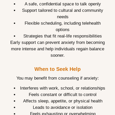
A safe, confidential space to talk openly
Support tailored to cultural and community
needs
Flexible scheduling, including telehealth
options
Strategies that fit real-life responsibilities
Early support can prevent anxiety from becoming
more intense and help individuals regain balance
sooner.
When to Seek Help
You may benefit from counseling if anxiety:
Interferes with work, school, or relationships
Feels constant or difficult to control
Affects sleep, appetite, or physical health
Leads to avoidance or isolation
Feels exhausting or overwhelming