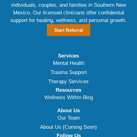
individuals, couples, and families in Southern New
Mexico. Our licensed clinicians offer confidential
support for healing, wellness, and personal growth.
Start Referral
Services
Mental Health
Trauma Support
Therapy Services
Resources
Wellness Within Blog
About Us
Our Team
About Us (Coming Soon)
Follow Us