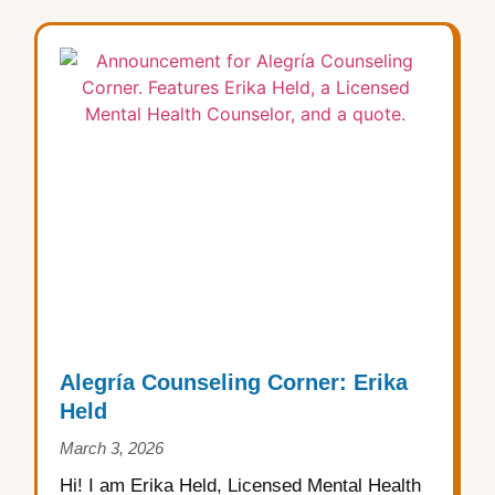
Alegría Counseling Corner: Erika
Held
March 3, 2026
Hi! I am Erika Held, Licensed Mental Health