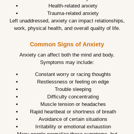
Health-related anxiety
Trauma-related anxiety
Left unaddressed, anxiety can impact relationships,
work, physical health, and overall quality of life.
Common Signs of Anxiety
Anxiety can affect both the mind and body.
Symptoms may include:
Constant worry or racing thoughts
Restlessness or feeling on edge
Trouble sleeping
Difficulty concentrating
Muscle tension or headaches
Rapid heartbeat or shortness of breath
Avoidance of certain situations
Irritability or emotional exhaustion