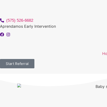
(575) 526-6682
Aprendamos Early Intervention
H
Start Referral