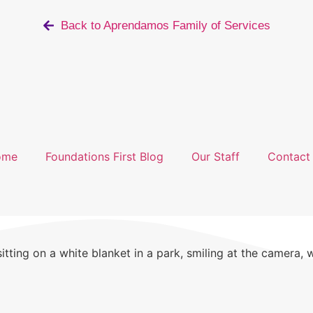
Back to Aprendamos Family of Services
ome
Foundations First Blog
Our Staff
Contact