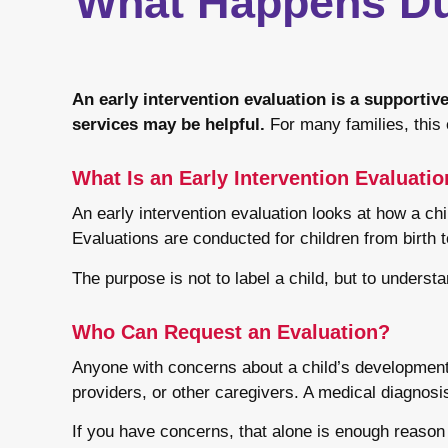
What Happens Dur
An early intervention evaluation is a supporti
services may be helpful.
For many families, this e
What Is an Early Intervention Evaluati
An early intervention evaluation looks at how a ch
Evaluations are conducted for children from birth 
The purpose is not to label a child, but to understa
Who Can Request an Evaluation?
Anyone with concerns about a child’s development c
providers, or other caregivers. A medical diagnosis
If you have concerns, that alone is enough reason 