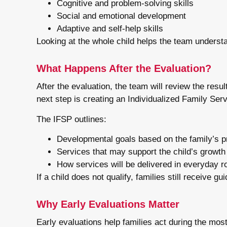
Cognitive and problem-solving skills
Social and emotional development
Adaptive and self-help skills
Looking at the whole child helps the team underst
What Happens After the Evaluation?
After the evaluation, the team will review the result
next step is creating an Individualized Family Ser
The IFSP outlines:
Developmental goals based on the family’s pr
Services that may support the child’s growth
How services will be delivered in everyday r
If a child does not qualify, families still receive
Why Early Evaluations Matter
Early evaluations help families act during the mos