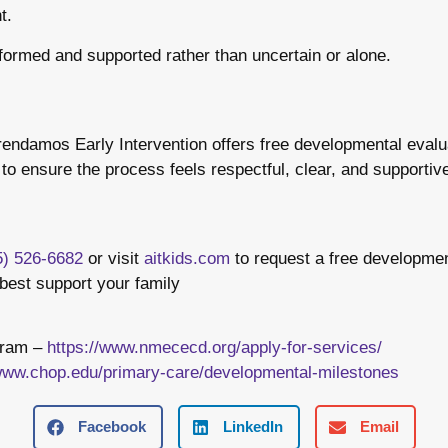
t.
informed and supported rather than uncertain or alone.
ndamos Early Intervention offers free developmental evalua
o ensure the process feels respectful, clear, and supportive 
5) 526-6682
or visit
aitkids.com
to request a free developmen
best support your family
gram –
https://www.nmececd.org/apply-for-services/
/www.chop.edu/primary-care/developmental-milestones
Facebook
LinkedIn
Email