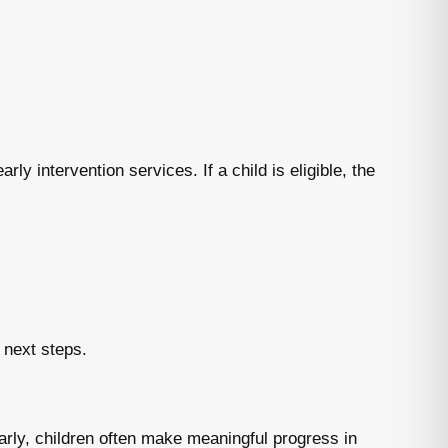
rly intervention services. If a child is eligible, the
 next steps.
arly, children often make meaningful progress in