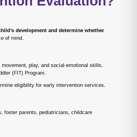
ntion Evaluation?
 child’s development and determine whether
ce of mind.
 movement, play, and social-emotional skills.
oddler (FIT) Program.
ine eligibility for early intervention services.
 foster parents, pediatricians, childcare