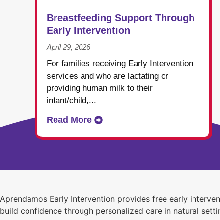
Breastfeeding Support Through
Early Intervention
April 29, 2026
For families receiving Early Intervention
services and who are lactating or
providing human milk to their
infant/child,...
Read More
Aprendamos Early Intervention provides free early interve
build confidence through personalized care in natural setti