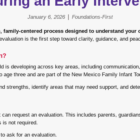
ing an Early Interve
January 6, 2026
Foundations-First
ve, family-centered process designed to understand your
valuation is the first step toward clarity, guidance, and pea
on?
ild is developing across key areas, including communication,
to age three and are part of the New Mexico Family Infant T
nd strengths, identify areas that may need support, and determ
an request an evaluation. This includes parents, guardians,
 is not required.
to ask for an evaluation.