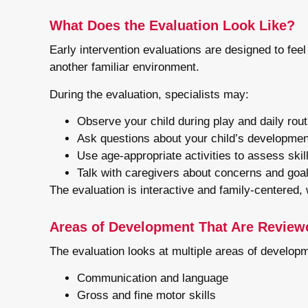
What Does the Evaluation Look Like?
Early intervention evaluations are designed to feel
another familiar environment.
During the evaluation, specialists may:
Observe your child during play and daily rou
Ask questions about your child’s developmen
Use age-appropriate activities to assess skil
Talk with caregivers about concerns and goa
The evaluation is interactive and family-centered,
Areas of Development That Are Review
The evaluation looks at multiple areas of developm
Communication and language
Gross and fine motor skills