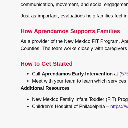
communication, movement, and social engagemen
Just as important, evaluations help families feel 
How Aprendamos Supports Families
As a provider of the New Mexico FIT Program, Apre
Counties. The team works closely with caregivers t
How to Get Started
Call
Aprendamos Early Intervention
at
(57
Meet with your team to learn which services 
Additional Resources
New Mexico Family Infant Toddler (FIT) Pro
Children’s Hospital of Philadelphia –
https:/