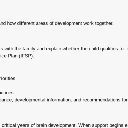
and how different areas of development work together.
s with the family and explain whether the child qualifies for ea
vice Plan (IFSP).
iorities
outines
 guidance, developmental information, and recommendations for
t critical years of brain development. When support begins e