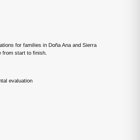
tions for families in Doña Ana and Sierra
from start to finish.
tal evaluation