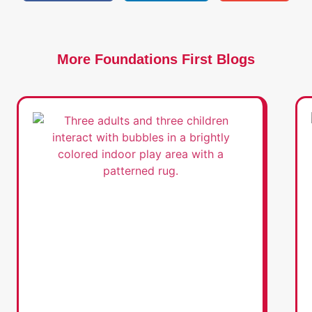
More Foundations First Blogs