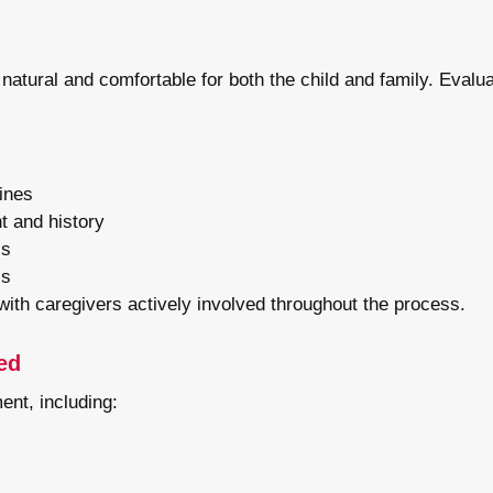
 natural and comfortable for both the child and family. Evalua
tines
t and history
ls
ls
 with caregivers actively involved throughout the process.
ed
ent, including: