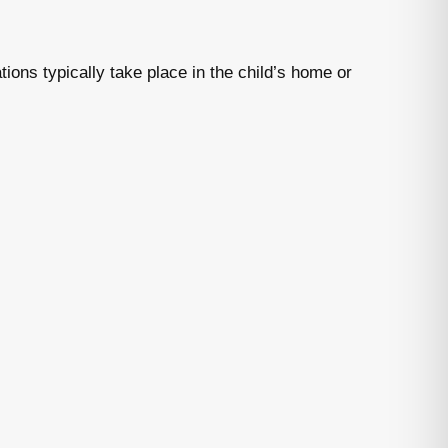
tions typically take place in the child’s home or