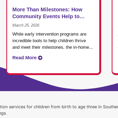
More Than Milestones: How
Community Events Help to
Shape Success in Early
March 25, 2026
Intervention
While early intervention programs are
incredible tools to help children thrive
and meet their milestones, the in-home...
Read More
ntion services for children from birth to age three in Sou
ngs.