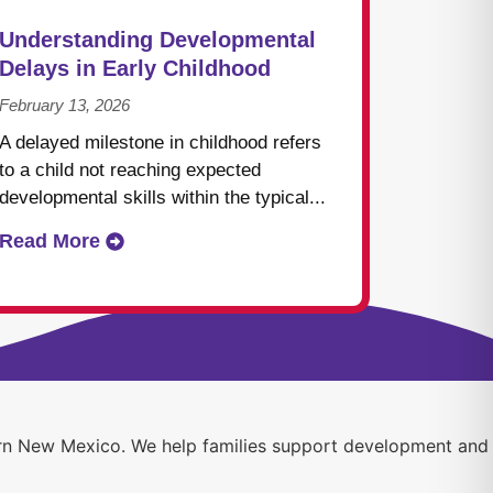
Understanding Developmental
Delays in Early Childhood
February 13, 2026
A delayed milestone in childhood refers
to a child not reaching expected
developmental skills within the typical...
Read More
thern New Mexico. We help families support development and