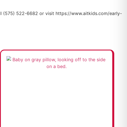
all (575) 522-6682 or visit https://www.aitkids.com/early-