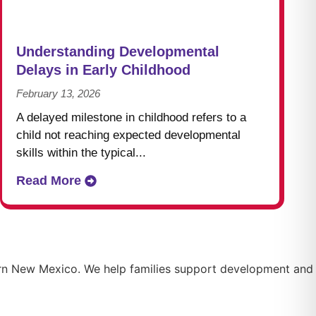
Understanding Developmental
Delays in Early Childhood
February 13, 2026
A delayed milestone in childhood refers to a
child not reaching expected developmental
skills within the typical...
Read More
thern New Mexico. We help families support development and