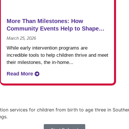
More Than Milestones: How
Community Events Help to Shape
Success in Early Intervention
March 25, 2026
While early intervention programs are
incredible tools to help children thrive and meet
their milestones, the in-home...
Read More
ntion services for children from birth to age three in Sou
ngs.