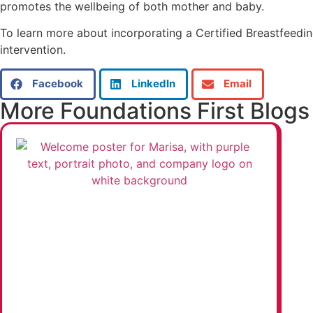
promotes the wellbeing of both mother and baby.
To learn more about incorporating a Certified Breastfeeding
intervention.
Facebook
LinkedIn
Email
More Foundations First Blogs