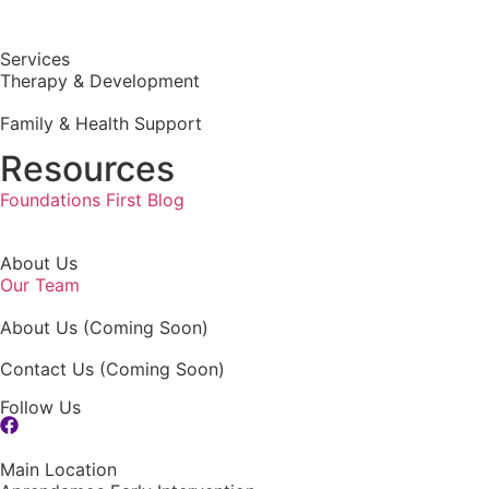
Services
Therapy & Development
Family & Health Support
Resources
Foundations First Blog
About Us
Our Team
About Us (Coming Soon)
Contact Us (Coming Soon)
Follow Us
Main Location