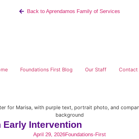
Back to Aprendamos Family of Services
ome
Foundations First Blog
Our Staff
Contact
Early Intervention
April 29, 2026
Foundations-First