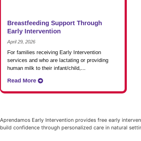
Breastfeeding Support Through
Early Intervention
April 29, 2026
For families receiving Early Intervention
services and who are lactating or providing
human milk to their infant/child,...
Read More
Aprendamos Early Intervention provides free early interve
build confidence through personalized care in natural setti