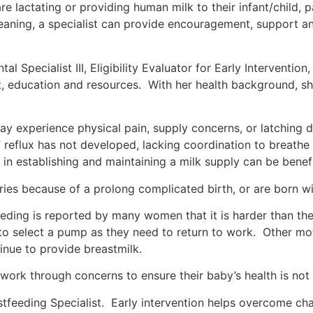
re lactating or providing human milk to their infant/child, 
weaning, a specialist can provide encouragement, support a
 Specialist III, Eligibility Evaluator for Early Intervention
, education and resources. With her health background, she
 experience physical pain, supply concerns, or latching di
reflux has not developed, lacking coordination to breathe 
 in establishing and maintaining a milk supply can be benefi
ries because of a prolong complicated birth, or are born wit
feeding is reported by many women that it is harder than 
 to select a pump as they need to return to work. Other 
ntinue to provide breastmilk.
 work through concerns to ensure their baby’s health is no
feeding Specialist. Early intervention helps overcome chal