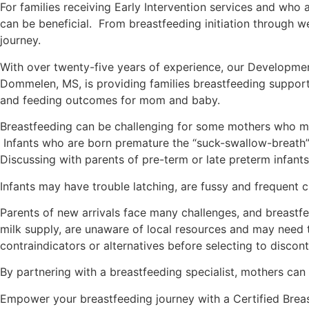
For families receiving Early Intervention services and who a
can be beneficial. From breastfeeding initiation through 
journey.
With over twenty-five years of experience, our Developmental
Dommelen, MS, is providing families breastfeeding support
and feeding outcomes for mom and baby.
Breastfeeding can be challenging for some mothers who may
Infants who are born premature the “suck-swallow-breath” 
Discussing with parents of pre-term or late preterm infants
Infants may have trouble latching, are fussy and frequent c
Parents of new arrivals face many challenges, and breast
milk supply, are unaware of local resources and may need
contraindicators or alternatives before selecting to disco
By partnering with a breastfeeding specialist, mothers can
Empower your breastfeeding journey with a Certified Breast