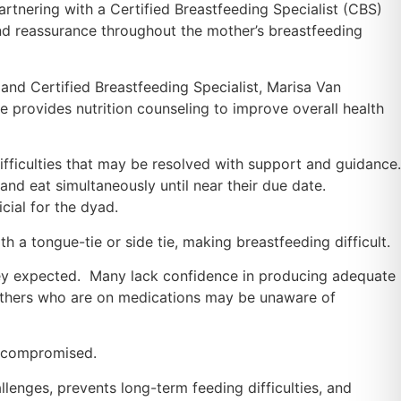
partnering with a Certified Breastfeeding Specialist (CBS)
nd reassurance throughout the mother’s breastfeeding
, and Certified Breastfeeding Specialist, Marisa Van
 provides nutrition counseling to improve overall health
fficulties that may be resolved with support and guidance.
and eat simultaneously until near their due date.
cial for the dyad.
h a tongue-tie or side tie, making breastfeeding difficult.
they expected. Many lack confidence in producing adequate
mothers who are on medications may be unaware of
t compromised.
lenges, prevents long-term feeding difficulties, and