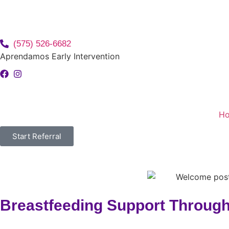
(575) 526-6682
Aprendamos Early Intervention
H
Start Referral
Breastfeeding Support Through 