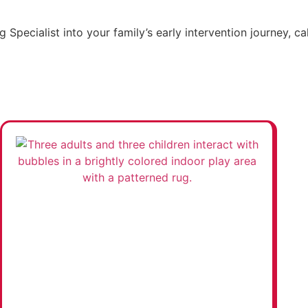
 Specialist into your family’s early intervention journey, c