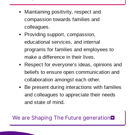
Maintaining positivity, respect and
compassion towards families and
colleagues.
Providing support, compassion,
educational services, and internal
programs for families and employees to
make a difference in their lives.
Respect for everyone’s ideas, opinions and
beliefs to ensure open communication and
collaboration amongst each other.
Be present during interactions with families
and colleagues to appreciate their needs
and state of mind.
We are Shaping The Future generation