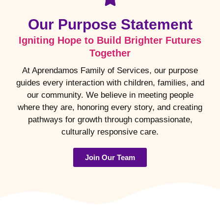
Our Purpose Statement
Igniting Hope to Build Brighter Futures
Together
At Aprendamos Family of Services, our purpose
guides every interaction with children, families, and
our community. We believe in meeting people
where they are, honoring every story, and creating
pathways for growth through compassionate,
culturally responsive care.
Join Our Team