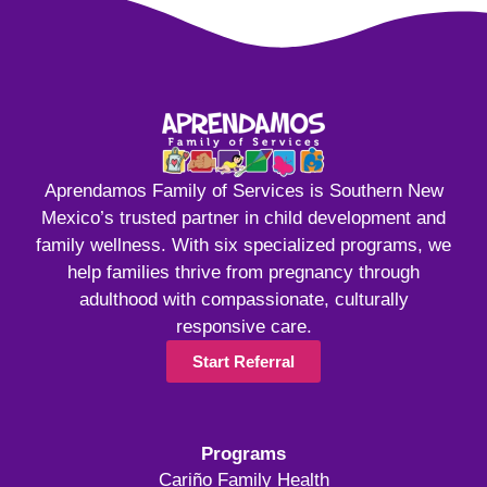
Aprendamos Family of Services is Southern New
Mexico’s trusted partner in child development and
family wellness. With six specialized programs, we
help families thrive from pregnancy through
adulthood with compassionate, culturally
responsive care.
Start Referral
Programs
Cariño Family Health