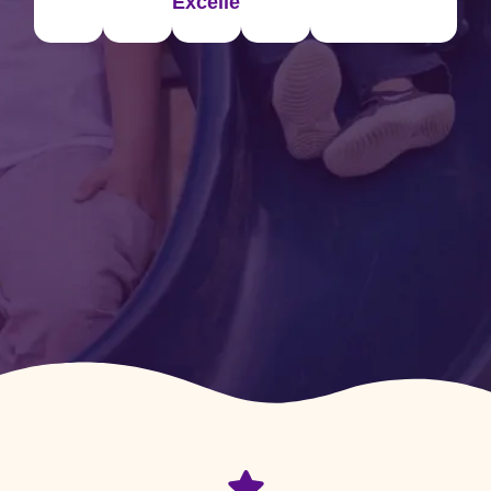
Excellence