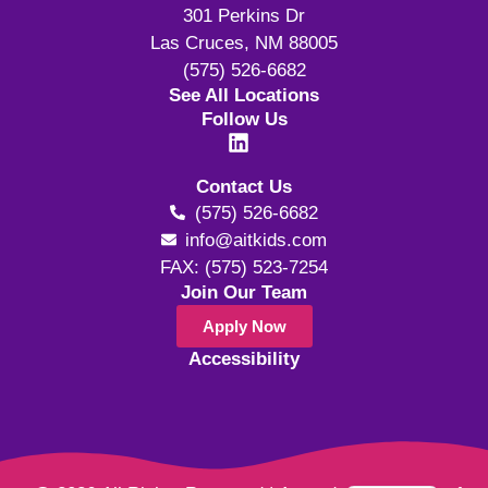
301 Perkins Dr
Las Cruces, NM 88005
(575) 526-6682
See All Locations
Follow Us
Contact Us
(575) 526-6682
info@aitkids.com
FAX: (575) 523-7254
Join Our Team
Apply Now
Accessibility