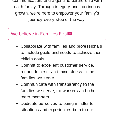
communication, and a genuine partnership with
each family. Through integrity and continuous
growth, we’re here to empower your family’s
journey every step of the way.
We believe in Families First
Collaborate with families and professionals
to include goals and needs to achieve their
child’s goals.
Commit to excellent customer service,
respectfulness, and mindfulness to the
families we serve.
Communicate with transparency to the
families we serve, co-workers and other
team members.
Dedicate ourselves to being mindful to
situations and experiences both to our