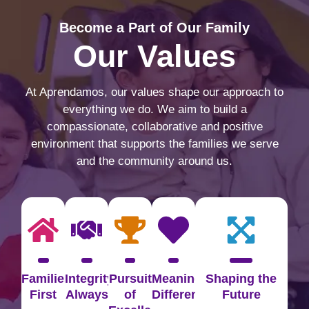
Become a Part of Our Family
Our Values
At Aprendamos, our values shape our approach to
everything we do. We aim to build a
compassionate, collaborative and positive
environment that supports the families we serve
and the community around us.
Families
Integrity
Pursuit
Meaningful
Shaping the
First
Always
of
Difference
Future