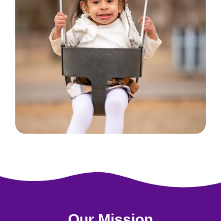
Our Mission