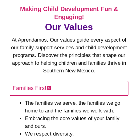
Making Child Development Fun &
Engaging!
Our Values
At Aprendamos, Our values guide every aspect of
our family support services and child development
programs. Discover the principles that shape our
approach to helping children and families thrive in
Southern New Mexico.
Families First
The families we serve, the families we go
home to and the families we work with.
Embracing the core values of your family
and ours.
We respect diversity.