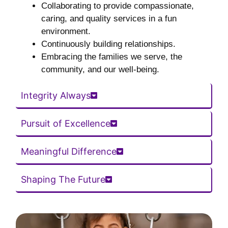
Collaborating to provide compassionate,
caring, and quality services in a fun
environment.
Continuously building relationships.
Embracing the families we serve, the
community, and our well-being.
Integrity Always
Pursuit of Excellence
Meaningful Difference
Shaping The Future