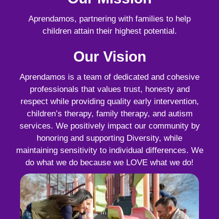
Aprendamos, partnering with families to help
children attain their highest potential.
Our Vision
Aprendamos is a team of dedicated and cohesive
professionals that values trust, honesty and
respect while providing quality early intervention,
children’s therapy, family therapy, and autism
services. We positively impact our community by
honoring and supporting Diversity, while
maintaining sensitivity to individual differences. We
do what we do because we LOVE what we do!