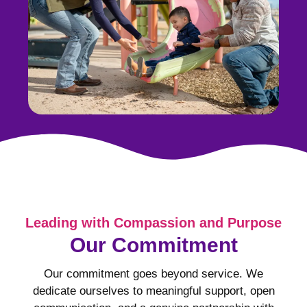
Leading with Compassion and Purpose
Our Commitment
Our commitment goes beyond service. We
dedicate ourselves to meaningful support, open