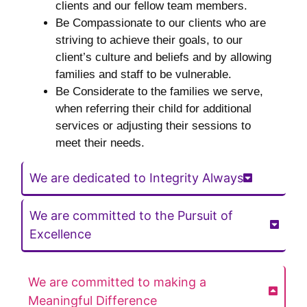
clients and our fellow team members.
Be Compassionate to our clients who are
striving to achieve their goals, to our
client’s culture and beliefs and by allowing
families and staff to be vulnerable.
Be Considerate to the families we serve,
when referring their child for additional
services or adjusting their sessions to
meet their needs.
We are dedicated to Integrity Always
We are committed to the Pursuit of
Excellence
We are committed to making a
Meaningful Difference