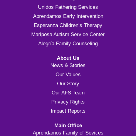
Unidos Fathering Services
Aprendamos Early Intervention
Esperanza Children’s Therapy
Mariposa Autism Service Center
Alegría Family Counseling
About Us
News & Stories
Our Values
Our Story
Our AFS Team
Privacy Rights
Impact Reports
Main Office
Aprendamos Family of Sevices