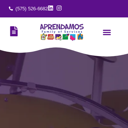
(575) 526-6682