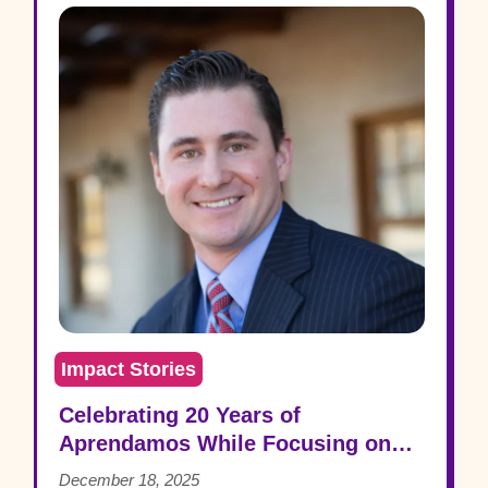
Impact Stories
Celebrating 20 Years of
Aprendamos While Focusing on
the Future: Patrick Grooms
December 18, 2025