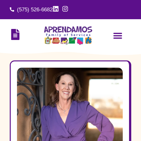
(575) 526-6682