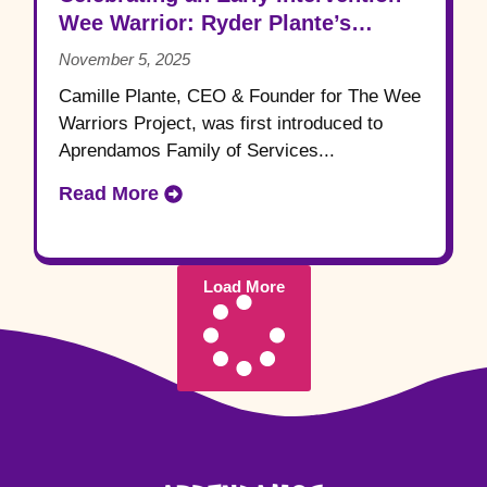
Wee Warrior: Ryder Plante’s
Journey
November 5, 2025
Camille Plante, CEO & Founder for The Wee
Warriors Project, was first introduced to
Aprendamos Family of Services...
Read More
Load More