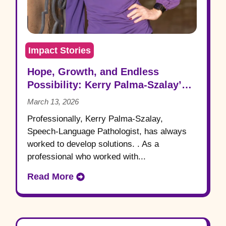
Impact Stories
Hope, Growth, and Endless
Possibility: Kerry Palma-Szalay’s
Aprendamos Story
March 13, 2026
Professionally, Kerry Palma-Szalay,
Speech-Language Pathologist, has always
worked to develop solutions. . As a
professional who worked with...
Read More