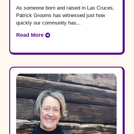
As someone born and raised in Las Cruces,
Patrick Grooms has witnessed just how
quickly our community has...
Read More