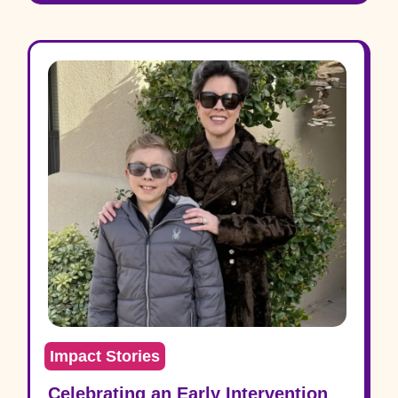
Impact Stories
Celebrating an Early Intervention