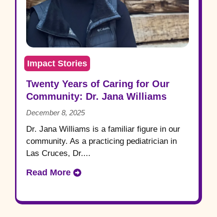
Impact Stories
Twenty Years of Caring for Our
Community: Dr. Jana Williams
December 8, 2025
Dr. Jana Williams is a familiar figure in our
community. As a practicing pediatrician in
Las Cruces, Dr....
Read More