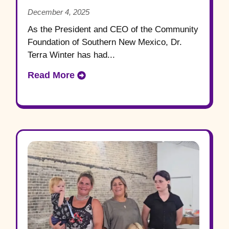
Community Foundation of
December 4, 2025
Southern New Mexico
As the President and CEO of the Community
Foundation of Southern New Mexico, Dr.
Terra Winter has had...
Read More