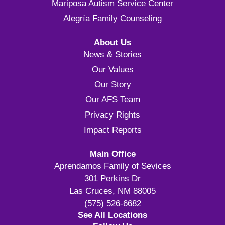
Mariposa Autism Service Center
Alegría Family Counseling
About Us
News & Stories
Our Values
Our Story
Our AFS Team
Privacy Rights
Impact Reports
Main Office
Aprendamos Family of Sevices
301 Perkins Dr
Las Cruces, NM 88005
(575) 526-6682
See All Locations