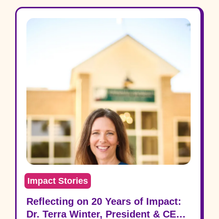
Impact Stories
Reflecting on 20 Years of Impact:
Dr. Terra Winter, President & CEO,