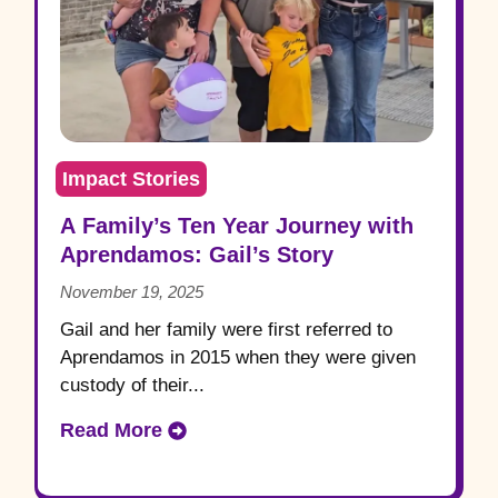
Impact Stories
A Family’s Ten Year Journey with
Aprendamos: Gail’s Story
November 19, 2025
Gail and her family were first referred to
Aprendamos in 2015 when they were given
custody of their...
Read More