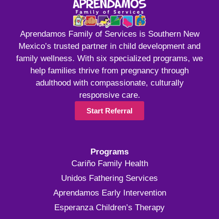
Aprendamos Family of Services is Southern New
Mexico’s trusted partner in child development and
family wellness. With six specialized programs, we
help families thrive from pregnancy through
adulthood with compassionate, culturally
responsive care.
Start Referral
Programs
Cariño Family Health
Unidos Fathering Services
Aprendamos Early Intervention
Esperanza Children’s Therapy