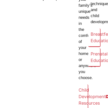
techniqu
family’s
and
unique
child
needs
developm
in
the
Breastf
comfort
Educati
of
your
home
Prenatal
or
Educati
anywhere
you
choose.
Child
Development
Resources