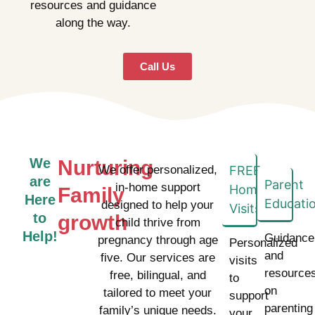
resources and guidance
along the way.
Call Us
We
Nurturing
We offer personalized,
FREE
are
Parent
in-home support
Home
Family
Here
Educati
designed to help your
Visits
to
growth
child thrive from
Help!
Guidance
pregnancy through age
Personalized
and
five. Our services are
visits
resource
free, bilingual, and
to
on
tailored to meet your
support
parenting
family’s unique needs.
your