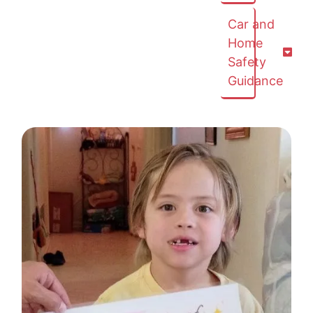
Car and
Home
Safety
Guidance