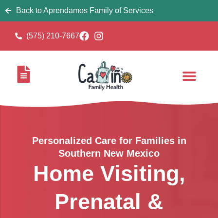
Back to Aprendamos Family of Services
(575) 210-7667
Personalized Care for Families in
Southern New Mexico
Home Visiting,
Prenatal &