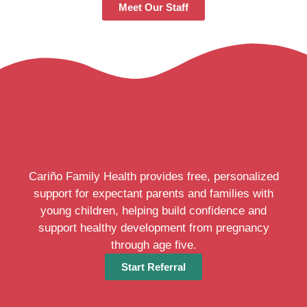
Meet Our Staff
Cariño Family Health provides free, personalized
support for expectant parents and families with
young children, helping build confidence and
support healthy development from pregnancy
through age five.
Start Referral