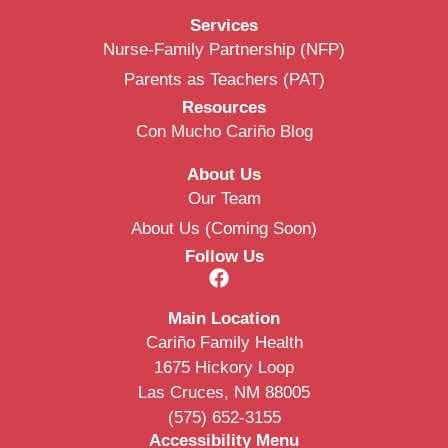
Services
Nurse-Family Partnership (NFP)
Parents as Teachers (PAT)
Resources
Con Mucho Cariño Blog
About Us
Our Team
About Us (Coming Soon)
Follow Us
Main Location
Cariño Family Health
1675 Hickory Loop
Las Cruces, NM 88005
(575) 652-3155
Accessibility Menu