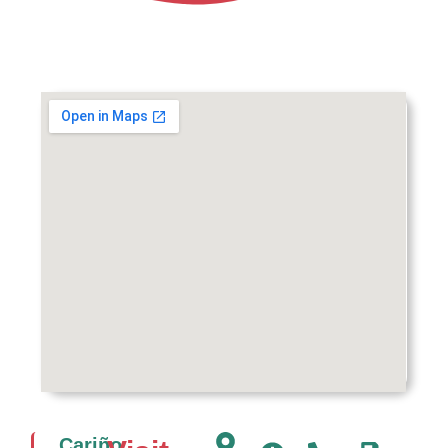
Cariño