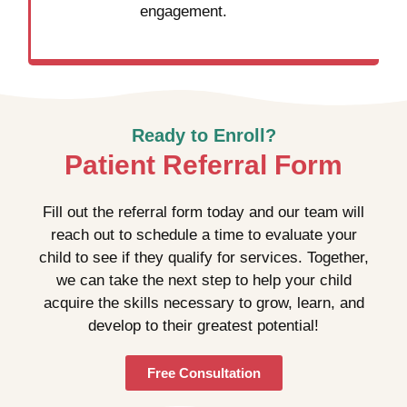
engagement.
Ready to Enroll?
Patient Referral Form
Fill out the referral form today and our team will
reach out to schedule a time to evaluate your
child to see if they qualify for services. Together,
we can take the next step to help your child
acquire the skills necessary to grow, learn, and
develop to their greatest potential!
Free Consultation