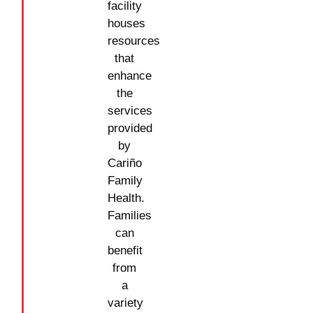
facility
houses
resources
that
enhance
the
services
provided
by
Cariño
Family
Health.
Families
can
benefit
from
a
variety