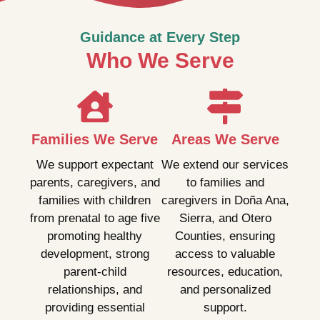
Guidance at Every Step
Who We Serve
Families We Serve
Areas We Serve
We support expectant
We extend our services
parents, caregivers, and
to families and
families with children
caregivers in Doña Ana,
from prenatal to age five
Sierra, and Otero
promoting healthy
Counties, ensuring
development, strong
access to valuable
parent-child
resources, education,
relationships, and
and personalized
providing essential
support.