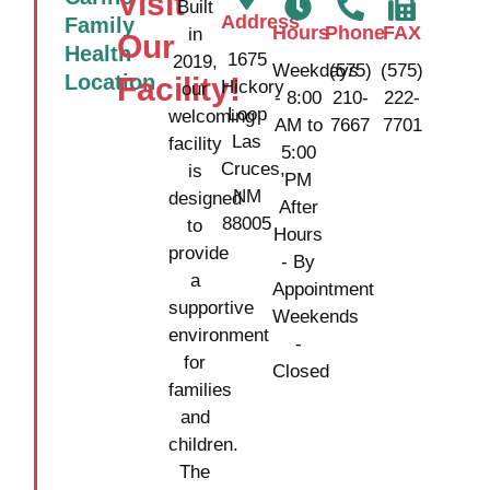
Visit
Built
Address
Family
Hours
Phone
FAX
in
Our
Health
1675
2019,
Weekdays
(575)
(575)
Location
Facility!
Hickory
our
- 8:00
210-
222-
Loop
welcoming
AM to
7667
7701
Las
facility
5:00
Cruces,
is
PM
NM
designed
After
88005
to
Hours
provide
- By
a
Appointment
supportive
Weekends
environment
-
for
Closed
families
and
children.
The