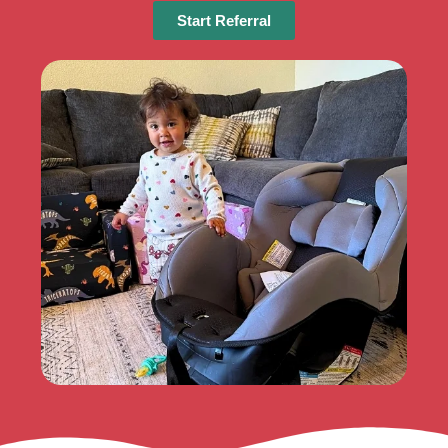
Start Referral