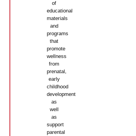
of
educational
materials
and
programs
that
promote
wellness
from
prenatal,
early
childhood
development
as
well
as
support
parental