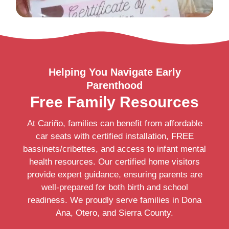
Helping You Navigate Early
Parenthood
Free Family Resources
At Cariño, families can benefit from affordable
car seats with certified installation, FREE
bassinets/cribettes, and access to infant mental
health resources. Our certified home visitors
provide expert guidance, ensuring parents are
well-prepared for both birth and school
readiness. We proudly serve families in Dona
Ana, Otero, and Sierra County.