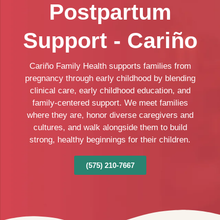
Postpartum
Support - Cariño
Cariño Family Health supports families from
pregnancy through early childhood by blending
clinical care, early childhood education, and
family-centered support. We meet families
where they are, honor diverse caregivers and
cultures, and walk alongside them to build
strong, healthy beginnings for their children.
(575) 210-7667