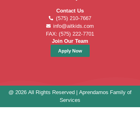
Contact Us
(575) 210-7667
info@aitkids.com
FAX: (575) 222-7701
Join Our Team
Apply Now
@ 2026 All Rights Reserved | Aprendamos Family of
Services