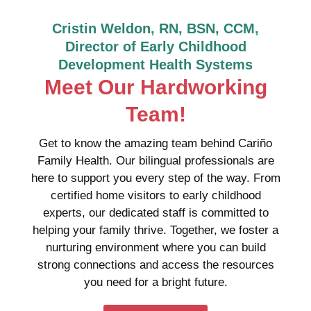
Cristin Weldon, RN, BSN, CCM,
Director of Early Childhood
Development Health Systems
Meet Our Hardworking
Team!
Get to know the amazing team behind Cariño
Family Health. Our bilingual professionals are
here to support you every step of the way. From
certified home visitors to early childhood
experts, our dedicated staff is committed to
helping your family thrive. Together, we foster a
nurturing environment where you can build
strong connections and access the resources
you need for a bright future.