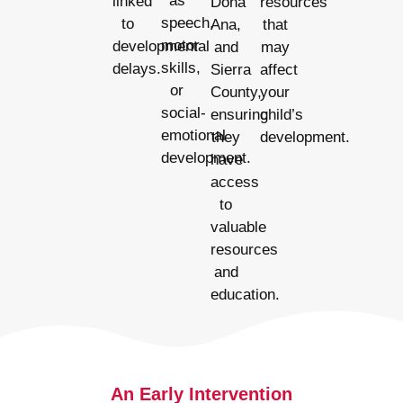
as
linked
Dona
resources
speech,
to
Ana,
that
motor
developmental
and
may
skills,
delays.
Sierra
affect
or
County,
your
social-
ensuring
child’s
emotional
they
development.
development.
have
access
to
valuable
resources
and
education.
An Early Intervention