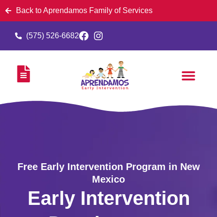
Back to Aprendamos Family of Services
(575) 526-6682
Free Early Intervention Program in New
Mexico
Early Intervention