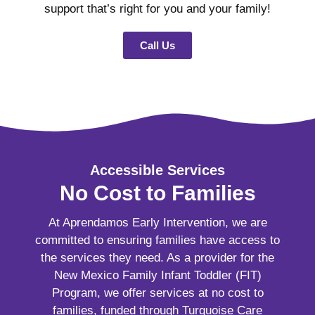
support that’s right for you and your family!
Call Us
Accessible Services
No Cost to Families
At Aprendamos Early Intervention, we are
committed to ensuring families have access to
the services they need. As a provider for the
New Mexico Family Infant Toddler (FIT)
Program, we offer services at no cost to
families, funded through Turquoise Care