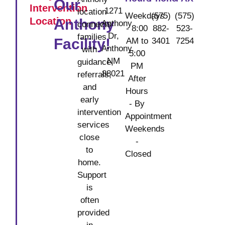
Our
Intervention
1271
location
Weekdays
(575)
(575)
Location
Anthony
Anthony
connects
- 8:00
882-
523-
Dr,
families
Facility!
AM to
3401
7254
Anthony,
with
5:00
NM
guidance,
PM
88021
referrals,
After
and
Hours
early
- By
intervention
Appointment
services
Weekends
close
-
to
Closed
home.
Support
is
often
provided