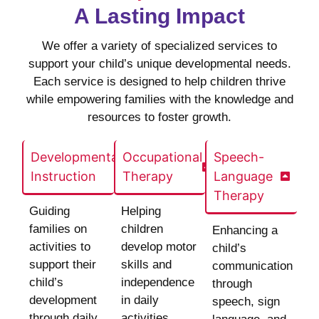
A Lasting Impact
We offer a variety of specialized services to
support your child’s unique developmental needs.
Each service is designed to help children thrive
while empowering families with the knowledge and
resources to foster growth.
Developmental
Occupational
Speech-
Instruction
Therapy
Language
Therapy
Guiding
Helping
families on
children
Enhancing a
activities to
develop motor
child’s
support their
skills and
communication
child’s
independence
through
development
in daily
speech, sign
through daily
activities.