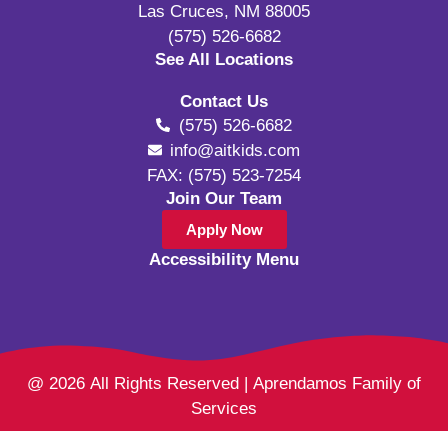
Las Cruces, NM 88005
(575) 526-6682
See All Locations
Contact Us
(575) 526-6682
info@aitkids.com
FAX: (575) 523-7254
Join Our Team
Apply Now
Accessibility Menu
@ 2026 All Rights Reserved | Aprendamos Family of
Services