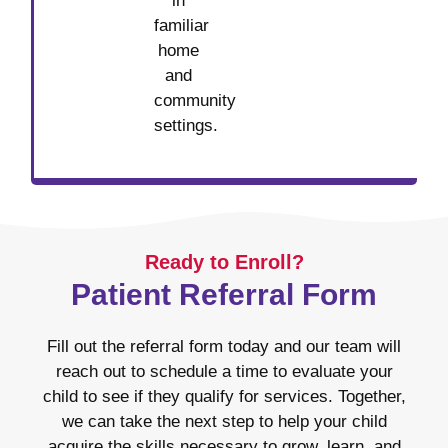
in
familiar
home
and
community
settings.
Ready to Enroll?
Patient Referral Form
Fill out the referral form today and our team will
reach out to schedule a time to evaluate your
child to see if they qualify for services. Together,
we can take the next step to help your child
acquire the skills necessary to grow, learn, and