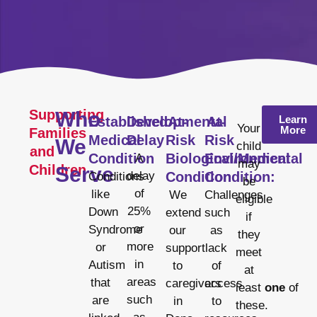
Supporting
Who
Learn
Established
Developmental
At-
At-
Your
More
Families
Medical
Delay
Risk
Risk
We
child
and
Condition
Biological/Medical
Environmental
A
may
Children
Serve
delay
Condition
Condition:
Conditions
be
of
like
We
Challenges
eligible
25%
Down
extend
such
if
or
Syndrome
our
as
they
more
or
support
lack
meet
in
Autism
to
of
at
areas
that
caregivers
access
least
one
of
such
are
in
to
these.