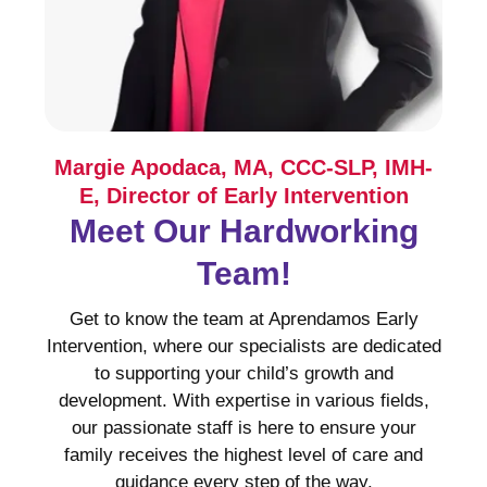
Margie Apodaca, MA, CCC-SLP, IMH-
E, Director of Early Intervention
Meet Our Hardworking
Team!
Get to know the team at Aprendamos Early
Intervention, where our specialists are dedicated
to supporting your child’s growth and
development. With expertise in various fields,
our passionate staff is here to ensure your
family receives the highest level of care and
guidance every step of the way.