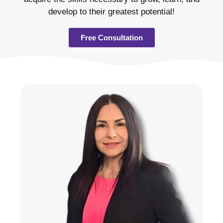
develop to their greatest potential!
Free Consultation