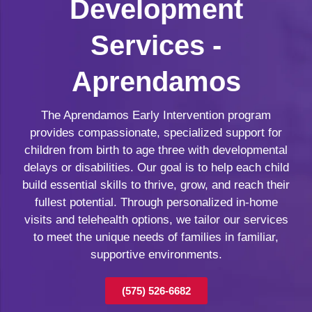
Development
Services -
Aprendamos
The Aprendamos Early Intervention program
provides compassionate, specialized support for
children from birth to age three with developmental
delays or disabilities. Our goal is to help each child
build essential skills to thrive, grow, and reach their
fullest potential. Through personalized in-home
visits and telehealth options, we tailor our services
to meet the unique needs of families in familiar,
supportive environments.
(575) 526-6682