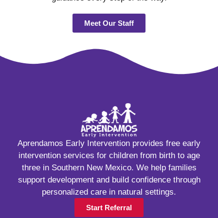
Meet Our Staff
Aprendamos Early Intervention provides free early
intervention services for children from birth to age
three in Southern New Mexico. We help families
support development and build confidence through
personalized care in natural settings.
Start Referral