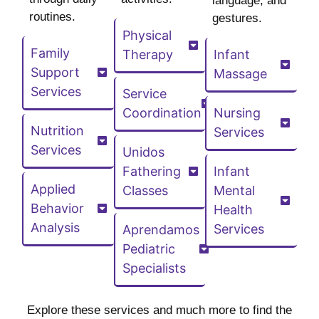
language, and
routines.
gestures.
Physical
Family
Therapy
Infant
Support
Massage
Services
Service
Coordination
Nursing
Nutrition
Services
Services
Unidos
Fathering
Infant
Applied
Classes
Mental
Behavior
Health
Analysis
Services
Aprendamos
Pediatric
Specialists
Explore these services and much more to find the