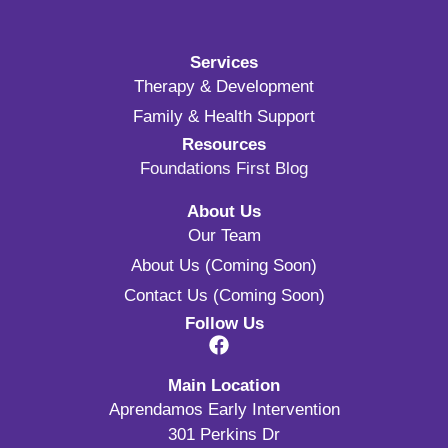
Services
Therapy & Development
Family & Health Support
Resources
Foundations First Blog
About Us
Our Team
About Us (Coming Soon)
Contact Us (Coming Soon)
Follow Us
Main Location
Aprendamos Early Intervention
301 Perkins Dr