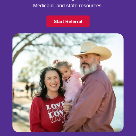
Medicaid, and state resources.
Start Referral