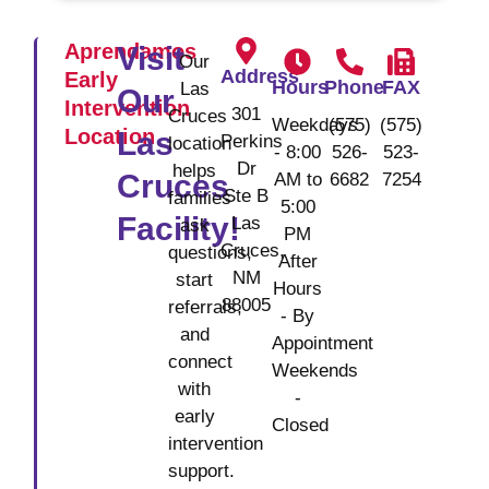
Aprendamos
Visit
Our
Address
Early
Hours
Phone
FAX
Las
Our
Intervention
301
Cruces
Weekdays
(575)
(575)
Location
Las
Perkins
location
- 8:00
526-
523-
Dr
helps
Cruces
AM to
6682
7254
Ste B
families
5:00
Facility!
Las
ask
PM
Cruces,
questions,
After
NM
start
Hours
88005
referrals,
- By
and
Appointment
connect
Weekends
with
-
early
Closed
intervention
support.