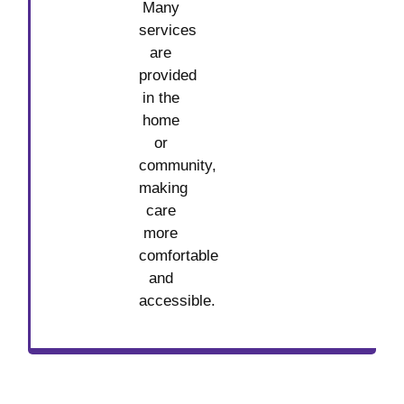
Many
services
are
provided
in the
home
or
community,
making
care
more
comfortable
and
accessible.