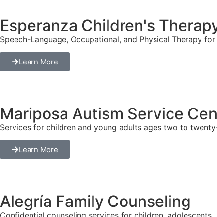
Esperanza Children's Therap
Speech-Language, Occupational, and Physical Therapy for c
Learn More
Mariposa Autism Service Cen
Services for children and young adults ages two to twenty-
Learn More
Alegría Family Counseling
Confidential counseling services for children, adolescents, 