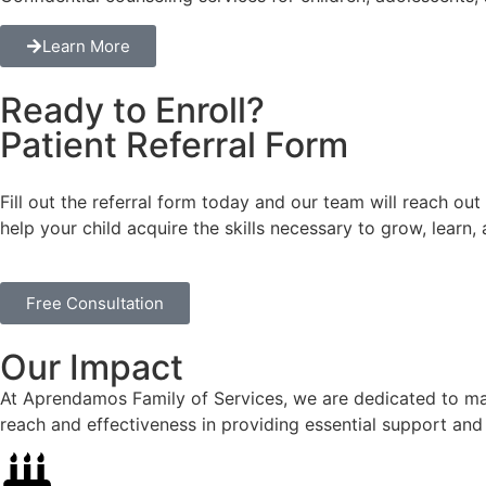
Learn More
Ready to Enroll?
Patient Referral Form
Fill out the referral form today and our team will reach out
help your child acquire the skills necessary to grow, learn,
Free Consultation
Our Impact
At Aprendamos Family of Services, we are dedicated to maki
reach and effectiveness in providing essential support and 