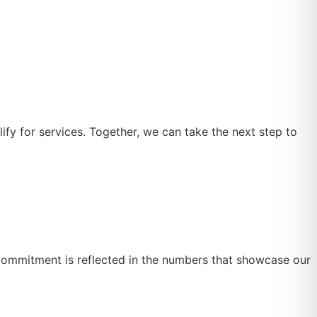
lify for services. Together, we can take the next step to
 commitment is reflected in the numbers that showcase our