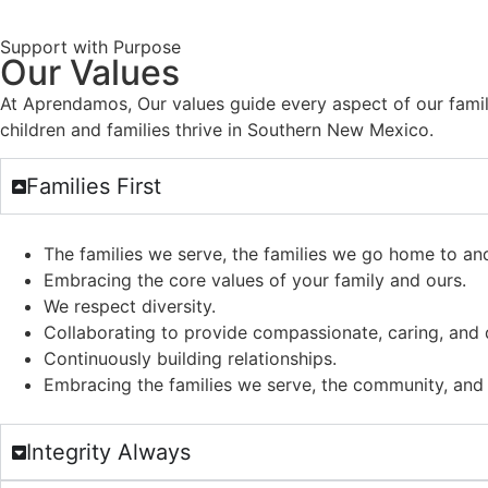
Support with Purpose
Our Values
At Aprendamos, Our values guide every aspect of our famil
children and families thrive in Southern New Mexico.
Families First
The families we serve, the families we go home to an
Embracing the core values of your family and ours.
We respect diversity.
Collaborating to provide compassionate, caring, and q
Continuously building relationships.
Embracing the families we serve, the community, and 
Integrity Always