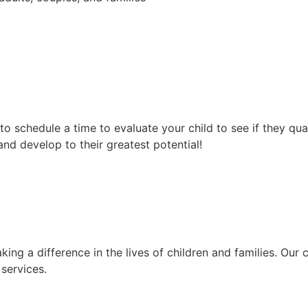
 to schedule a time to evaluate your child to see if they qua
 and develop to their greatest potential!
ng a difference in the lives of children and families. Our
services.