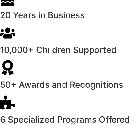
20 Years in Business
10,000+ Children Supported
50+ Awards and Recognitions
6 Specialized Programs Offered