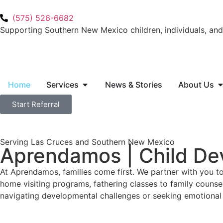
(575) 526-6682
Supporting Southern New Mexico children, individuals, and 
Home
Services
News & Stories
About Us
Start Referral
Serving Las Cruces and Southern New Mexico
Aprendamos | Child De
At Aprendamos, families come first. We partner with you t
home visiting programs, fathering classes to family counse
navigating developmental challenges or seeking emotional 