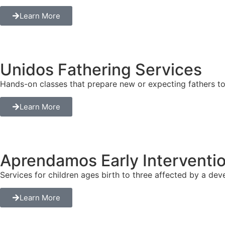
Learn More
Unidos Fathering Services
Hands-on classes that prepare new or expecting fathers to c
Learn More
Aprendamos Early Interventi
Services for children ages birth to three affected by a deve
Learn More