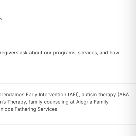
regivers ask about our programs, services, and how
prendamos Early Intervention (AEI), autism therapy (ABA
’s Therapy, family counseling at Alegría Family
nidos Fathering Services