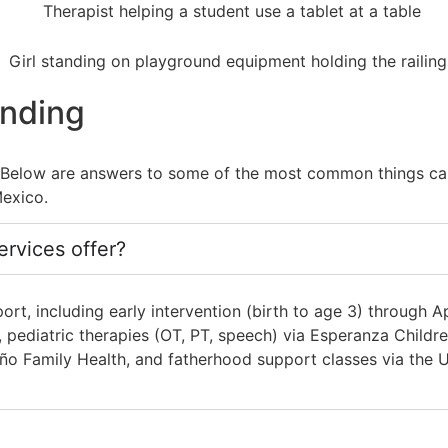
anding
. Below are answers to some of the most common things ca
exico.
rvices offer?
t, including early intervention (birth to age 3) through A
ediatric therapies (OT, PT, speech) via Esperanza Children
o Family Health, and fatherhood support classes via the U