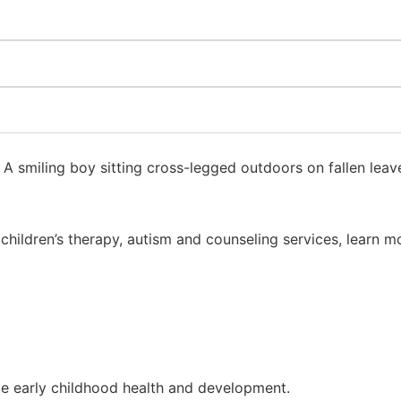
to children’s therapy, autism and counseling services, lea
e early childhood health and development.