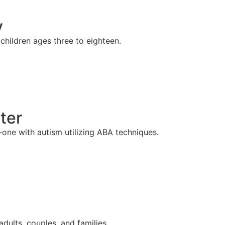
y
hildren ages three to eighteen.
ter
one with autism utilizing ABA techniques.
adults, couples, and families