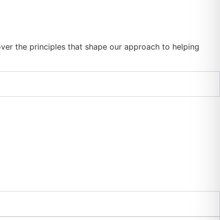
er the principles that shape our approach to helping