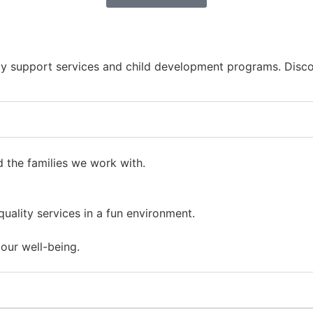
y support services and child development programs. Discov
d the families we work with.
uality services in a fun environment.
our well-being.