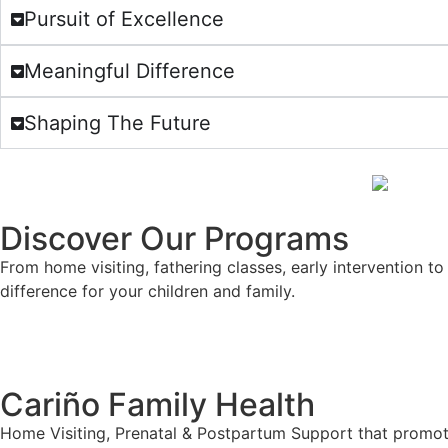
Pursuit of Excellence
Meaningful Difference
Shaping The Future
Discover Our Programs
From home visiting, fathering classes, early intervention 
difference for your children and family.
Cariño Family Health
Home Visiting, Prenatal & Postpartum Support that promot