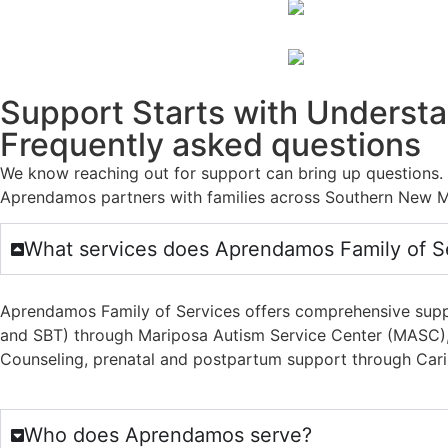
Support Starts with Underst
Frequently asked questions
We know reaching out for support can bring up questions
Aprendamos partners with families across Southern New M
What services does Aprendamos Family of Se
Aprendamos Family of Services offers comprehensive suppor
and SBT) through Mariposa Autism Service Center (MASC), p
Counseling, prenatal and postpartum support through Cariñ
Who does Aprendamos serve?