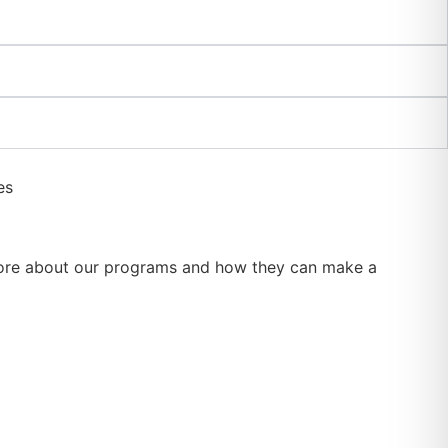
rn more about our programs and how they can make a