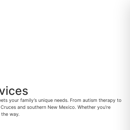
vices
eets your family’s unique needs. From autism therapy to
Las Cruces and southern New Mexico. Whether you’re
 the way.