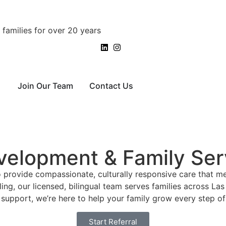
families for over 20 years
Join Our Team
Contact Us
velopment & Family Ser
o provide compassionate, culturally responsive care that m
ling, our licensed, bilingual team serves families across 
support, we’re here to help your family grow every step of
Start Referral