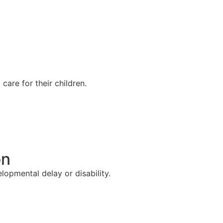
are for their children.
on
lopmental delay or disability.