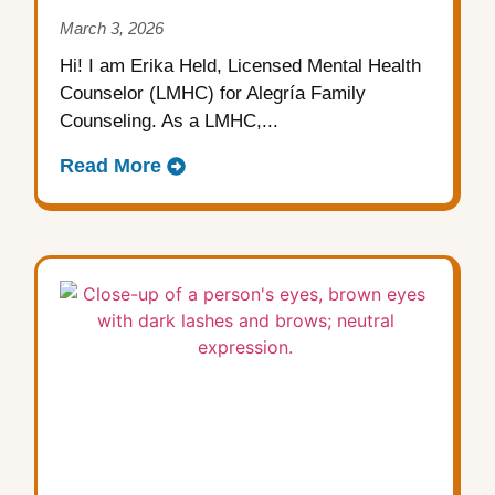
March 3, 2026
Hi! I am Erika Held, Licensed Mental Health
Counselor (LMHC) for Alegría Family
Counseling. As a LMHC,...
Read More