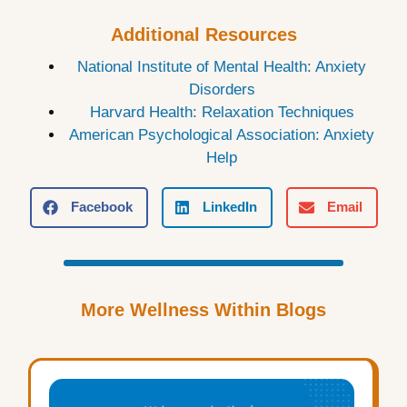
Additional Resources
National Institute of Mental Health: Anxiety
Disorders
Harvard Health: Relaxation Techniques
American Psychological Association: Anxiety
Help
Facebook
LinkedIn
Email
More Wellness Within Blogs