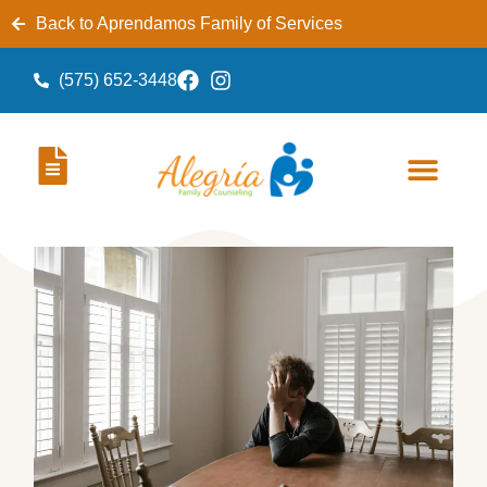
Back to Aprendamos Family of Services
(575) 652-3448