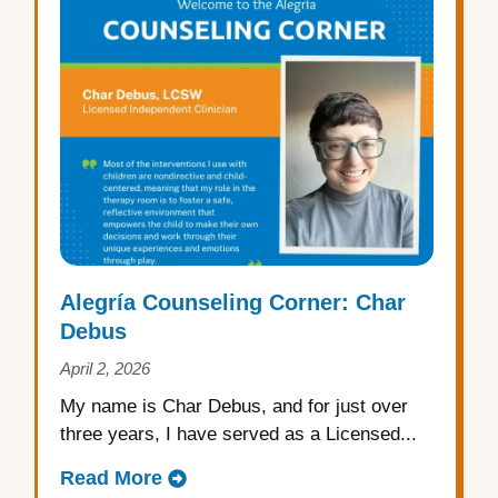
Alegría Counseling Corner: Char
Debus
April 2, 2026
My name is Char Debus, and for just over
three years, I have served as a Licensed...
Read More