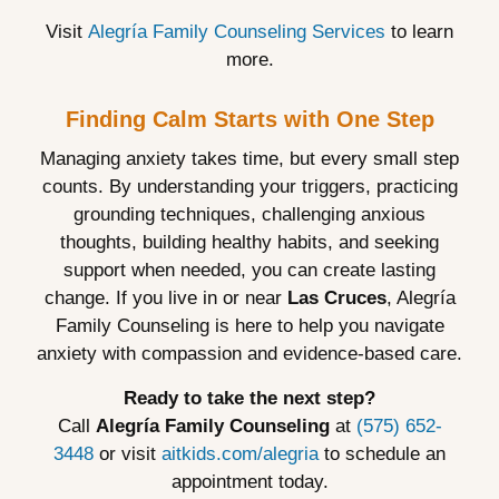
Visit
Alegría Family Counseling Services
to learn
more.
Finding Calm Starts with One Step
Managing anxiety takes time, but every small step
counts. By understanding your triggers, practicing
grounding techniques, challenging anxious
thoughts, building healthy habits, and seeking
support when needed, you can create lasting
change. If you live in or near
Las Cruces
, Alegría
Family Counseling is here to help you navigate
anxiety with compassion and evidence-based care.
Ready to take the next step?
Call
Alegría Family Counseling
at
(575) 652-
3448
or visit
aitkids.com/alegria
to schedule an
appointment today.