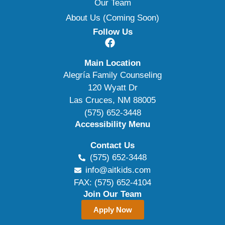
Our Team
About Us (Coming Soon)
Follow Us
Main Location
Alegría Family Counseling
120 Wyatt Dr
Las Cruces, NM 88005
(575) 652-3448
Accessibility Menu
Contact Us
(575) 652-3448
info@aitkids.com
FAX: (575) 652-4104
Join Our Team
Apply Now