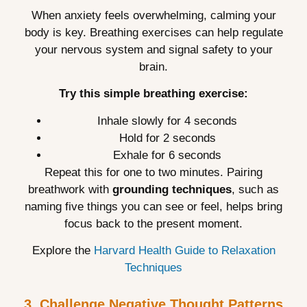
When anxiety feels overwhelming, calming your
body is key. Breathing exercises can help regulate
your nervous system and signal safety to your
brain.
Try this simple breathing exercise:
Inhale slowly for 4 seconds
Hold for 2 seconds
Exhale for 6 seconds
Repeat this for one to two minutes. Pairing
breathwork with
grounding techniques
, such as
naming five things you can see or feel, helps bring
focus back to the present moment.
Explore the
Harvard Health Guide to Relaxation
Techniques
3. Challenge Negative Thought Patterns