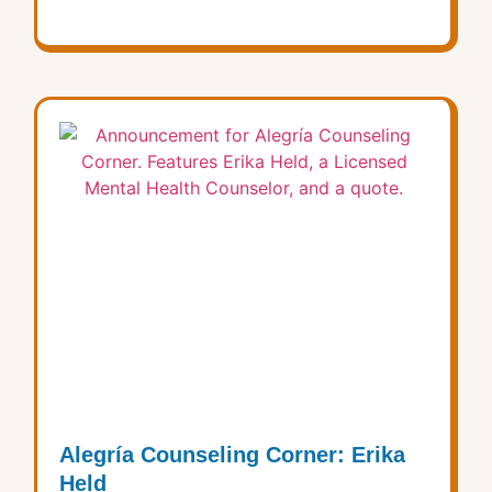
Alegría Counseling Corner: Erika
Held