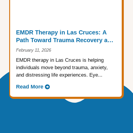
EMDR Therapy in Las Cruces: A
Path Toward Trauma Recovery and
Emotional Healing
February 11, 2026
EMDR therapy in Las Cruces is helping
individuals move beyond trauma, anxiety,
and distressing life experiences. Eye...
Read More