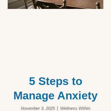
5 Steps to
Manage Anxiety
November 3, 2025
Wellness Within