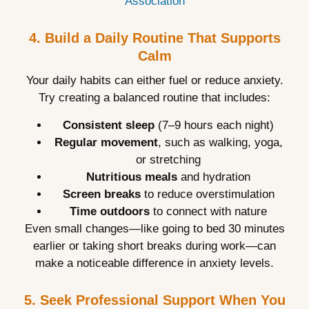
Association
4. Build a Daily Routine That Supports
Calm
Your daily habits can either fuel or reduce anxiety.
Try creating a balanced routine that includes:
Consistent sleep
(7–9 hours each night)
Regular movement
, such as walking, yoga,
or stretching
Nutritious meals
and hydration
Screen breaks
to reduce overstimulation
Time outdoors
to connect with nature
Even small changes—like going to bed 30 minutes
earlier or taking short breaks during work—can
make a noticeable difference in anxiety levels.
5. Seek Professional Support When You