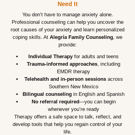
Need It
You don’t have to manage anxiety alone.
Professional counseling can help you uncover the
root causes of your anxiety and learn personalized
coping skills. At
Alegría Family Counseling
, we
provide:
Individual Therapy
for adults and teens
Trauma-informed approaches
, including
EMDR therapy
Telehealth and in-person sessions
across
Southern New Mexico
Bilingual counseling
in English and Spanish
No referral required
—you can begin
whenever you’re ready
Therapy offers a safe space to talk, reflect, and
develop tools that help you regain control of your
life.