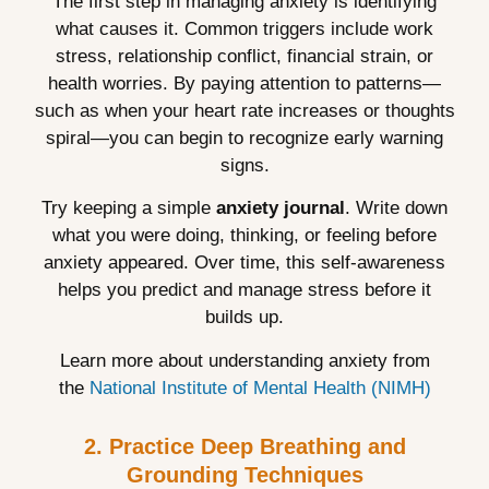
The first step in managing anxiety is identifying
what causes it. Common triggers include work
stress, relationship conflict, financial strain, or
health worries. By paying attention to patterns—
such as when your heart rate increases or thoughts
spiral—you can begin to recognize early warning
signs.
Try keeping a simple
anxiety journal
. Write down
what you were doing, thinking, or feeling before
anxiety appeared. Over time, this self-awareness
helps you predict and manage stress before it
builds up.
Learn more about understanding anxiety from
the
National Institute of Mental Health (NIMH)
2. Practice Deep Breathing and
Grounding Techniques