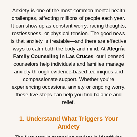
Anxiety is one of the most common mental health
challenges, affecting millions of people each year.
It can show up as constant worry, racing thoughts,
restlessness, or physical tension. The good news
is that anxiety is treatable—and there are effective
ways to calm both the body and mind. At
Alegría
Family Counseling in Las Cruces
, our licensed
counselors help individuals and families manage
anxiety through evidence-based techniques and
compassionate support. Whether you’re
experiencing occasional anxiety or ongoing worry,
these five steps can help you find balance and
relief.
1. Understand What Triggers Your
Anxiety