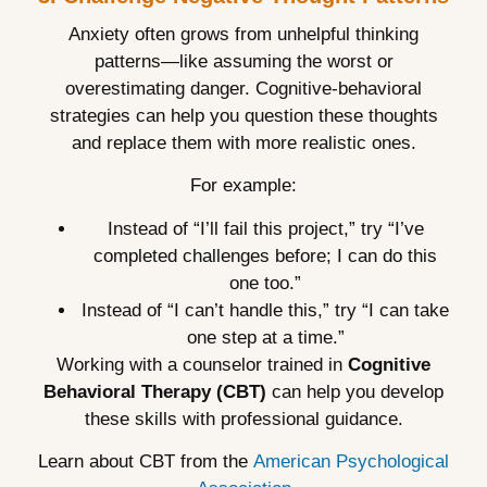
Anxiety often grows from unhelpful thinking
patterns—like assuming the worst or
overestimating danger. Cognitive-behavioral
strategies can help you question these thoughts
and replace them with more realistic ones.
For example:
Instead of “I’ll fail this project,” try “I’ve
completed challenges before; I can do this
one too.”
Instead of “I can’t handle this,” try “I can take
one step at a time.”
Working with a counselor trained in
Cognitive
Behavioral Therapy (CBT)
can help you develop
these skills with professional guidance.
Learn about CBT from the
American Psychological