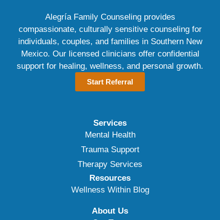
Alegría Family Counseling provides
compassionate, culturally sensitive counseling for
individuals, couples, and families in Southern New
Mexico. Our licensed clinicians offer confidential
support for healing, wellness, and personal growth.
Start Referral
Services
Mental Health
Trauma Support
Therapy Services
Resources
Wellness Within Blog
About Us