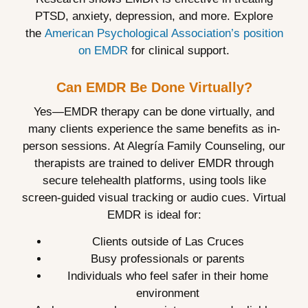
PTSD, anxiety, depression, and more. Explore
the
American Psychological Association’s position
on EMDR
for clinical support.
Can EMDR Be Done Virtually?
Yes—EMDR therapy can be done virtually, and
many clients experience the same benefits as in-
person sessions. At Alegría Family Counseling, our
therapists are trained to deliver EMDR through
secure telehealth platforms, using tools like
screen-guided visual tracking or audio cues. Virtual
EMDR is ideal for:
Clients outside of Las Cruces
Busy professionals or parents
Individuals who feel safer in their home
environment