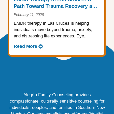
Path Toward Trauma Recovery and
Emotional Healing
February 11, 2026
EMDR therapy in Las Cruces is helping
individuals move beyond trauma, anxiety,
and distressing life experiences. Eye...
Read More
Alegría Family Counseling provides
compassionate, culturally sensitive counseling for
individuals, couples, and families in Southern New
Mexico. Our licensed clinicians offer confidential