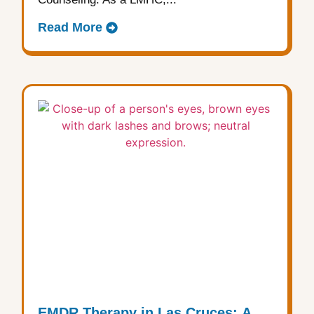
Read More
EMDR Therapy in Las Cruces: A