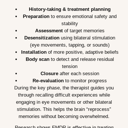
History-taking & treatment planning
Preparation
to ensure emotional safety and
stability
Assessment
of target memories
Desensitization
using bilateral stimulation
(eye movements, tapping, or sounds)
Installation
of more positive, adaptive beliefs
Body scan
to detect and release residual
tension
Closure
after each session
Re-evaluation
to monitor progress
During the key phase, the therapist guides you
through recalling difficult experiences while
engaging in eye movements or other bilateral
stimulation. This helps the brain “reprocess”
memories without becoming overwhelmed.
Research shows EMDR is effective in treating