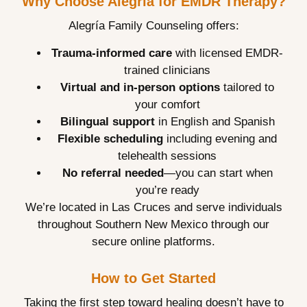
Why Choose Alegría for EMDR Therapy?
Alegría Family Counseling offers:
Trauma-informed care
with licensed EMDR-
trained clinicians
Virtual and in-person options
tailored to
your comfort
Bilingual support
in English and Spanish
Flexible scheduling
including evening and
telehealth sessions
No referral needed
—you can start when
you’re ready
We’re located in Las Cruces and serve individuals
throughout Southern New Mexico through our
secure online platforms.
How to Get Started
Taking the first step toward healing doesn’t have to