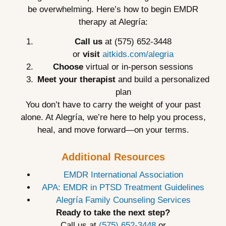
be overwhelming. Here’s how to begin EMDR
therapy at Alegría:
Call us
at (575) 652-3448
or
visit
aitkids.com/alegria
Choose
virtual or in-person sessions
Meet your therapist
and build a personalized
plan
You don’t have to carry the weight of your past
alone. At Alegría, we’re here to help you process,
heal, and move forward—on your terms.
Additional Resources
EMDR International Association
APA: EMDR in PTSD Treatment Guidelines
Alegría Family Counseling Services
Ready to take the next step?
Call us at
(575) 652-3448
or