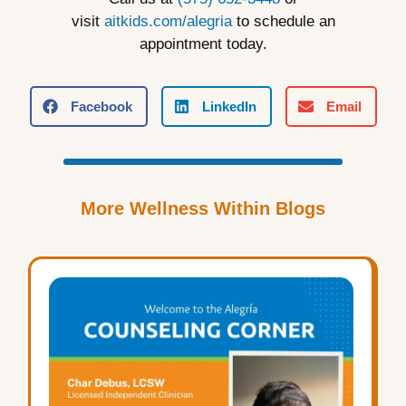
visit
aitkids.com/alegria
to schedule an
appointment today.
Facebook
LinkedIn
Email
More Wellness Within Blogs