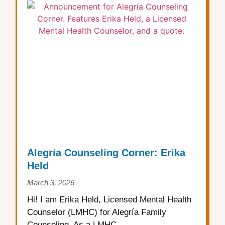
Alegría Counseling Corner: Erika
Held
March 3, 2026
Hi! I am Erika Held, Licensed Mental Health
Counselor (LMHC) for Alegría Family
Counseling. As a LMHC,...