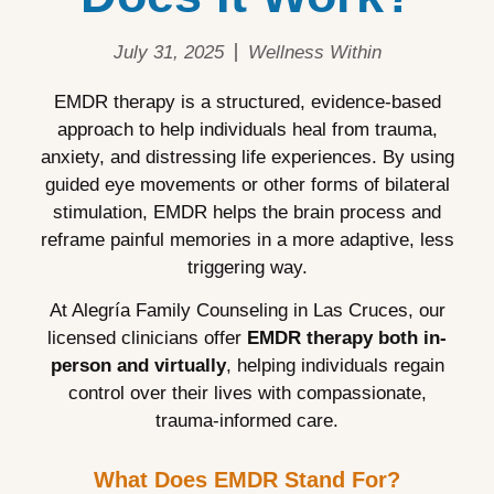
July 31, 2025
Wellness Within
EMDR therapy is a structured, evidence-based
approach to help individuals heal from trauma,
anxiety, and distressing life experiences. By using
guided eye movements or other forms of bilateral
stimulation, EMDR helps the brain process and
reframe painful memories in a more adaptive, less
triggering way.
At Alegría Family Counseling in Las Cruces, our
licensed clinicians offer
EMDR therapy both in-
person and virtually
, helping individuals regain
control over their lives with compassionate,
trauma-informed care.
What Does EMDR Stand For?