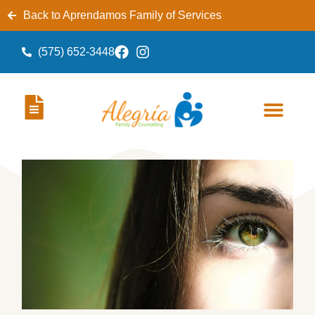
Back to Aprendamos Family of Services
(575) 652-3448