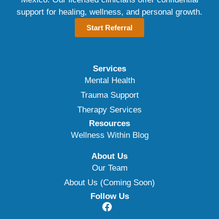
support for healing, wellness, and personal growth.
Start Referral
Services
Mental Health
Trauma Support
Therapy Services
Resources
Wellness Within Blog
About Us
Our Team
About Us (Coming Soon)
Follow Us