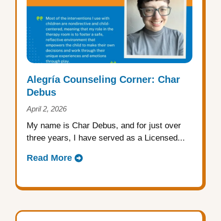
Alegría Counseling Corner: Char
Debus
April 2, 2026
My name is Char Debus, and for just over
three years, I have served as a Licensed...
Read More