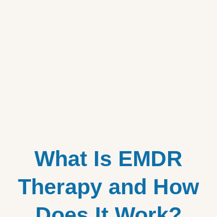
What Is EMDR
Therapy and How
Does It Work?