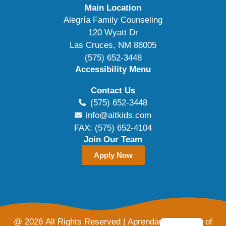
Main Location
Alegría Family Counseling
120 Wyatt Dr
Las Cruces, NM 88005
(575) 652-3448
Accessibility Menu
Contact Us
(575) 652-3448
info@aitkids.com
FAX: (575) 652-4104
Join Our Team
Apply Now
@ 2026 All Rights Reserved | Aprendamos Family of