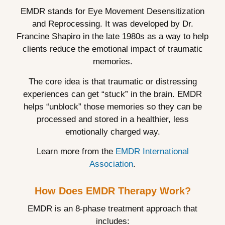
EMDR stands for Eye Movement Desensitization
and Reprocessing. It was developed by Dr.
Francine Shapiro in the late 1980s as a way to help
clients reduce the emotional impact of traumatic
memories.
The core idea is that traumatic or distressing
experiences can get “stuck” in the brain. EMDR
helps “unblock” those memories so they can be
processed and stored in a healthier, less
emotionally charged way.
Learn more from the
EMDR International
Association
.
How Does EMDR Therapy Work?
EMDR is an 8-phase treatment approach that
includes: