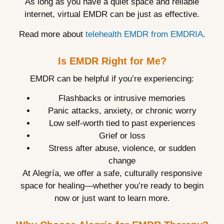
As long as you have a quiet space and reliable
internet, virtual EMDR can be just as effective.
Read more about
telehealth EMDR from EMDRIA
.
Is EMDR Right for Me?
EMDR can be helpful if you’re experiencing:
Flashbacks or intrusive memories
Panic attacks, anxiety, or chronic worry
Low self-worth tied to past experiences
Grief or loss
Stress after abuse, violence, or sudden
change
At Alegría, we offer a safe, culturally responsive
space for healing—whether you’re ready to begin
now or just want to learn more.