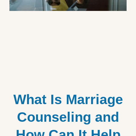
What Is Marriage
Counseling and
How Can It Help