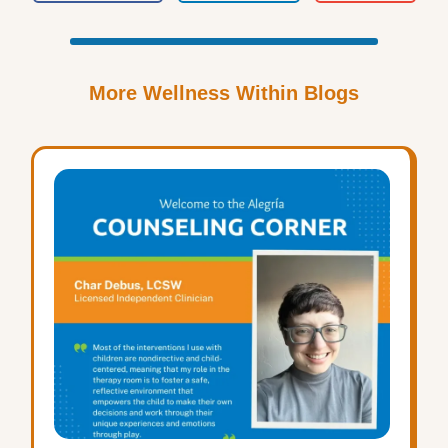
More Wellness Within Blogs