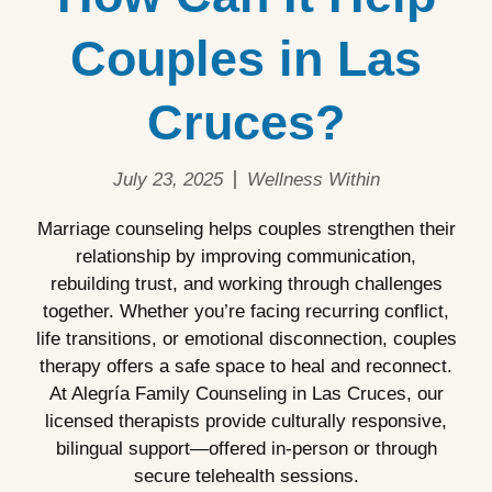
Couples in Las
Cruces?
July 23, 2025
Wellness Within
Marriage counseling helps couples strengthen their
relationship by improving communication,
rebuilding trust, and working through challenges
together. Whether you’re facing recurring conflict,
life transitions, or emotional disconnection, couples
therapy offers a safe space to heal and reconnect.
At Alegría Family Counseling in Las Cruces, our
licensed therapists provide culturally responsive,
bilingual support—offered in-person or through
secure telehealth sessions.