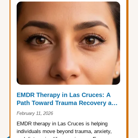
EMDR Therapy in Las Cruces: A
Path Toward Trauma Recovery and
Emotional Healing
February 11, 2026
EMDR therapy in Las Cruces is helping
individuals move beyond trauma, anxiety,