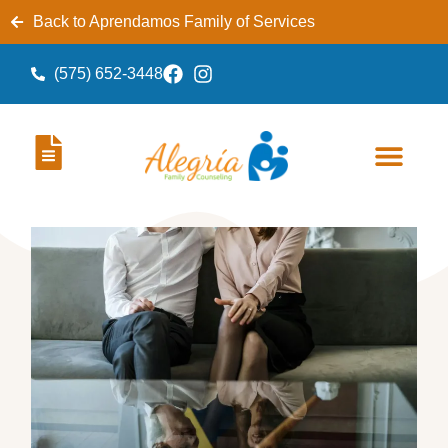
Back to Aprendamos Family of Services
(575) 652-3448