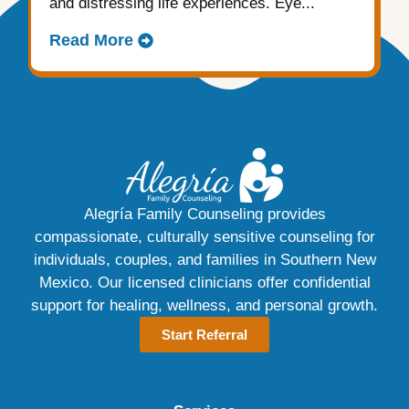
and distressing life experiences. Eye...
Read More
Alegría Family Counseling provides
compassionate, culturally sensitive counseling for
individuals, couples, and families in Southern New
Mexico. Our licensed clinicians offer confidential
support for healing, wellness, and personal growth.
Start Referral