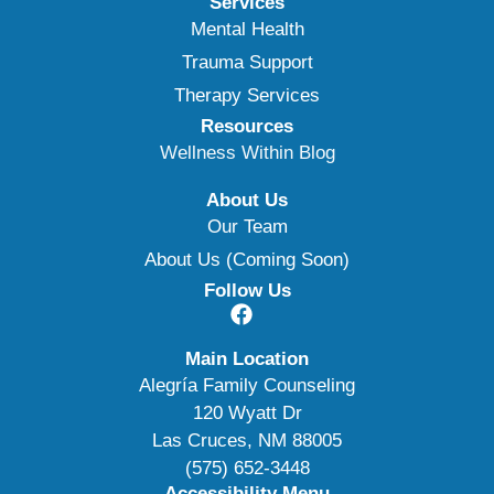
Services
Mental Health
Trauma Support
Therapy Services
Resources
Wellness Within Blog
About Us
Our Team
About Us (Coming Soon)
Follow Us
Main Location
Alegría Family Counseling
120 Wyatt Dr
Las Cruces, NM 88005
(575) 652-3448
Accessibility Menu