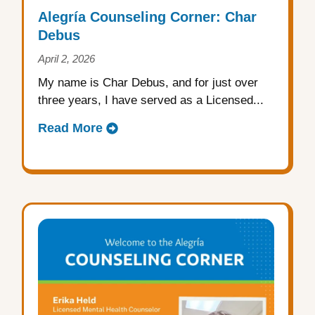
Alegría Counseling Corner: Char
Debus
April 2, 2026
My name is Char Debus, and for just over
three years, I have served as a Licensed...
Read More