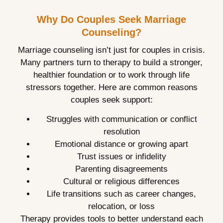
Why Do Couples Seek Marriage
Counseling?
Marriage counseling isn’t just for couples in crisis.
Many partners turn to therapy to build a stronger,
healthier foundation or to work through life
stressors together. Here are common reasons
couples seek support:
Struggles with communication or conflict
resolution
Emotional distance or growing apart
Trust issues or infidelity
Parenting disagreements
Cultural or religious differences
Life transitions such as career changes,
relocation, or loss
Therapy provides tools to better understand each