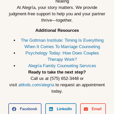
healing
At Alegría, your story matters. We provide
judgment-free support to help you and your partner
thrive—together.
Additional Resources
The Gottman Institute: Timing Is Everything
When It Comes To Marriage Counseling
Psychology Today: How Does Couples
Therapy Work?
Alegría Family Counseling Services
Ready to take the next step?
Call us at (575) 652-3448 or
visit
aitkids.com/alegria
to request an appointment
today.
Facebook
LinkedIn
Email