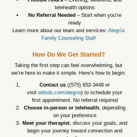
telehealth options
No Referral Needed
– Start when you’re
ready
Learn more about our team and services:
Alegría
Family Counseling Staff
How Do We Get Started?
Taking the first step can feel overwhelming, but
we’re here to make it simple. Here’s how to begin:
Contact us
((575) 652-3448 or
visit
aitkids.com/alegria
) to schedule your
first appointment. No referral required
Choose in-person or telehealth
, depending
on your preference
Meet your therapist
, discuss your goals, and
begin your journey toward connection and