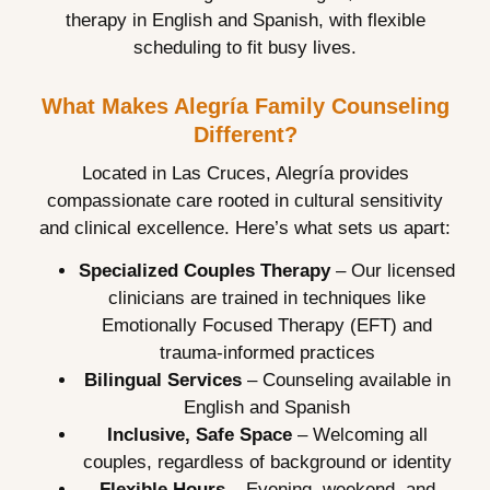
therapy in English and Spanish, with flexible
scheduling to fit busy lives.
What Makes Alegría Family Counseling
Different?
Located in Las Cruces, Alegría provides
compassionate care rooted in cultural sensitivity
and clinical excellence. Here’s what sets us apart:
Specialized Couples Therapy
– Our licensed
clinicians are trained in techniques like
Emotionally Focused Therapy (EFT) and
trauma-informed practices
Bilingual Services
– Counseling available in
English and Spanish
Inclusive, Safe Space
– Welcoming all
couples, regardless of background or identity
Flexible Hours
– Evening, weekend, and