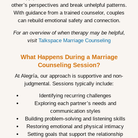
other’s perspectives and break unhelpful patterns.
With guidance from a trained counselor, couples
can rebuild emotional safety and connection.
For an overview of when therapy may be helpful,
visit
Talkspace Marriage Counseling
What Happens During a Marriage
Counseling Session?
At Alegría, our approach is supportive and non-
judgmental. Sessions typically include:
Identifying recurring challenges
Exploring each partner’s needs and
communication styles
Building problem-solving and listening skills
Restoring emotional and physical intimacy
Setting goals that support the relationship