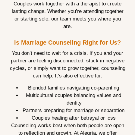
Couples work together with a therapist to create
lasting change. Whether you’re attending together
or starting solo, our team meets you where you
are.
Is Marriage Counseling Right for Us?
You don’t need to wait for a crisis. If you and your
partner are feeling disconnected, stuck in negative
cycles, or simply want to grow together, counseling
can help. It’s also effective for:
Blended families navigating co-parenting
Multicultural couples balancing values and
identity
Partners preparing for marriage or separation
Couples healing after betrayal or loss
Counseling works best when both people are open
to reflection and growth. At Alegría, we offer