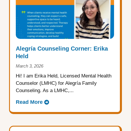
Alegría Counseling Corner: Erika
Held
March 3, 2026
Hi! I am Erika Held, Licensed Mental Health
Counselor (LMHC) for Alegría Family
Counseling. As a LMHC,...
Read More