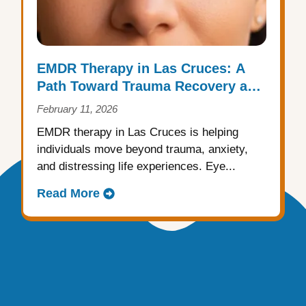
EMDR Therapy in Las Cruces: A
Path Toward Trauma Recovery and
Emotional Healing
February 11, 2026
EMDR therapy in Las Cruces is helping
individuals move beyond trauma, anxiety,
and distressing life experiences. Eye...
Read More