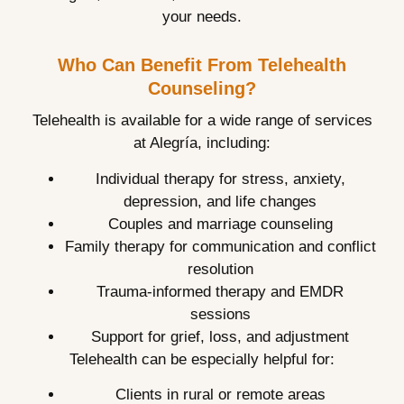
your needs.
Who Can Benefit From Telehealth
Counseling?
Telehealth is available for a wide range of services
at Alegría, including:
Individual therapy for stress, anxiety,
depression, and life changes
Couples and marriage counseling
Family therapy for communication and conflict
resolution
Trauma-informed therapy and EMDR
sessions
Support for grief, loss, and adjustment
Telehealth can be especially helpful for:
Clients in rural or remote areas