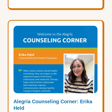
Alegría Counseling Corner: Erika
Held