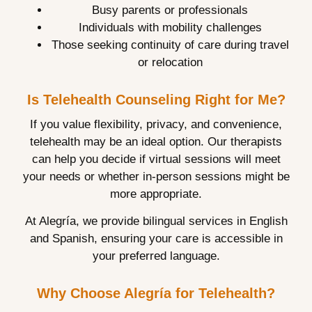
Busy parents or professionals
Individuals with mobility challenges
Those seeking continuity of care during travel
or relocation
Is Telehealth Counseling Right for Me?
If you value flexibility, privacy, and convenience,
telehealth may be an ideal option. Our therapists
can help you decide if virtual sessions will meet
your needs or whether in-person sessions might be
more appropriate.
At Alegría, we provide bilingual services in English
and Spanish, ensuring your care is accessible in
your preferred language.
Why Choose Alegría for Telehealth?