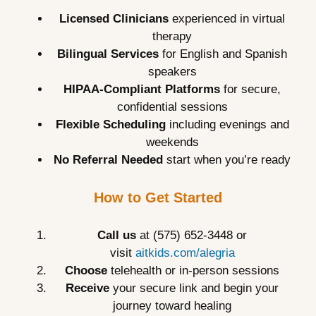
Licensed Clinicians
experienced in virtual
therapy
Bilingual Services
for English and Spanish
speakers
HIPAA-Compliant Platforms
for secure,
confidential sessions
Flexible Scheduling
including evenings and
weekends
No Referral Needed
start when you’re ready
How to Get Started
Call us
at (575) 652-3448 or
visit
aitkids.com/alegria
Choose
telehealth or in-person sessions
Receive
your secure link and begin your
journey toward healing