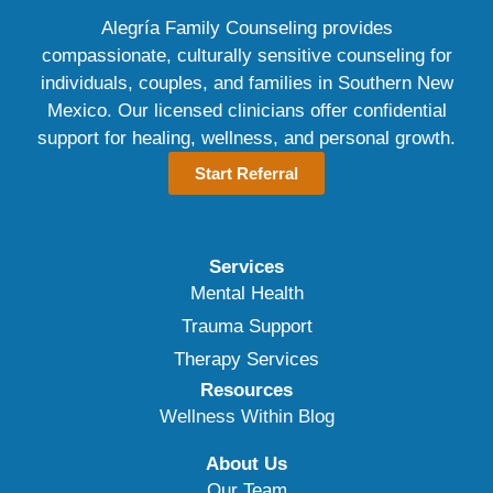
Alegría Family Counseling provides
compassionate, culturally sensitive counseling for
individuals, couples, and families in Southern New
Mexico. Our licensed clinicians offer confidential
support for healing, wellness, and personal growth.
Start Referral
Services
Mental Health
Trauma Support
Therapy Services
Resources
Wellness Within Blog
About Us
Our Team