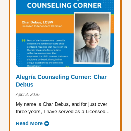
Alegría Counseling Corner: Char
Debus
April 2, 2026
My name is Char Debus, and for just over
three years, I have served as a Licensed...
Read More