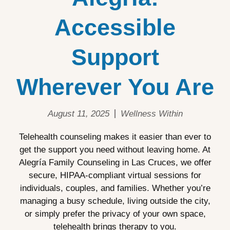
Accessible
Support
Wherever You Are
August 11, 2025
Wellness Within
Telehealth counseling makes it easier than ever to
get the support you need without leaving home. At
Alegría Family Counseling in Las Cruces, we offer
secure, HIPAA-compliant virtual sessions for
individuals, couples, and families. Whether you’re
managing a busy schedule, living outside the city,
or simply prefer the privacy of your own space,
telehealth brings therapy to you.