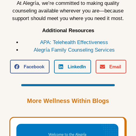
At Alegría, we’re committed to making quality
counseling available wherever you are—because
support should meet you where you need it most.
Additional Resources
APA: Telehealth Effectiveness
Alegría Family Counseling Services
Facebook
LinkedIn
Email
More Wellness Within Blogs