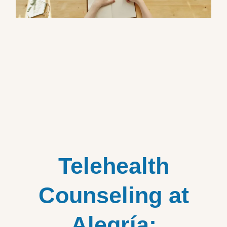
Telehealth
Counseling at
Alegría: