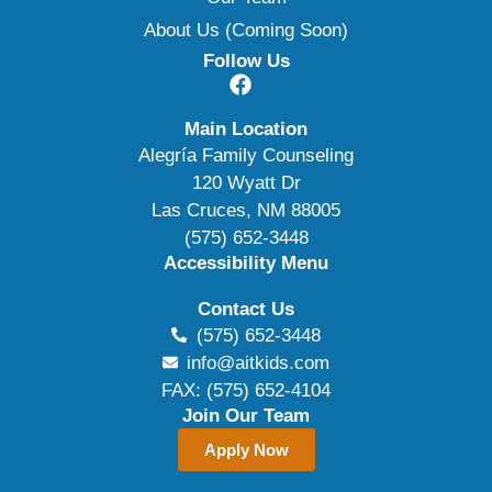
About Us (Coming Soon)
Follow Us
Main Location
Alegría Family Counseling
120 Wyatt Dr
Las Cruces, NM 88005
(575) 652-3448
Accessibility Menu
Contact Us
(575) 652-3448
info@aitkids.com
FAX: (575) 652-4104
Join Our Team
Apply Now