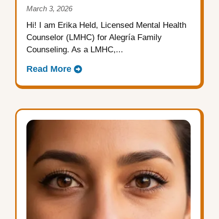
March 3, 2026
Hi! I am Erika Held, Licensed Mental Health
Counselor (LMHC) for Alegría Family
Counseling. As a LMHC,...
Read More