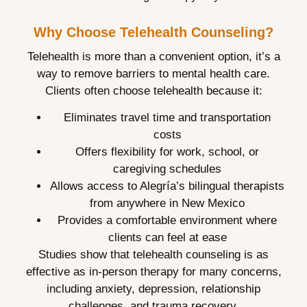
Why Choose Telehealth Counseling?
Telehealth is more than a convenient option, it’s a
way to remove barriers to mental health care.
Clients often choose telehealth because it:
Eliminates travel time and transportation
costs
Offers flexibility for work, school, or
caregiving schedules
Allows access to Alegría’s bilingual therapists
from anywhere in New Mexico
Provides a comfortable environment where
clients can feel at ease
Studies show that telehealth counseling is as
effective as in-person therapy for many concerns,
including anxiety, depression, relationship
challenges, and trauma recovery.