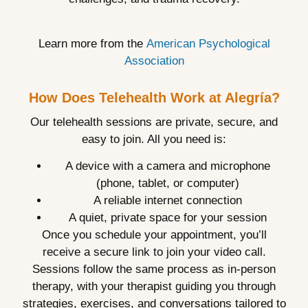
Learn more from the
American Psychological
Association
How Does Telehealth Work at Alegría?
Our telehealth sessions are private, secure, and
easy to join. All you need is:
A device with a camera and microphone
(phone, tablet, or computer)
A reliable internet connection
A quiet, private space for your session
Once you schedule your appointment, you’ll
receive a secure link to join your video call.
Sessions follow the same process as in-person
therapy, with your therapist guiding you through
strategies, exercises, and conversations tailored to