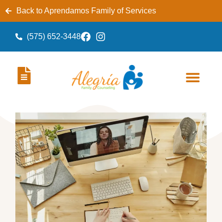
Back to Aprendamos Family of Services
(575) 652-3448