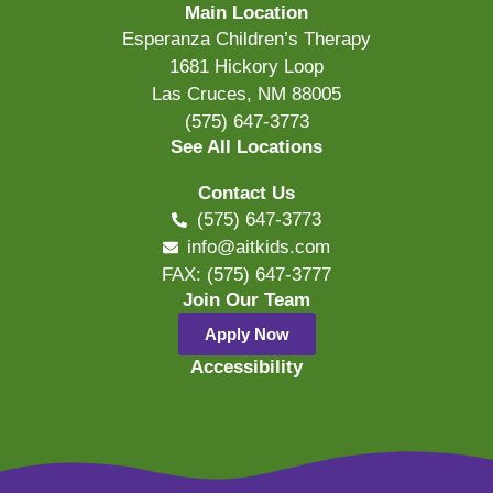
Main Location
Esperanza Children’s Therapy
1681 Hickory Loop
Las Cruces, NM 88005
(575) 647-3773
See All Locations
Contact Us
(575) 647-3773
info@aitkids.com
FAX: (575) 647-3777
Join Our Team
Apply Now
Accessibility