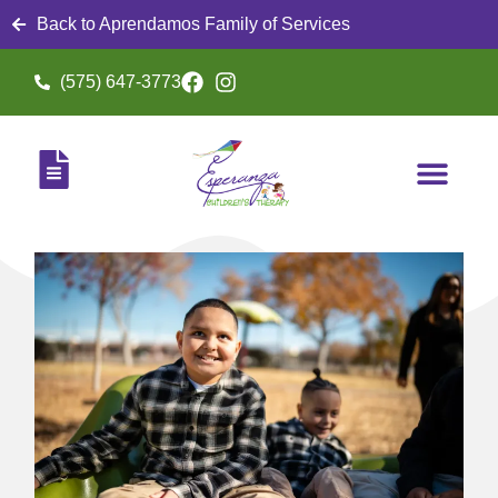
Back to Aprendamos Family of Services
(575) 647-3773