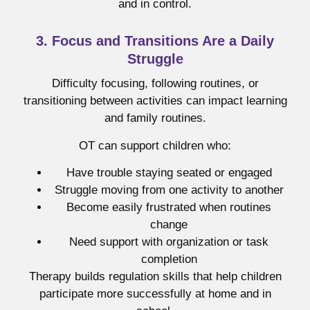
and in control.
3. Focus and Transitions Are a Daily
Struggle
Difficulty focusing, following routines, or
transitioning between activities can impact learning
and family routines.
OT can support children who:
Have trouble staying seated or engaged
Struggle moving from one activity to another
Become easily frustrated when routines
change
Need support with organization or task
completion
Therapy builds regulation skills that help children
participate more successfully at home and in