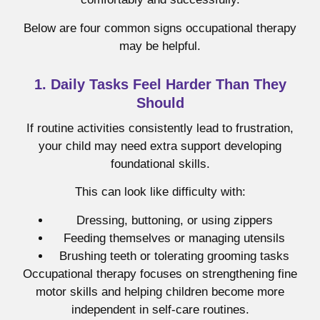
Below are four common signs occupational therapy
may be helpful.
1. Daily Tasks Feel Harder Than They
Should
If routine activities consistently lead to frustration,
your child may need extra support developing
foundational skills.
This can look like difficulty with:
Dressing, buttoning, or using zippers
Feeding themselves or managing utensils
Brushing teeth or tolerating grooming tasks
Occupational therapy focuses on strengthening fine
motor skills and helping children become more
independent in self-care routines.