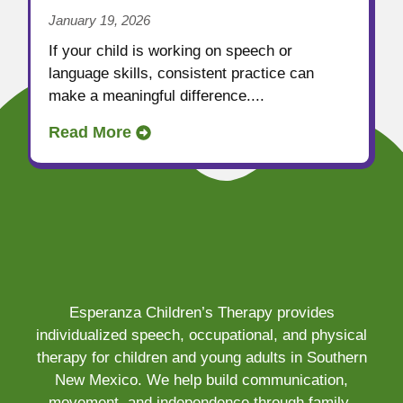
January 19, 2026
If your child is working on speech or
language skills, consistent practice can
make a meaningful difference....
Read More
Esperanza Children’s Therapy provides
individualized speech, occupational, and physical
therapy for children and young adults in Southern
New Mexico. We help build communication,
movement, and independence through family-