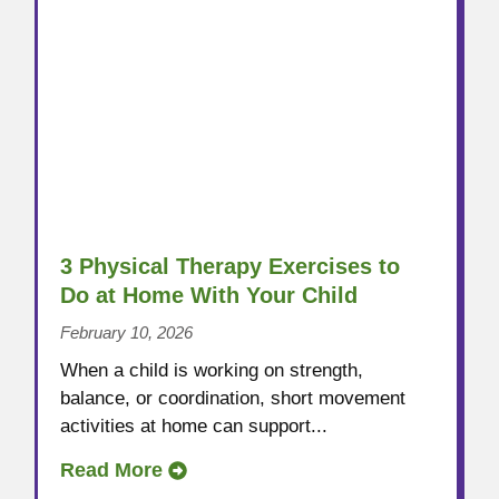
3 Physical Therapy Exercises to
Do at Home With Your Child
February 10, 2026
When a child is working on strength,
balance, or coordination, short movement
activities at home can support...
Read More