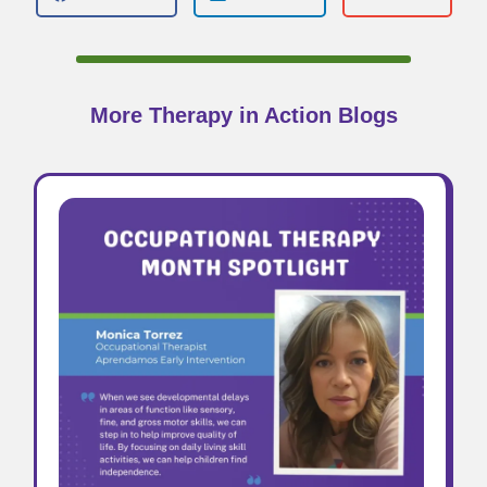
More Therapy in Action Blogs