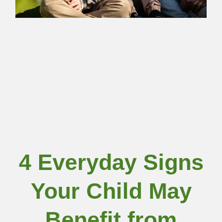
4 Everyday Signs
Your Child May
Benefit from