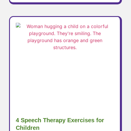
4 Speech Therapy Exercises for
Children