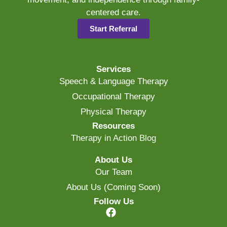
centered care.
Start Referral
Services
Speech & Language Therapy
Occupational Therapy
Physical Therapy
Resources
Therapy in Action Blog
About Us
Our Team
About Us (Coming Soon)
Follow Us