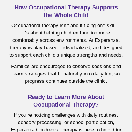
How Occupational Therapy Supports
the Whole Child
Occupational therapy isn’t about fixing one skill—
it’s about helping children function more
comfortably across environments. At Esperanza,
therapy is play-based, individualized, and designed
to support each child’s unique strengths and needs.
Families are encouraged to observe sessions and
learn strategies that fit naturally into daily life, so
progress continues outside the clinic.
Ready to Learn More About
Occupational Therapy?
If you’re noticing challenges with daily routines,
sensory processing, or school participation,
Esperanza Children’s Therapy is here to help. Our