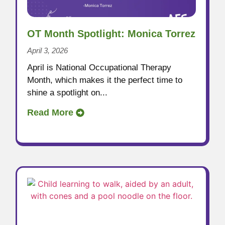
OT Month Spotlight: Monica Torrez
April 3, 2026
April is National Occupational Therapy
Month, which makes it the perfect time to
shine a spotlight on...
Read More