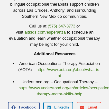
bilingual occupational therapists support children
across Las Cruces, Anthony, and surrounding
Southern New Mexico communities.
Call us at
(575) 647-3773
or
visit
aitkids.com/esperanza
to schedule an
evaluation and learn whether occupational therapy
may be right for your child.
Additional Resources
American Occupational Therapy Association
(AOTA) –
https://www.aota.org/about/what-is-
ot
Understood.org – Occupational Therapy –
https://www.understood.org/en/articles/occupation
therapy-motor-skills-help
Facebook
LinkedIn
Email