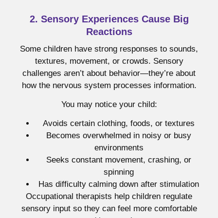
2. Sensory Experiences Cause Big
Reactions
Some children have strong responses to sounds,
textures, movement, or crowds. Sensory
challenges aren’t about behavior—they’re about
how the nervous system processes information.
You may notice your child:
Avoids certain clothing, foods, or textures
Becomes overwhelmed in noisy or busy
environments
Seeks constant movement, crashing, or
spinning
Has difficulty calming down after stimulation
Occupational therapists help children regulate
sensory input so they can feel more comfortable