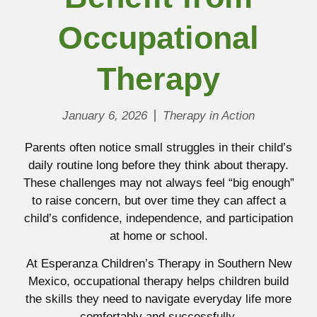
Occupational
Therapy
January 6, 2026
Therapy in Action
Parents often notice small struggles in their child’s
daily routine long before they think about therapy.
These challenges may not always feel “big enough”
to raise concern, but over time they can affect a
child’s confidence, independence, and participation
at home or school.
At Esperanza Children’s Therapy in Southern New
Mexico, occupational therapy helps children build
the skills they need to navigate everyday life more
comfortably and successfully.