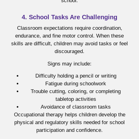
school.
4. School Tasks Are Challenging
Classroom expectations require coordination,
endurance, and fine motor control. When these
skills are difficult, children may avoid tasks or feel
discouraged.
Signs may include:
Difficulty holding a pencil or writing
Fatigue during schoolwork
Trouble cutting, coloring, or completing
tabletop activities
Avoidance of classroom tasks
Occupational therapy helps children develop the
physical and regulatory skills needed for school
participation and confidence.