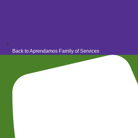
Back to Aprendamos Family of Services