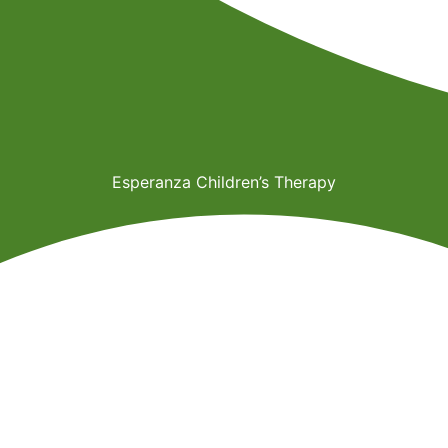
Esperanza Children’s Therapy