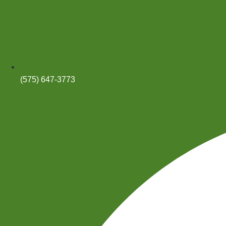
(575) 647-3773