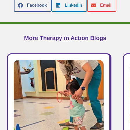
Facebook
LinkedIn
Email
More Therapy in Action Blogs