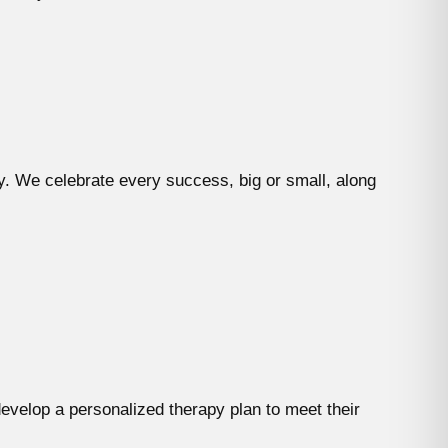
y. We celebrate every success, big or small, along
evelop a personalized therapy plan to meet their