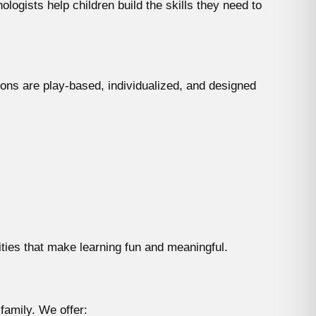
ogists help children build the skills they need to
ions are play-based, individualized, and designed
ities that make learning fun and meaningful.
family. We offer: