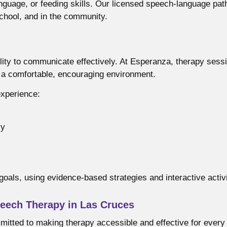
uage, or feeding skills. Our licensed speech-language pathol
chool, and in the community.
lity to communicate effectively. At Esperanza, therapy sess
n a comfortable, encouraging environment.
experience:
ly
goals, using evidence-based strategies and interactive activ
eech Therapy in Las Cruces
itted to making therapy accessible and effective for every 