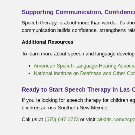
Supporting Communication, Confidenc
Speech therapy is about more than words, it’s abo
communication builds confidence, strengthens relat
Additional Resources
To learn more about speech and language developm
American Speech-Language-Hearing Associa
National Institute on Deafness and Other C
Ready to Start Speech Therapy in Las 
If you’re looking for speech therapy for children
children across Southern New Mexico.
Call us at
(575) 647-3773
or visit
aitkids.com/esp