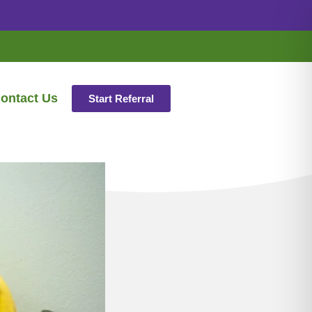
ontact Us
Start Referral