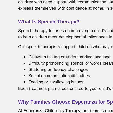
children who need support with communication, lang
express themselves with confidence at home, in s
What Is Speech Therapy?
Speech therapy focuses on improving a child’s abi
to help children meet developmental milestones i
Our speech therapists support children who may 
Delays in talking or understanding language
Difficulty pronouncing sounds or words clear
Stuttering or fluency challenges
Social communication difficulties
Feeding or swallowing issues
Each treatment plan is customized to your child’s 
Why Families Choose Esperanza for Sp
At Esperanza Children’s Therapy, our team is comm