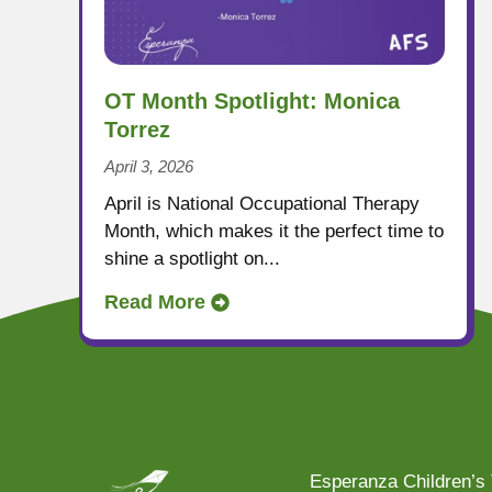
OT Month Spotlight: Monica
Torrez
April 3, 2026
April is National Occupational Therapy
Month, which makes it the perfect time to
shine a spotlight on...
Read More
Esperanza Children’s 