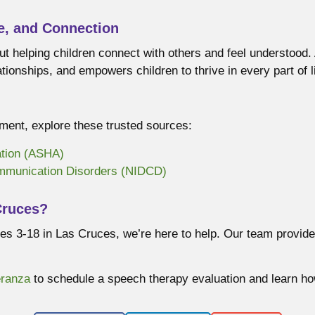
e, and Connection
ut helping children connect with others and feel understood
ionships, and empowers children to thrive in every part of li
ent, explore these trusted sources:
tion (ASHA)
ommunication Disorders (NIDCD)
Cruces?
 ages 3-18 in Las Cruces, we’re here to help. Our team prov
eranza
to schedule a speech therapy evaluation and learn ho