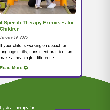
4 Speech Therapy Exercises for
Children
January 19, 2026
If your child is working on speech or
language skills, consistent practice can
make a meaningful difference....
Read More
hysical therapy for