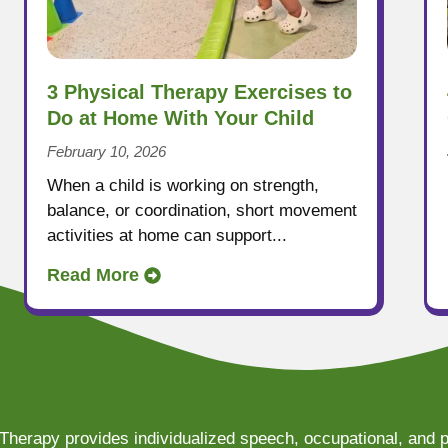
3 Physical Therapy Exercises to
Do at Home With Your Child
February 10, 2026
When a child is working on strength,
balance, or coordination, short movement
activities at home can support...
Read More
Therapy provides individualized speech, occupational, and p