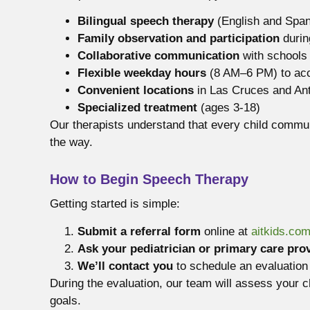
Bilingual speech therapy
(English and Span
Family observation and participation
durin
Collaborative communication
with schools
Flexible weekday hours
(8 AM–6 PM) to ac
Convenient locations
in Las Cruces and Ant
Specialized treatment
(ages 3-18)
Our therapists understand that every child commun
the way.
How to Begin Speech Therapy
Getting started is simple:
Submit a referral form
online at
aitkids.co
Ask your pediatrician or primary care pro
We’ll contact you
to schedule an evaluation 
During the evaluation, our team will assess your 
goals.