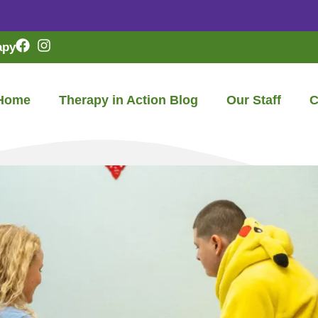
apy
Home
Therapy in Action Blog
Our Staff
C