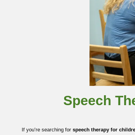
Speech The
If you’re searching for
speech therapy for childr