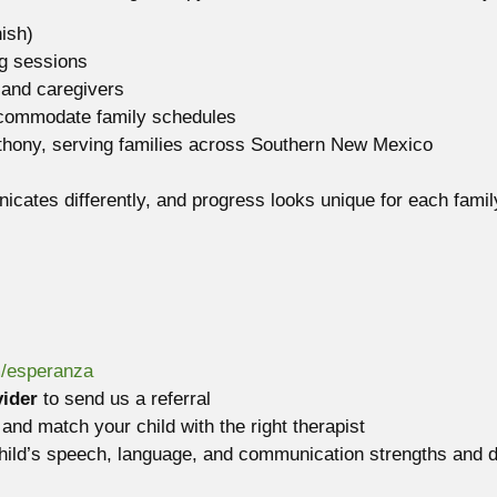
ish)
g sessions
 and caregivers
commodate family schedules
hony, serving families across Southern New Mexico
icates differently, and progress looks unique for each famil
m/esperanza
vider
to send us a referral
and match your child with the right therapist
child’s speech, language, and communication strengths and d