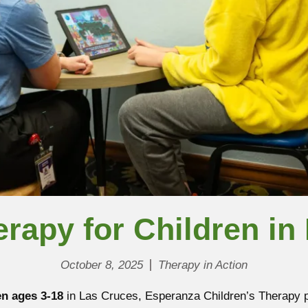
rapy for Children in
October 8, 2025
Therapy in Action
en ages 3-18
in Las Cruces, Esperanza Children’s Therapy pr