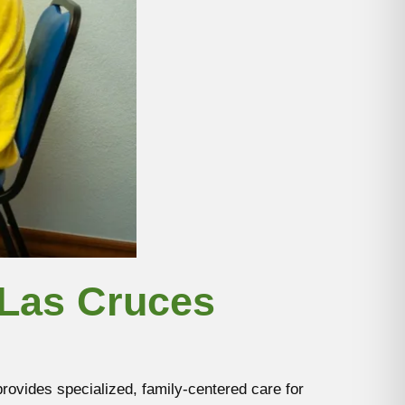
 Las Cruces
ovides specialized, family-centered care for