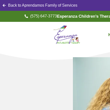
Back to Aprendamos Family of Services
(575) 647-3773
Esperanza Children’s Ther