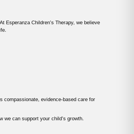
. At Esperanza Children’s Therapy, we believe
fe.
ides compassionate, evidence-based care for
w we can support your child’s growth.