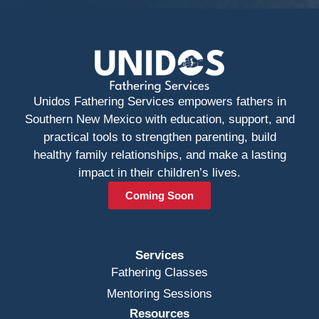
Unidos Fathering Services empowers fathers in
Southern New Mexico with education, support, and
practical tools to strengthen parenting, build
healthy family relationships, and make a lasting
impact in their children’s lives.
Coming Soon
Services
Fathering Classes
Mentoring Sessions
Resources