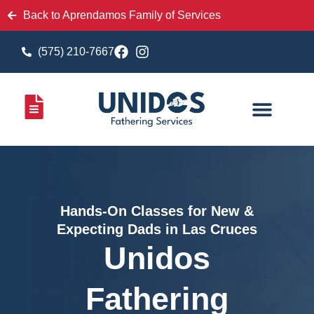
Back to Aprendamos Family of Services
(575) 210-7667
Hands-On Classes for New &
Expecting Dads in Las Cruces
Unidos
Fathering