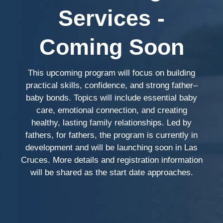
Services -
Coming Soon
This upcoming program will focus on building
practical skills, confidence, and strong father–
baby bonds. Topics will include essential baby
care, emotional connection, and creating
healthy, lasting family relationships. Led by
fathers, for fathers, the program is currently in
development and will be launching soon in Las
Cruces. More details and registration information
will be shared as the start date approaches.