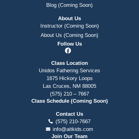
Blog (Coming Soon)
About Us
Instructor (Coming Soon)
About Us (Coming Soon)
Follow Us
Class Location
Unidos Fathering Services
1675 Hickory Loops
Las Cruces, NM 88005
(575) 210 – 7667
Class Schedule (Coming Soon)
Contact Us
(575) 210-7667
info@aitkids.com
Join Our Team