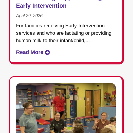
Early Intervention
April 29, 2026
For families receiving Early Intervention
services and who are lactating or providing
human milk to their infant/child,...
Read More