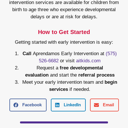
intervention services are available for children from
birth to age three who experience developmental
delays or are at risk for delays.
How to Get Started
Getting started with early intervention is easy:
Call
Aprendamos Early Intervention at
(575)
526-6682
or visit
aitkids.com
Request a
free developmental
evaluation
and start the
referral process
Meet your early intervention team and
begin
services
if needed.
Facebook
LinkedIn
Email