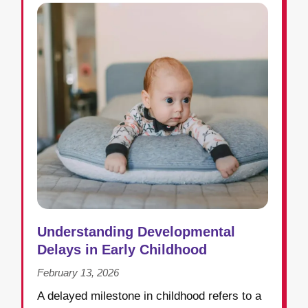
Understanding Developmental
Delays in Early Childhood
February 13, 2026
A delayed milestone in childhood refers to a