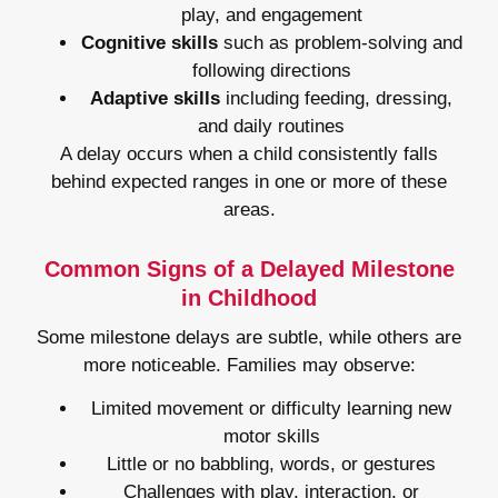
play, and engagement
Cognitive skills
such as problem-solving and
following directions
Adaptive skills
including feeding, dressing,
and daily routines
A delay occurs when a child consistently falls
behind expected ranges in one or more of these
areas.
Common Signs of a Delayed Milestone
in Childhood
Some milestone delays are subtle, while others are
more noticeable. Families may observe:
Limited movement or difficulty learning new
motor skills
Little or no babbling, words, or gestures
Challenges with play, interaction, or