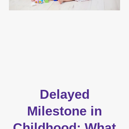
Delayed
Milestone in
Childhood: What