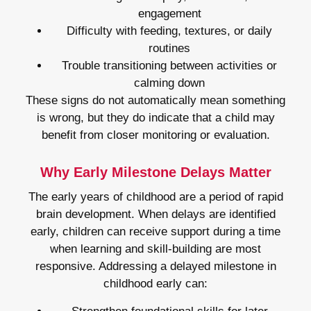
engagement
Difficulty with feeding, textures, or daily
routines
Trouble transitioning between activities or
calming down
These signs do not automatically mean something
is wrong, but they do indicate that a child may
benefit from closer monitoring or evaluation.
Why Early Milestone Delays Matter
The early years of childhood are a period of rapid
brain development. When delays are identified
early, children can receive support during a time
when learning and skill-building are most
responsive. Addressing a delayed milestone in
childhood early can: