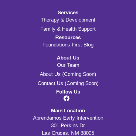
Services
Therapy & Development
Family & Health Support
Resources
Foundations First Blog
About Us
Our Team
About Us (Coming Soon)
Contact Us (Coming Soon)
Follow Us
Main Location
Aprendamos Early Intervention
301 Perkins Dr
Las Cruces, NM 88005