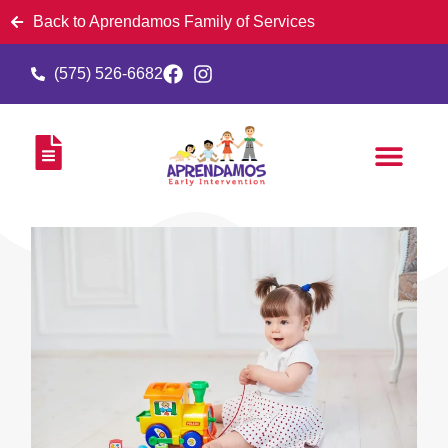
Back to Aprendamos Family of Services
(575) 526-6682