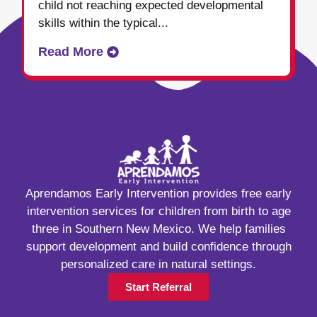
child not reaching expected developmental
skills within the typical...
Read More
Aprendamos Early Intervention provides free early
intervention services for children from birth to age
three in Southern New Mexico. We help families
support development and build confidence through
personalized care in natural settings.
Start Referral