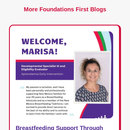
More Foundations First Blogs
Breastfeeding Support Through