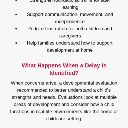
Strengthen foundational skills for later
learning
Support communication, movement, and
independence
Reduce frustration for both children and
caregivers
Help families understand how to support
development at home
What Happens When a Delay Is
Identified?
When concerns arise, a developmental evaluation
recommended to better understand a child’s
strengths and needs. Evaluations look at multiple
areas of development and consider how a child
functions in real-life environments like the home or
childcare setting.