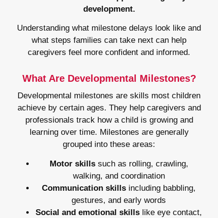
development.
Understanding what milestone delays look like and
what steps families can take next can help
caregivers feel more confident and informed.
What Are Developmental Milestones?
Developmental milestones are skills most children
achieve by certain ages. They help caregivers and
professionals track how a child is growing and
learning over time. Milestones are generally
grouped into these areas:
Motor skills
such as rolling, crawling,
walking, and coordination
Communication skills
including babbling,
gestures, and early words
Social and emotional skills
like eye contact,