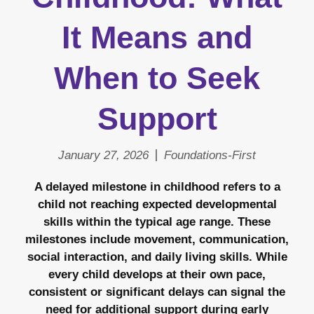
It Means and
When to Seek
Support
January 27, 2026
Foundations-First
A delayed milestone in childhood refers to a
child not reaching expected developmental
skills within the typical age range. These
milestones include movement, communication,
social interaction, and daily living skills. While
every child develops at their own pace,
consistent or significant delays can signal the
need for additional support during early