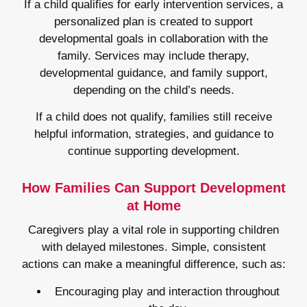
If a child qualifies for early intervention services, a
personalized plan is created to support
developmental goals in collaboration with the
family. Services may include therapy,
developmental guidance, and family support,
depending on the child’s needs.
If a child does not qualify, families still receive
helpful information, strategies, and guidance to
continue supporting development.
How Families Can Support Development
at Home
Caregivers play a vital role in supporting children
with delayed milestones. Simple, consistent
actions can make a meaningful difference, such as:
Encouraging play and interaction throughout