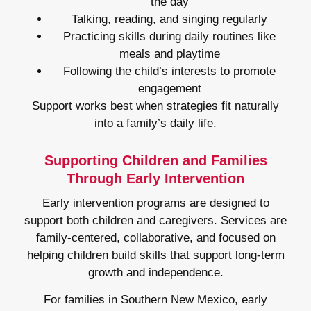
the day
Talking, reading, and singing regularly
Practicing skills during daily routines like
meals and playtime
Following the child’s interests to promote
engagement
Support works best when strategies fit naturally
into a family’s daily life.
Supporting Children and Families
Through Early Intervention
Early intervention programs are designed to
support both children and caregivers. Services are
family-centered, collaborative, and focused on
helping children build skills that support long-term
growth and independence.
For families in Southern New Mexico, early