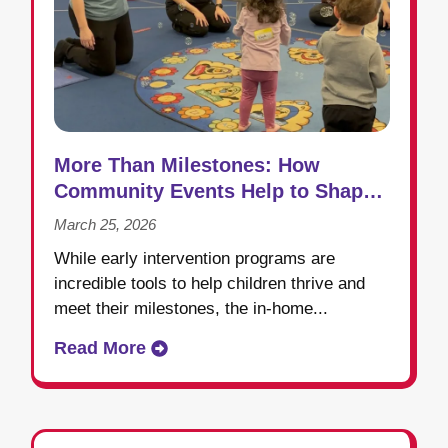
More Than Milestones: How
Community Events Help to Shape
Success in Early Intervention
March 25, 2026
While early intervention programs are
incredible tools to help children thrive and
meet their milestones, the in-home...
Read More