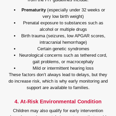
Prematurity
(especially under 32 weeks or
very low birth weight)
Prenatal exposure to substances such as
alcohol or multiple drugs
Birth trauma (seizures, low APGAR scores,
intracranial hemorrhage)
Certain genetic syndromes
Neurological concerns such as tethered cord,
gait problems, or macrocephaly
Mild or intermittent hearing loss
These factors don’t always lead to delays, but they
do increase risk, which is why early monitoring and
support are available to families.
4. At-Risk Environmental Condition
Children may also qualify for early intervention