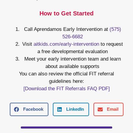
How to Get Started
Call Aprendamos Early Intervention at
(575)
526-6682
Visit
aitkids.com/early-intervention
to request
a free developmental evaluation
Meet your early intervention team and learn
about available supports
You can also review the official FIT referral
guidelines here:
[Download the FIT Referrals FAQ PDF]
Facebook
LinkedIn
Email