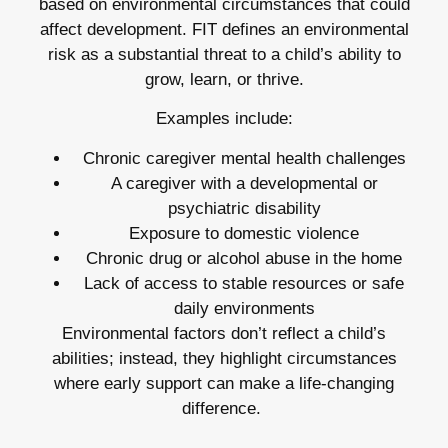
based on environmental circumstances that could
affect development. FIT defines an environmental
risk as a substantial threat to a child’s ability to
grow, learn, or thrive.
Examples include:
Chronic caregiver mental health challenges
A caregiver with a developmental or
psychiatric disability
Exposure to domestic violence
Chronic drug or alcohol abuse in the home
Lack of access to stable resources or safe
daily environments
Environmental factors don’t reflect a child’s
abilities; instead, they highlight circumstances
where early support can make a life-changing
difference.