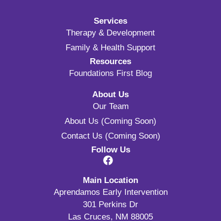
Services
Therapy & Development
Family & Health Support
Resources
Foundations First Blog
About Us
Our Team
About Us (Coming Soon)
Contact Us (Coming Soon)
Follow Us
Main Location
Aprendamos Early Intervention
301 Perkins Dr
Las Cruces, NM 88005