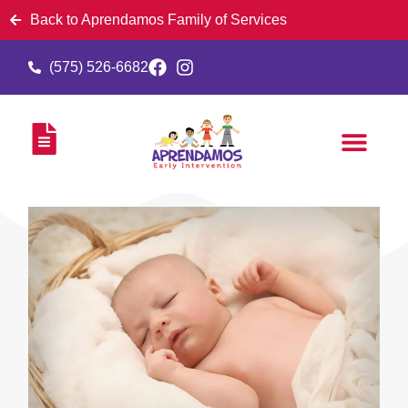
Back to Aprendamos Family of Services
(575) 526-6682