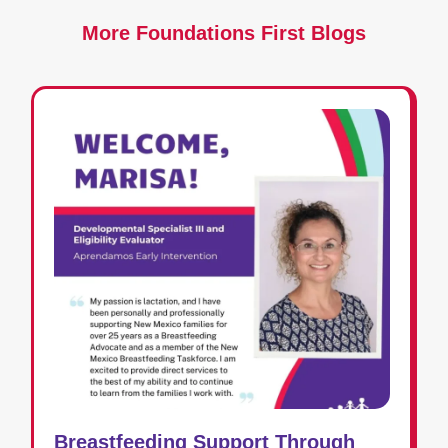
More Foundations First Blogs
Breastfeeding Support Through