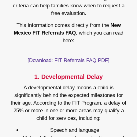
criteria can help families know when to request a
free evaluation.
This information comes directly from the
New
Mexico FIT Referrals FAQ
, which you can read
here:
[Download: FIT Referrals FAQ PDF]
1. Developmental Delay
A developmental delay means a child is
significantly behind the expected milestones for
their age. According to the FIT Program, a delay of
25% or more in one or more areas may qualify a
child for services, including:
Speech and language