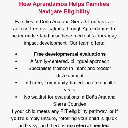
How Aprendamos Helps Families
Navigate Eligibility
Families in Doña Ana and Sierra Counties can
access free evaluations through Aprendamos to
better understand how these medical factors may
impact development. Our team offers:
Free developmental evaluations
A family-centered, bilingual approach
Specialists trained in infant and toddler
development
In-home, community-based, and telehealth
visits
No waitlist for evaluations in Doña Ana and
Sierra Counties
If your child meets any FIT eligibility pathway, or if
you’re simply unsure, referring your child is quick
and easy, and there is
no referral needed
.