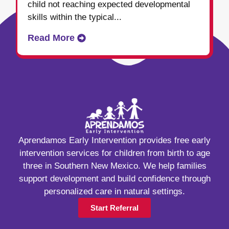
child not reaching expected developmental
skills within the typical...
Read More
Aprendamos Early Intervention provides free early
intervention services for children from birth to age
three in Southern New Mexico. We help families
support development and build confidence through
personalized care in natural settings.
Start Referral