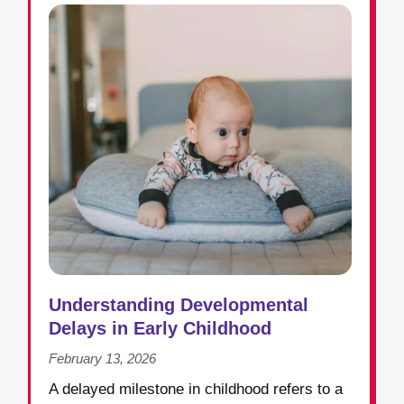
Understanding Developmental
Delays in Early Childhood
February 13, 2026
A delayed milestone in childhood refers to a