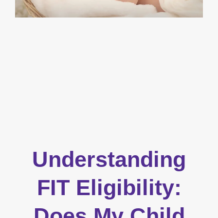
Understanding
FIT Eligibility:
Does My Child