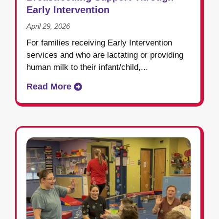
Early Intervention
April 29, 2026
For families receiving Early Intervention
services and who are lactating or providing
human milk to their infant/child,...
Read More