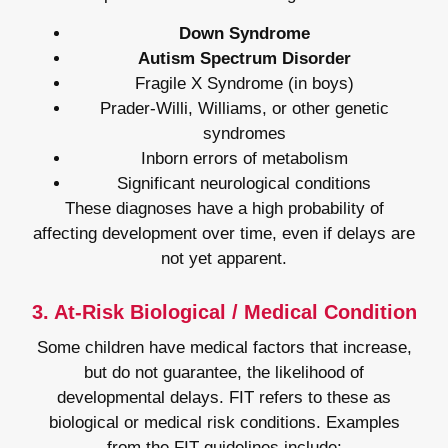
Down Syndrome
Autism Spectrum Disorder
Fragile X Syndrome (in boys)
Prader-Willi, Williams, or other genetic
syndromes
Inborn errors of metabolism
Significant neurological conditions
These diagnoses have a high probability of
affecting development over time, even if delays are
not yet apparent.
3. At-Risk Biological / Medical Condition
Some children have medical factors that increase,
but do not guarantee, the likelihood of
developmental delays. FIT refers to these as
biological or medical risk conditions. Examples
from the FIT guidelines include: