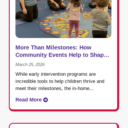
More Than Milestones: How
Community Events Help to Shape
Success in Early Intervention
March 25, 2026
While early intervention programs are
incredible tools to help children thrive and
meet their milestones, the in-home...
Read More