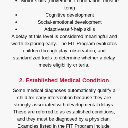
Motor skills (movement, coordination, muscle
tone)
Cognitive development
Social-emotional development
Adaptive/self-help skills
A delay at this level is considered meaningful and
worth exploring early. The FIT Program evaluates
children through play, observation, and
standardized tools to determine whether a delay
meets eligibility criteria.
2. Established Medical Condition
Some medical diagnoses automatically qualify a
child for early intervention because they are
strongly associated with developmental delays.
These are referred to as established conditions,
and they must be diagnosed by a physician.
Examples listed in the FIT Program include: