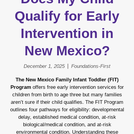
Qualify for Early
Intervention in
New Mexico?
December 1, 2025
Foundations-First
The New Mexico Family Infant Toddler (FIT)
Program
offers free early intervention services for
children from birth to age three but many families
aren’t sure if their child qualifies. The FIT Program
outlines four pathways for eligibility: developmental
delay, established medical condition, at-risk
biological/medical condition, and at-risk
environmental condition. Understanding these