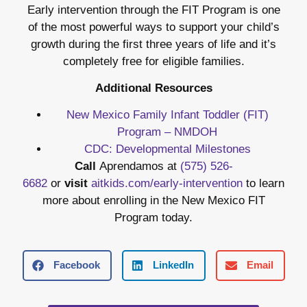
Early intervention through the FIT Program is one
of the most powerful ways to support your child’s
growth during the first three years of life and it’s
completely free for eligible families.
Additional Resources
New Mexico Family Infant Toddler (FIT)
Program – NMDOH
CDC: Developmental Milestones
Call
Aprendamos at
(575) 526-
6682
or
visit
aitkids.com/early-intervention
to learn
more about enrolling in the New Mexico FIT
Program today.
Facebook
LinkedIn
Email