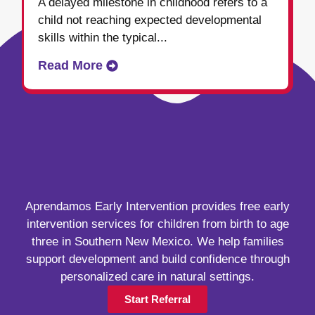
A delayed milestone in childhood refers to a
child not reaching expected developmental
skills within the typical...
Read More
Aprendamos Early Intervention provides free early
intervention services for children from birth to age
three in Southern New Mexico. We help families
support development and build confidence through
personalized care in natural settings.
Start Referral