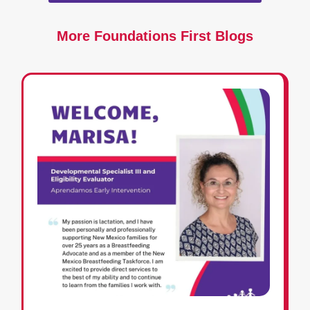
More Foundations First Blogs