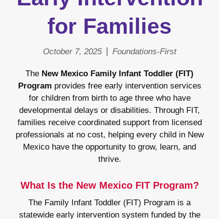
for Families
October 7, 2025
Foundations-First
The
New Mexico Family Infant Toddler (FIT)
Program
provides free early intervention services
for children from birth to age three who have
developmental delays or disabilities. Through FIT,
families receive coordinated support from licensed
professionals at no cost, helping every child in New
Mexico have the opportunity to grow, learn, and
thrive.
What Is the New Mexico FIT Program?
The Family Infant Toddler (FIT) Program is a
statewide early intervention system funded by the