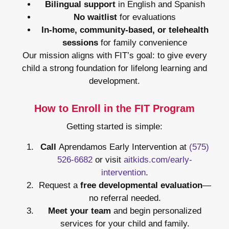
Bilingual support
in English and Spanish
No waitlist
for evaluations
In-home, community-based, or telehealth
sessions
for family convenience
Our mission aligns with FIT’s goal: to give every
child a strong foundation for lifelong learning and
development.
How to Enroll in the FIT Program
Getting started is simple:
Call
Aprendamos Early Intervention at
(575)
526-6682
or visit
aitkids.com/early-
intervention
.
Request a
free developmental evaluation
—
no referral needed.
Meet your team
and begin personalized
services for your child and family.