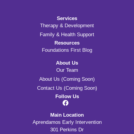
Services
Therapy & Development
Family & Health Support
Resources
Foundations First Blog
About Us
Our Team
About Us (Coming Soon)
Contact Us (Coming Soon)
Follow Us
Main Location
Aprendamos Early Intervention
301 Perkins Dr