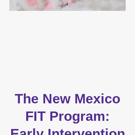
The New Mexico
FIT Program:
Early Intervention