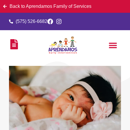
Back to Aprendamos Family of Services
(575) 526-6682