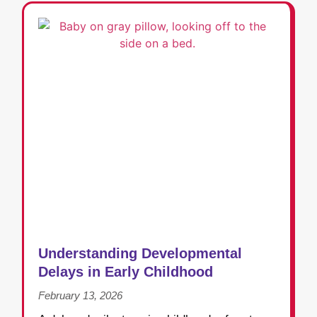
Understanding Developmental
Delays in Early Childhood
February 13, 2026