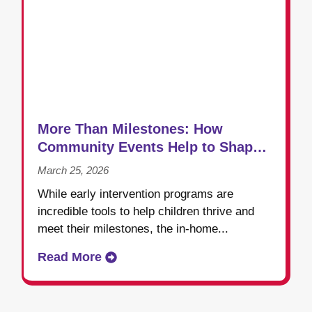
More Than Milestones: How
Community Events Help to Shape
Success in Early Intervention
March 25, 2026
While early intervention programs are
incredible tools to help children thrive and
meet their milestones, the in-home...
Read More