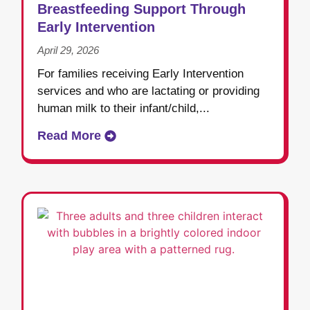
Breastfeeding Support Through
Early Intervention
April 29, 2026
For families receiving Early Intervention
services and who are lactating or providing
human milk to their infant/child,...
Read More