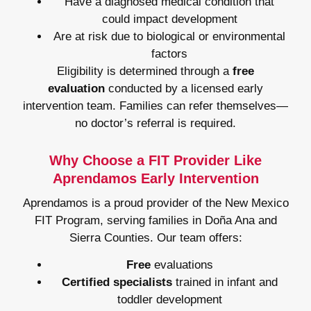
Have a diagnosed medical condition that
could impact development
Are at risk due to biological or environmental
factors
Eligibility is determined through a
free
evaluation
conducted by a licensed early
intervention team. Families can refer themselves—
no doctor’s referral is required.
Why Choose a FIT Provider Like
Aprendamos Early Intervention
Aprendamos is a proud provider of the New Mexico
FIT Program, serving families in Doña Ana and
Sierra Counties. Our team offers:
Free
evaluations
Certified specialists
trained in infant and
toddler development