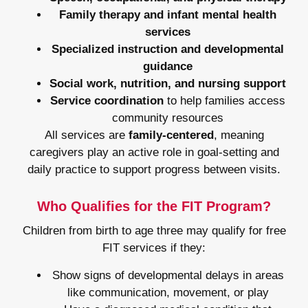
Family therapy and infant mental health
services
Specialized instruction and developmental
guidance
Social work, nutrition, and nursing support
Service coordination
to help families access
community resources
All services are
family-centered
, meaning
caregivers play an active role in goal-setting and
daily practice to support progress between visits.
Who Qualifies for the FIT Program?
Children from birth to age three may qualify for free
FIT services if they:
Show signs of developmental delays in areas
like communication, movement, or play