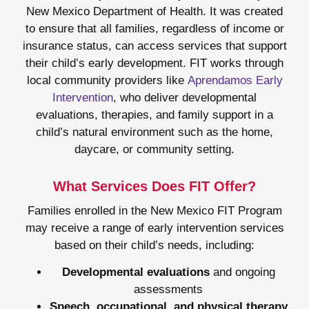
New Mexico Department of Health. It was created
to ensure that all families, regardless of income or
insurance status, can access services that support
their child’s early development. FIT works through
local community providers like
Aprendamos Early
Intervention
, who deliver developmental
evaluations, therapies, and family support in a
child’s natural environment such as the home,
daycare, or community setting.
What Services Does FIT Offer?
Families enrolled in the New Mexico FIT Program
may receive a range of early intervention services
based on their child’s needs, including:
Developmental evaluations
and ongoing
assessments
Speech, occupational, and physical therapy