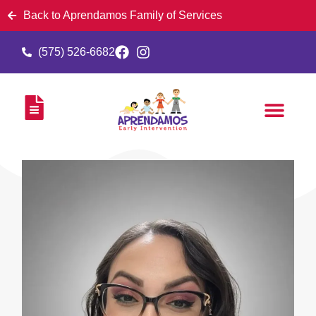
Back to Aprendamos Family of Services
(575) 526-6682