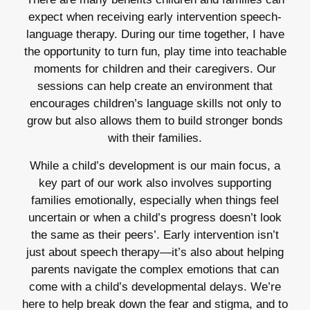
expect when receiving early intervention speech-
language therapy. During our time together, I have
the opportunity to turn fun, play time into teachable
moments for children and their caregivers. Our
sessions can help create an environment that
encourages children’s language skills not only to
grow but also allows them to build stronger bonds
with their families.
While a child’s development is our main focus, a
key part of our work also involves supporting
families emotionally, especially when things feel
uncertain or when a child’s progress doesn’t look
the same as their peers’. Early intervention isn’t
just about speech therapy—it’s also about helping
parents navigate the complex emotions that can
come with a child’s developmental delays. We’re
here to help break down the fear and stigma, and to