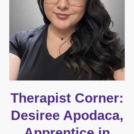
Therapist Corner:
Desiree Apodaca,
Apprentice in