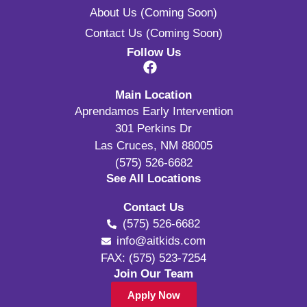
About Us (Coming Soon)
Contact Us (Coming Soon)
Follow Us
Main Location
Aprendamos Early Intervention
301 Perkins Dr
Las Cruces, NM 88005
(575) 526-6682
See All Locations
Contact Us
(575) 526-6682
info@aitkids.com
FAX: (575) 523-7254
Join Our Team
Apply Now