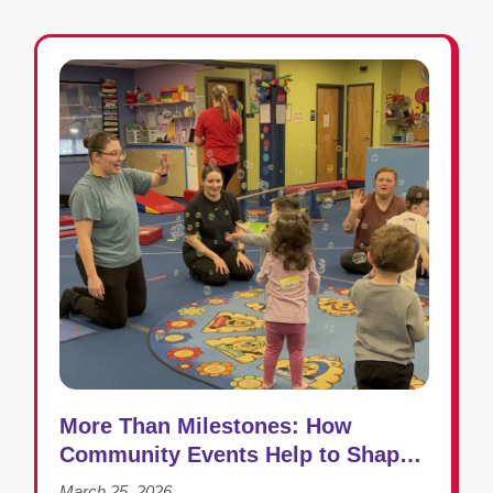
More Than Milestones: How
Community Events Help to Shape
Success in Early Intervention
March 25, 2026