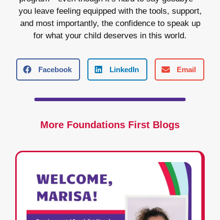
you leave feeling equipped with the tools, support,
and most importantly, the confidence to speak up
for what your child deserves in this world.
Facebook
LinkedIn
Email
More Foundations First Blogs