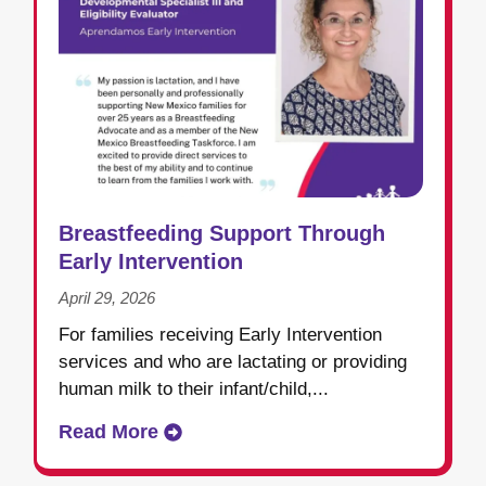
Breastfeeding Support Through
Early Intervention
April 29, 2026
For families receiving Early Intervention
services and who are lactating or providing
human milk to their infant/child,...
Read More