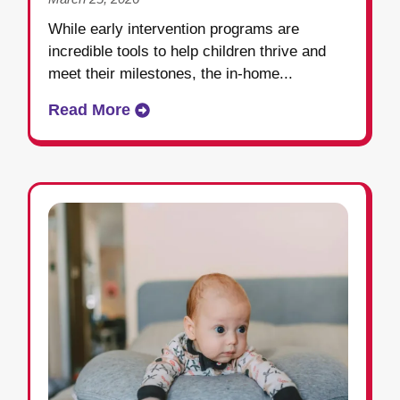
While early intervention programs are
incredible tools to help children thrive and
meet their milestones, the in-home...
Read More