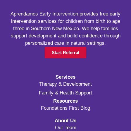
Aprendamos Early Intervention provides free early
intervention services for children from birth to age
three in Southern New Mexico. We help families
support development and build confidence through
personalized care in natural settings.
Start Referral
Services
Therapy & Development
Family & Health Support
Resources
Foundations First Blog
About Us
Our Team