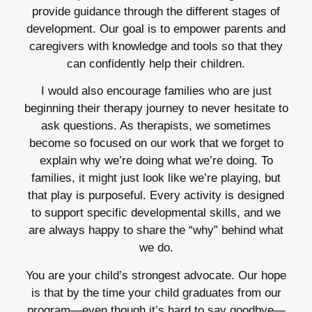
provide guidance through the different stages of
development. Our goal is to empower parents and
caregivers with knowledge and tools so that they
can confidently help their children.
I would also encourage families who are just
beginning their therapy journey to never hesitate to
ask questions. As therapists, we sometimes
become so focused on our work that we forget to
explain why we’re doing what we’re doing. To
families, it might just look like we’re playing, but
that play is purposeful. Every activity is designed
to support specific developmental skills, and we
are always happy to share the “why” behind what
we do.
You are your child’s strongest advocate. Our hope
is that by the time your child graduates from our
program—even though it’s hard to say goodbye—