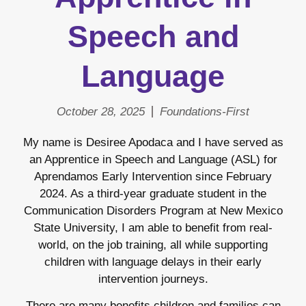
Speech and
Language
October 28, 2025
Foundations-First
My name is Desiree Apodaca and I have served as
an Apprentice in Speech and Language (ASL) for
Aprendamos Early Intervention since February
2024. As a third-year graduate student in the
Communication Disorders Program at New Mexico
State University, I am able to benefit from real-
world, on the job training, all while supporting
children with language delays in their early
intervention journeys.
There are many benefits children and families can