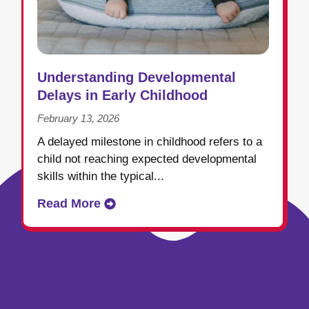
Understanding Developmental
Delays in Early Childhood
February 13, 2026
A delayed milestone in childhood refers to a
child not reaching expected developmental
skills within the typical...
Read More