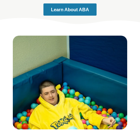
Learn About ABA