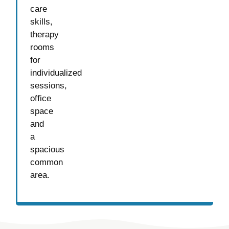
care
skills,
therapy
rooms
for
individualized
sessions,
office
space
and
a
spacious
common
area.