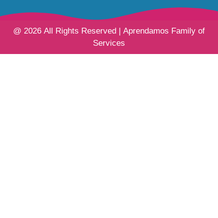
@ 2026 All Rights Reserved | Aprendamos Family of
Services