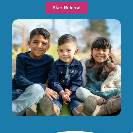
Start Referral