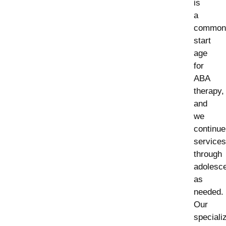
is
a
common
start
age
for
ABA
therapy,
and
we
continue
services
through
adolesc
as
needed.
Our
speciali