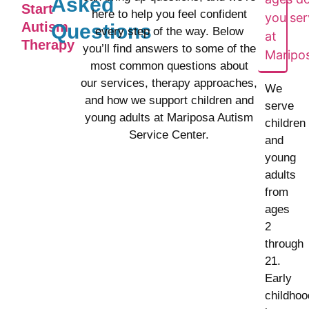
Asked
Start
here to help you feel confident
you ser
Autism
Questions
every step of the way. Below
at
Therapy
you’ll find answers to some of the
Maripo
most common questions about
our services, therapy approaches,
We
and how we support children and
serve
young adults at Mariposa Autism
children
Service Center.
and
young
adults
from
ages
2
through
21.
Early
childhoo