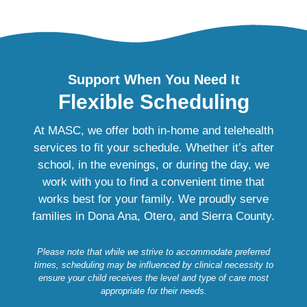
Support When You Need It
Flexible Scheduling
At MASC, we offer both in‑home and telehealth
services to fit your schedule. Whether it’s after
school, in the evenings, or during the day, we
work with you to find a convenient time that
works best for your family. We proudly serve
families in Dona Ana, Otero, and Sierra County.
Please note that while we strive to accommodate preferred
times, scheduling may be influenced by clinical necessity to
ensure your child receives the level and type of care most
appropriate for their needs.