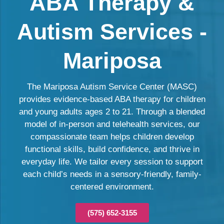
ABA Therapy &
Autism Services -
Mariposa
The Mariposa Autism Service Center (MASC)
provides evidence-based ABA therapy for children
and young adults ages 2 to 21. Through a blended
model of in-person and telehealth services, our
compassionate team helps children develop
functional skills, build confidence, and thrive in
everyday life. We tailor every session to support
each child’s needs in a sensory-friendly, family-
centered environment.
(575) 652-3155