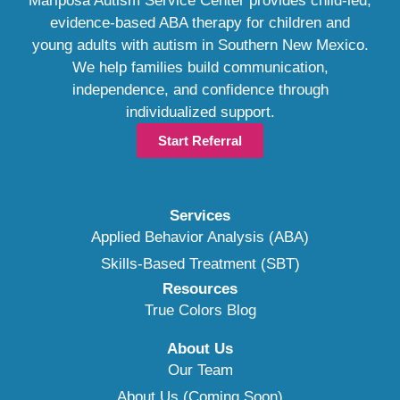
Mariposa Autism Service Center provides child-led,
evidence-based ABA therapy for children and
young adults with autism in Southern New Mexico.
We help families build communication,
independence, and confidence through
individualized support.
Start Referral
Services
Applied Behavior Analysis (ABA)
Skills-Based Treatment (SBT)
Resources
True Colors Blog
About Us
Our Team
About Us (Coming Soon)