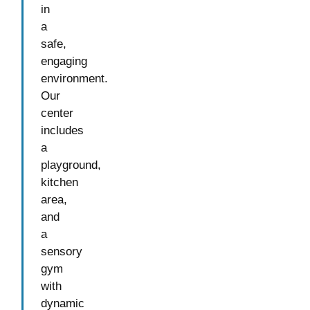
in
a
safe,
engaging
environment.
Our
center
includes
a
playground,
kitchen
area,
and
a
sensory
gym
with
dynamic