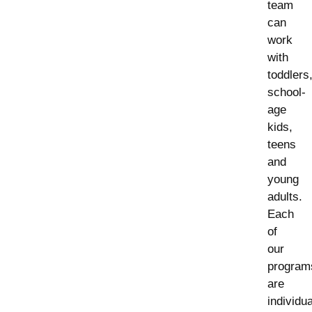
team
can
work
with
toddlers
school-
age
kids,
teens
and
young
adults.
Each
of
our
program
are
individu