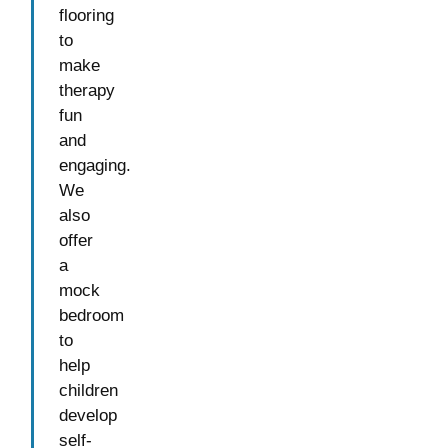
flooring
to
make
therapy
fun
and
engaging.
We
also
offer
a
mock
bedroom
to
help
children
develop
self-