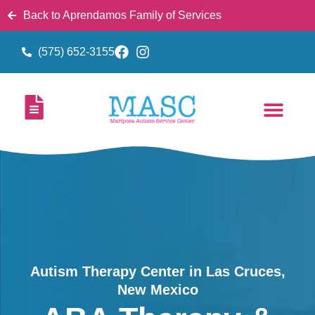
Back to Aprendamos Family of Services
(575) 652-3155
Autism Therapy Center in Las Cruces,
New Mexico