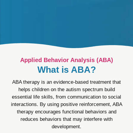
Applied Behavior Analysis (ABA)
What is ABA?
ABA therapy is an evidence-based treatment that
helps children on the autism spectrum build
essential life skills, from communication to social
interactions. By using positive reinforcement, ABA
therapy encourages functional behaviors and
reduces behaviors that may interfere with
development.