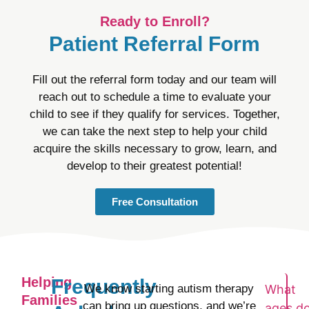
Ready to Enroll?
Patient Referral Form
Fill out the referral form today and our team will
reach out to schedule a time to evaluate your
child to see if they qualify for services. Together,
we can take the next step to help your child
acquire the skills necessary to grow, learn, and
develop to their greatest potential!
Free Consultation
Helping
Frequently
We know starting autism therapy
What
Families
can bring up questions, and we’re
ages d