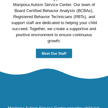
Mariposa Autism Service Center. Our team of
Board Certified Behavior Analysts (BCBAs),
Registered Behavior Technicians (RBTs), and
support staff are dedicated to helping your child
succeed. Together, we create a supportive and
positive environment to ensure continuous
growth.
Meet Our Staff