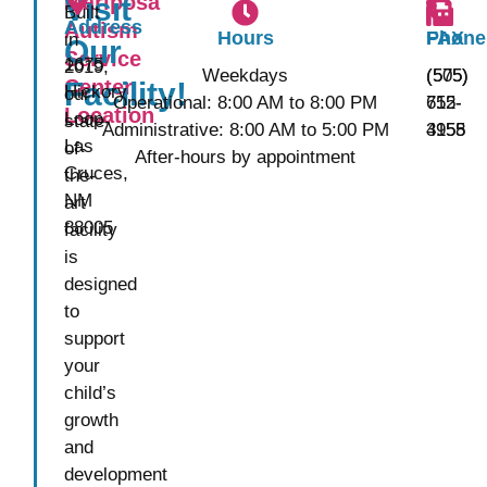
Mariposa
Visit
Built
Address
Autism
Hours
Phone
FAX
in
Our
Service
1675
2019,
Weekdays
(575)
(505)
Center
Facility!
Hickory
our
Operational: 8:00 AM to 8:00 PM
652-
715-
Location
Loop
state-
Administrative: 8:00 AM to 5:00 PM
3155
4958
Las
of-
After-hours by appointment
Cruces,
the-
NM
art
88005
facility
is
designed
to
support
your
child’s
growth
and
development