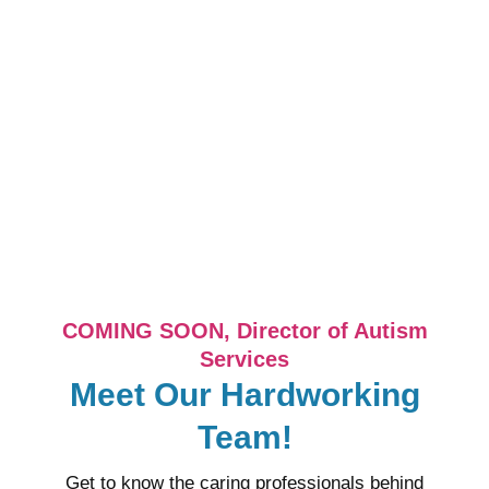
COMING SOON, Director of Autism
Services
Meet Our Hardworking
Team!
Get to know the caring professionals behind