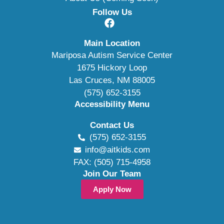
Follow Us
Main Location
Mariposa Autism Service Center
1675 Hickory Loop
Las Cruces, NM 88005
(575) 652-3155
Accessibility Menu
Contact Us
(575) 652-3155
info@aitkids.com
FAX: (505) 715-4958
Join Our Team
Apply Now