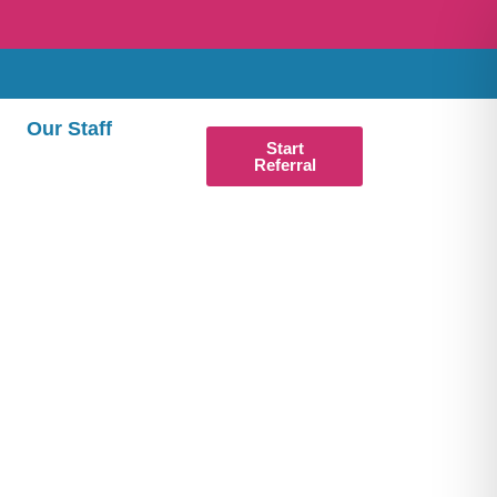
Our Staff
Start
Referral