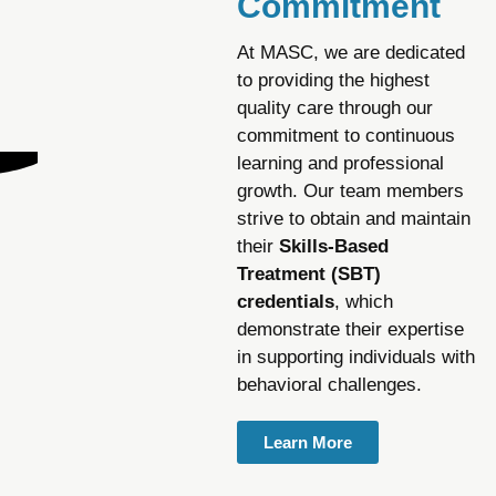
Commitment
At MASC, we are dedicated
to providing the highest
quality care through our
commitment to continuous
learning and professional
growth. Our team members
strive to obtain and maintain
their
Skills-Based
Treatment (SBT)
credentials
, which
demonstrate their expertise
in supporting individuals with
behavioral challenges.
Learn More