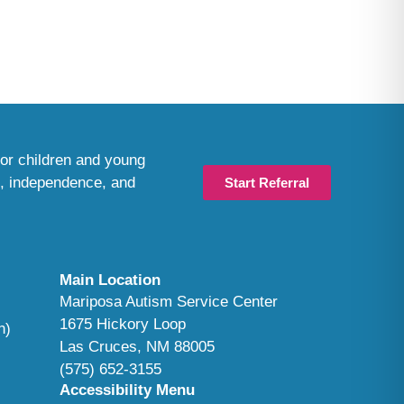
or children and young
n, independence, and
Start Referral
Main Location
Mariposa Autism Service Center
1675 Hickory Loop
n)
Las Cruces, NM 88005
(575) 652-3155
Accessibility Menu