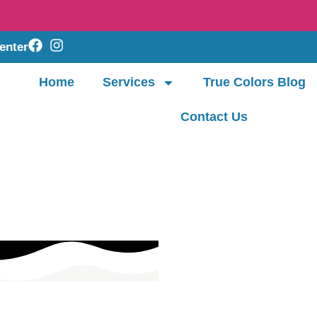
enter
Home
Services
True Colors Blog
Contact Us
The SBT Approach