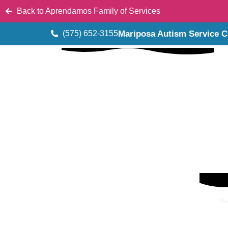
Back to Aprendamos Family of Services
(575) 652-3155
Mariposa Autism Service C