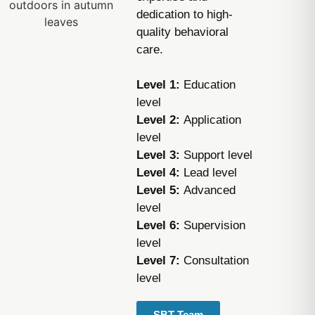
dedication to high-
quality behavioral
care.
Level 1:
Education
level
Level 2:
Application
level
Level 3:
Support level
Level 4:
Lead level
Level 5:
Advanced
level
Level 6:
Supervision
level
Level 7:
Consultation
level
SBT Team