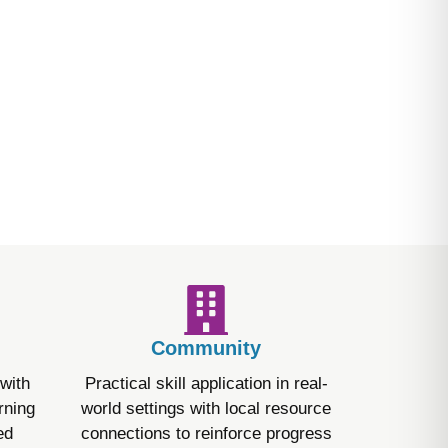
ths and challenges. It uses
emphasizes assent-based care,
nd what is happening.
Community
with
Practical skill application in real-
rning
world settings with local resource
ed
connections to reinforce progress