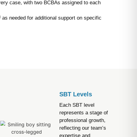
very case, with two BCBAs assigned to each
F
as needed for additional support on specific
SBT Levels
Each SBT level
represents a stage of
professional growth,
reflecting our team’s
expertise and