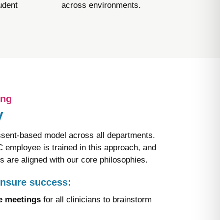
udent
across environments.​
ing
​
ent-based model across all departments.
employee is trained in this approach, and
ns are aligned with our core philosophies.​
ensure success:
ve meetings
for all clinicians to brainstorm