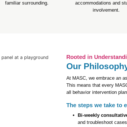
familiar surrounding.​
accommodations and st
involvement.
Rooted in Understand
Our Philosophy
At MASC, we embrace an ass
This means that every MASC 
all behavior intervention pla
The steps we take to 
Bi-weekly consultati
and troubleshoot cases