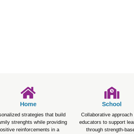
t) is personalized for each person, focusing on their streng
courage progress and adapts as needed. The treatment also 
are involved in decisions about their treatment and understa
Home
School
onalized strategies that build
Collaborative approach 
amily strenghts while providing
educators to support lea
ositive reinforcements in a
through strength-bas