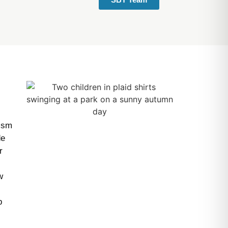
tism
de
r
w
p