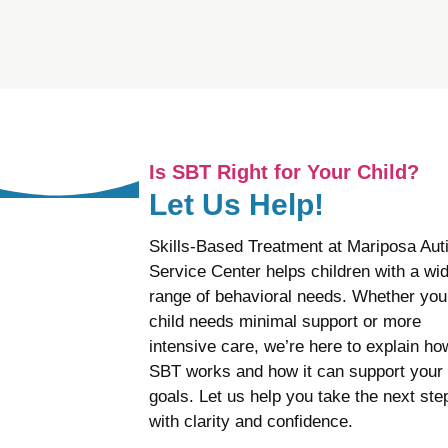
Is SBT Right for Your Child?
Let Us Help!
Skills-Based Treatment at Mariposa Au
Service Center helps children with a wi
range of behavioral needs. Whether you
child needs minimal support or more
intensive care, we’re here to explain ho
SBT works and how it can support your
goals. Let us help you take the next ste
with clarity and confidence.