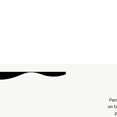
SBT (Skills-Based Treatmen
positive reinforcement to en
meaning individuals 
Pers
on f
p