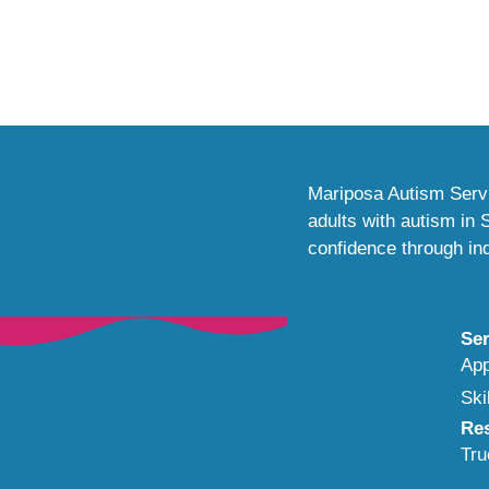
Mariposa Autism Servi
adults with autism in
confidence through ind
Ser
App
Ski
Re
Tru