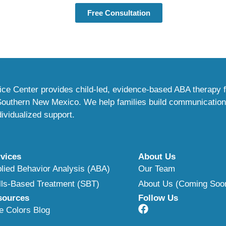
Free Consultation
ce Center provides child-led, evidence-based ABA therapy f
 Southern New Mexico. We help families build communicatio
ividualized support.
vices
About Us
lied Behavior Analysis (ABA)
Our Team
lls-Based Treatment (SBT)
About Us (Coming Soo
sources
Follow Us
e Colors Blog