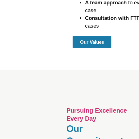
A team approach
to e
case
Consultation with FT
cases
Our Values
Pursuing Excellence
Every Day
Our