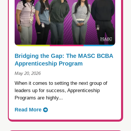
Bridging the Gap: The MASC BCBA
Apprenticeship Program
May 20, 2026
When it comes to setting the next group of
leaders up for success, Apprenticeship
Programs are highly...
Read More