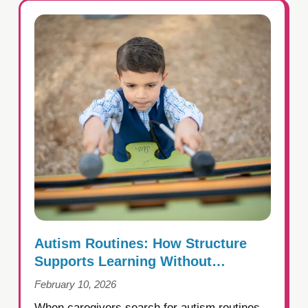
Autism Routines: How Structure
Supports Learning Without
Creating Rigidity
February 10, 2026
When caregivers search for autism routines,