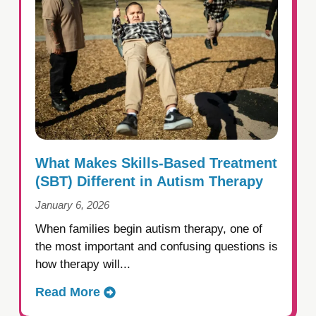
What Makes Skills-Based Treatment
(SBT) Different in Autism Therapy
January 6, 2026
When families begin autism therapy, one of
the most important and confusing questions is
how therapy will...
Read More