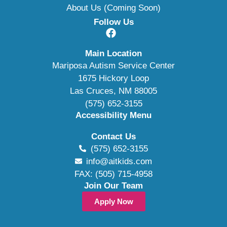
About Us (Coming Soon)
Follow Us
Main Location
Mariposa Autism Service Center
1675 Hickory Loop
Las Cruces, NM 88005
(575) 652-3155
Accessibility Menu
Contact Us
(575) 652-3155
info@aitkids.com
FAX: (505) 715-4958
Join Our Team
Apply Now