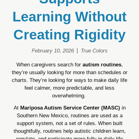
Learning Without
Creating Rigidity
February 10, 2026
True Colors
When caregivers search for
autism routines
,
they’re usually looking for more than schedules or
charts. They’re looking for ways to make daily life
feel calmer, more predictable, and less
overwhelming.
At
Mariposa Autism Service Center (MASC)
in
Southern New Mexico, routines are used as a
support system, not a set of rules. When built
thoughtfully, routines help autistic children learn,
regulate, and participate more fully in daily life