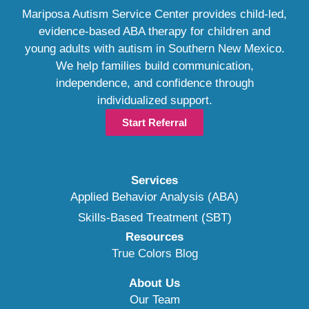
Mariposa Autism Service Center provides child-led,
evidence-based ABA therapy for children and
young adults with autism in Southern New Mexico.
We help families build communication,
independence, and confidence through
individualized support.
Start Referral
Services
Applied Behavior Analysis (ABA)
Skills-Based Treatment (SBT)
Resources
True Colors Blog
About Us
Our Team