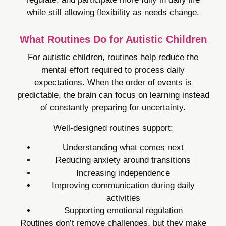
while still allowing flexibility as needs change.
What Routines Do for Autistic Children
For autistic children, routines help reduce the
mental effort required to process daily
expectations. When the order of events is
predictable, the brain can focus on learning instead
of constantly preparing for uncertainty.
Well-designed routines support:
Understanding what comes next
Reducing anxiety around transitions
Increasing independence
Improving communication during daily
activities
Supporting emotional regulation
Routines don’t remove challenges, but they make