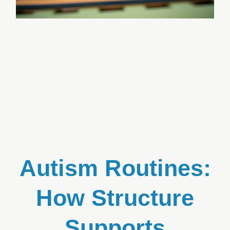
Autism Routines:
How Structure
Supports