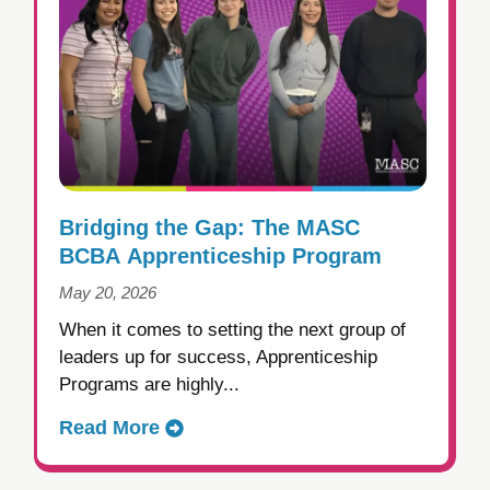
Bridging the Gap: The MASC
BCBA Apprenticeship Program
May 20, 2026
When it comes to setting the next group of
leaders up for success, Apprenticeship
Programs are highly...
Read More