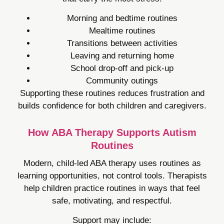
Morning and bedtime routines
Mealtime routines
Transitions between activities
Leaving and returning home
School drop-off and pick-up
Community outings
Supporting these routines reduces frustration and
builds confidence for both children and caregivers.
How ABA Therapy Supports Autism
Routines
Modern, child-led ABA therapy uses routines as
learning opportunities, not control tools. Therapists
help children practice routines in ways that feel
safe, motivating, and respectful.
Support may include: