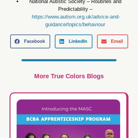
National Autistic Society – Routines and
Predictability –
https://www.autism.org.uk/advice-and-
guidance/topics/behaviour
Facebook
LinkedIn
Email
More True Colors Blogs