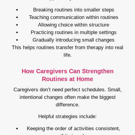
Breaking routines into smaller steps
Teaching communication within routines
Allowing choice within structure
Practicing routines in multiple settings
Gradually introducing small changes
This helps routines transfer from therapy into real
life.
How Caregivers Can Strengthen
Routines at Home
Caregivers don’t need perfect schedules. Small,
intentional changes often make the biggest
difference.
Helpful strategies include:
Keeping the order of activities consistent,