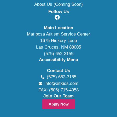
About Us (Coming Soon)
Follow Us
Main Location
Mariposa Autism Service Center
1675 Hickory Loop
Las Cruces, NM 88005
(575) 652-3155
Accessibility Menu
Contact Us
(575) 652-3155
info@aitkids.com
FAX: (505) 715-4958
Join Our Team
Apply Now