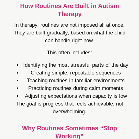
How Routines Are Built in Autism
Therapy
In therapy, routines are not imposed all at once.
They are built gradually, based on what the child
can handle right now.
This often includes:
Identifying the most stressful parts of the day
Creating simple, repeatable sequences
Teaching routines in familiar environments
Practicing routines during calm moments
Adjusting expectations when capacity is low
The goal is progress that feels achievable, not
overwhelming.
Why Routines Sometimes “Stop
Working”