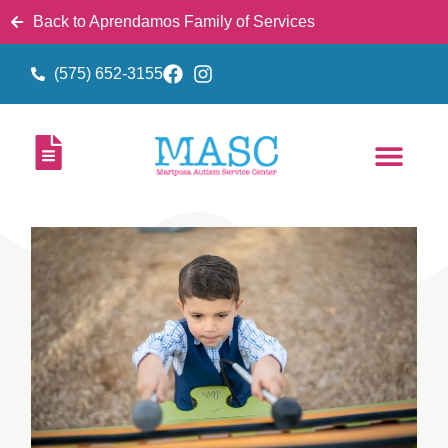
Back to Aprendamos Family of Services
(575) 652-3155