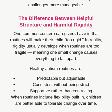
challenges more manageable.
The Difference Between Helpful
Structure and Harmful Rigidity
One common concern caregivers have is that
routines will make their child “too rigid.” In reality,
rigidity usually develops when routines are too
fragile — meaning one small change causes
everything to fall apart.
Healthy autism routines are:
Predictable but adjustable
Consistent without being strict
Supportive rather than controlling
When routines include flexibility built in, children
are better able to tolerate change over time.