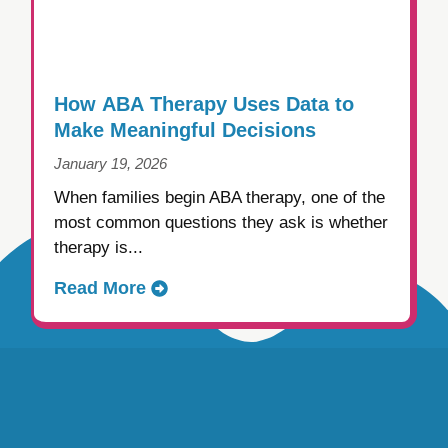
How ABA Therapy Uses Data to
Make Meaningful Decisions
January 19, 2026
When families begin ABA therapy, one of the
most common questions they ask is whether
therapy is...
Read More