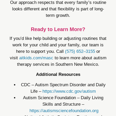
Our approach respects that every family’s routine
looks different and that flexibility is part of long-
term growth.
Ready to Learn More?
If you’d like help building or adjusting routines that
work for your child and your family, our team is
here to support you. Call
(575) 652–3155
or
visit
aitkids.com/masc
to learn more about autism
therapy services in Southern New Mexico.
Additional Resources
CDC – Autism Spectrum Disorder and Daily
Life –
https://www.cdc.gov/autism
Autism Science Foundation – Daily Living
Skills and Structure –
https://autismsciencefoundation.org