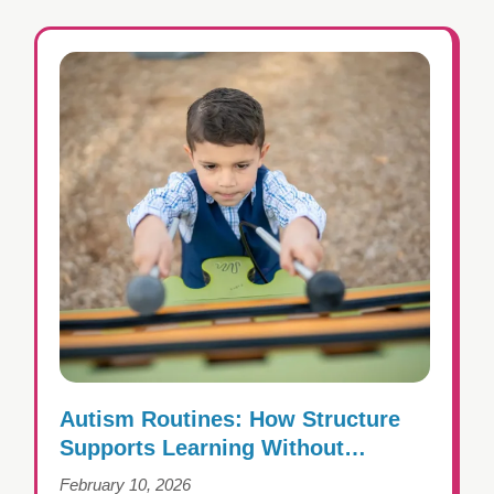
Autism Routines: How Structure
Supports Learning Without
Creating Rigidity
February 10, 2026