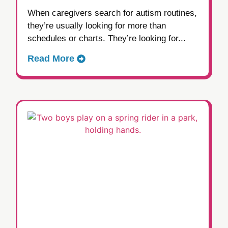
When caregivers search for autism routines,
they’re usually looking for more than
schedules or charts. They’re looking for...
Read More