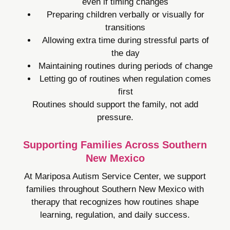
even if timing changes
Preparing children verbally or visually for
transitions
Allowing extra time during stressful parts of
the day
Maintaining routines during periods of change
Letting go of routines when regulation comes
first
Routines should support the family, not add
pressure.
Supporting Families Across Southern
New Mexico
At Mariposa Autism Service Center, we support
families throughout Southern New Mexico with
therapy that recognizes how routines shape
learning, regulation, and daily success.