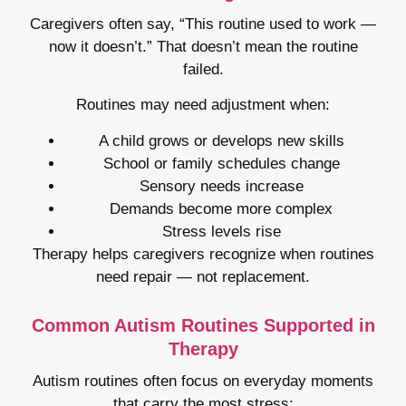
Caregivers often say, “This routine used to work —
now it doesn’t.” That doesn’t mean the routine
failed.
Routines may need adjustment when:
A child grows or develops new skills
School or family schedules change
Sensory needs increase
Demands become more complex
Stress levels rise
Therapy helps caregivers recognize when routines
need repair — not replacement.
Common Autism Routines Supported in
Therapy
Autism routines often focus on everyday moments
that carry the most stress: