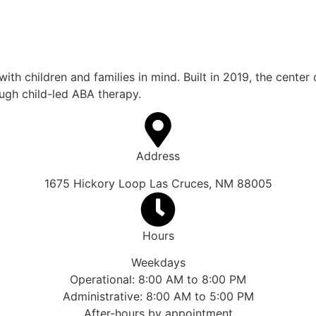
th children and families in mind. Built in 2019, the center
rough child-led ABA therapy.
Address
1675 Hickory Loop Las Cruces, NM 88005
Hours
Weekdays
Operational: 8:00 AM to 8:00 PM
Administrative: 8:00 AM to 5:00 PM
After-hours by appointment