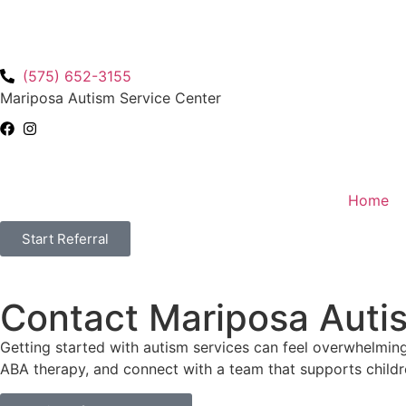
(575) 652-3155
Mariposa Autism Service Center
Home
Start Referral
Contact Mariposa Auti
Getting started with autism services can feel overwhelming
ABA therapy, and connect with a team that supports childre