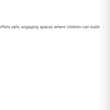
 offers safe, engaging spaces where children can build