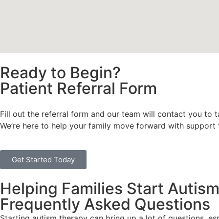
Ready to Begin?
Patient Referral Form
Fill out the referral form and our team will contact you to 
We’re here to help your family move forward with support th
Get Started Today
Helping Families Start Autis
Frequently Asked Questions
Starting autism therapy can bring up a lot of questions, es