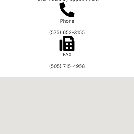
Phone
(575) 652-3155
FAX
(505) 715-4958