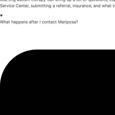
Service Center, submitting a referral, insurance, and what 
What happens after I contact Mariposa?