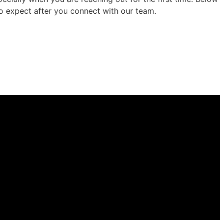
to expect after you connect with our team.