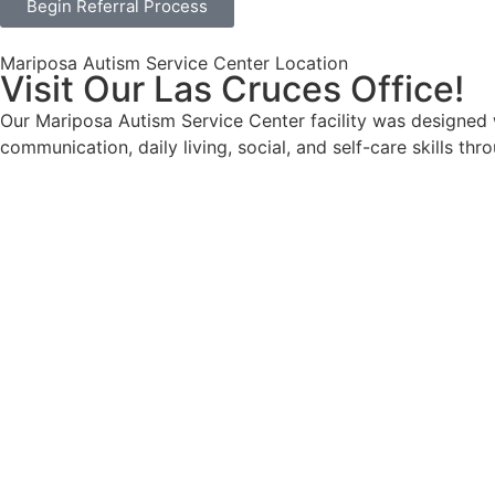
Begin Referral Process
Mariposa Autism Service Center Location
Visit Our Las Cruces Office!
Our Mariposa Autism Service Center facility was designed wi
communication, daily living, social, and self-care skills th