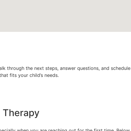
talk through the next steps, answer questions, and schedule a
at fits your child’s needs.
m Therapy
pecially when you are reaching out for the first time. Belo