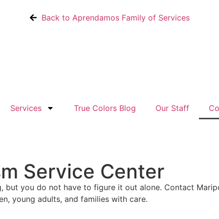
Back to Aprendamos Family of Services
Services
True Colors Blog
Our Staff
Co
sm Service Center
, but you do not have to figure it out alone. Contact Mari
n, young adults, and families with care.