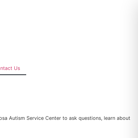
ntact Us
posa Autism Service Center to ask questions, learn about