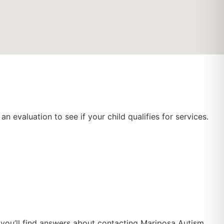
n evaluation to see if your child qualifies for services.
w you’ll find answers about contacting Mariposa Autism