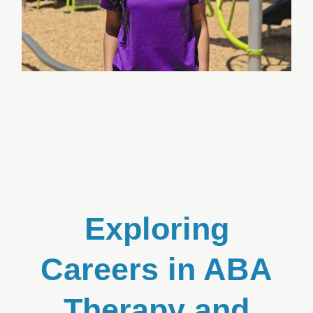
Exploring
Careers in ABA
Therapy and