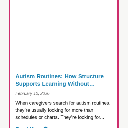
Autism Routines: How Structure
Supports Learning Without
Creating Rigidity
February 10, 2026
When caregivers search for autism routines,
they’re usually looking for more than
schedules or charts. They’re looking for...