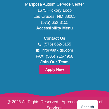
Mariposa Autism Service Center
1675 Hickory Loop
Las Cruces, NM 88005
(575) 652-3155
Accessibility Menu
Contact Us
(575) 652-3155
info@aitkids.com
FAX: (505) 715-4958
Join Our Team
Apply Now
@ 2026 All Rights Reserved | Aprendamos Family of
Spanish
Services