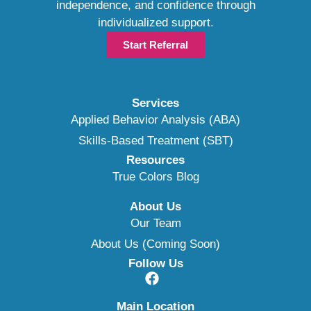
independence, and confidence through
individualized support.
Start Referral
Services
Applied Behavior Analysis (ABA)
Skills-Based Treatment (SBT)
Resources
True Colors Blog
About Us
Our Team
About Us (Coming Soon)
Follow Us
Main Location