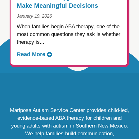
Make Meaningful Decisions
January 19, 2026
When families begin ABA therapy, one of the
most common questions they ask is whether
therapy is...
Read More
Mariposa Autism Service Center provides child-led,
evidence-based ABA therapy for children and
young adults with autism in Southern New Mexico.
We help families build communication,