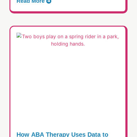
Read More
How ABA Therapy Uses Data to