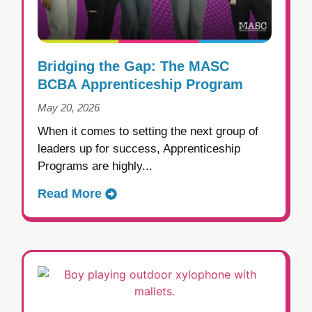
Bridging the Gap: The MASC
BCBA Apprenticeship Program
May 20, 2026
When it comes to setting the next group of
leaders up for success, Apprenticeship
Programs are highly...
Read More