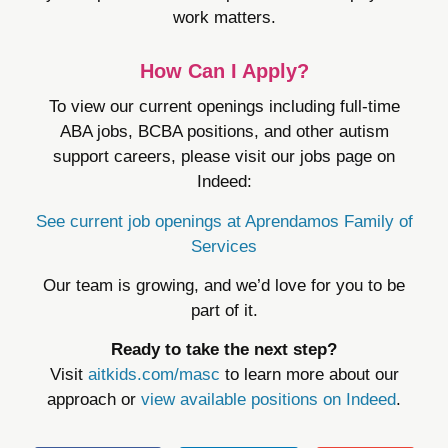
work matters.
How Can I Apply?
To view our current openings including full-time
ABA jobs, BCBA positions, and other autism
support careers, please visit our jobs page on
Indeed:
See current job openings at Aprendamos Family of
Services
Our team is growing, and we’d love for you to be
part of it.
Ready to take the next step?
Visit
aitkids.com/masc
to learn more about our
approach or
view available positions on Indeed
.