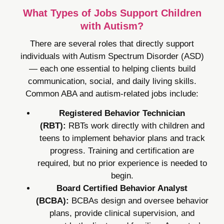
What Types of Jobs Support Children
with Autism?
There are several roles that directly support
individuals with Autism Spectrum Disorder (ASD)
— each one essential to helping clients build
communication, social, and daily living skills.
Common ABA and autism-related jobs include:
Registered Behavior Technician
(RBT):
RBTs work directly with children and
teens to implement behavior plans and track
progress. Training and certification are
required, but no prior experience is needed to
begin.
Board Certified Behavior Analyst
(BCBA):
BCBAs design and oversee behavior
plans, provide clinical supervision, and