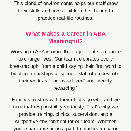
This blend of environments helps our staff grow
their skills and gives children the chance to
practice real-life routines.
What Makes a Career in ABA
Meaningful?
Working in ABA is more than a job — it’s a chance
to change lives. Our team celebrates every
breakthrough, from a child saying their first word to
building friendships at school. Staff often describe
their work as “purpose-driven” and “deeply
rewarding.”
Families trust us with their child’s growth, and we
take that responsibility seriously. That’s why we
provide training, clinical supervision, and a
supportive environment for our team. Whether
you’re part-time or on a path to leadership, your