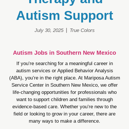
Autism Support
July 30, 2025
True Colors
Autism Jobs in Southern New Mexico
If you’re searching for a meaningful career in
autism services or Applied Behavior Analysis
(ABA), you’re in the right place. At Mariposa Autism
Service Center in Southern New Mexico, we offer
life-changing opportunities for professionals who
want to support children and families through
evidence-based care. Whether you’re new to the
field or looking to grow in your career, there are
many ways to make a difference.