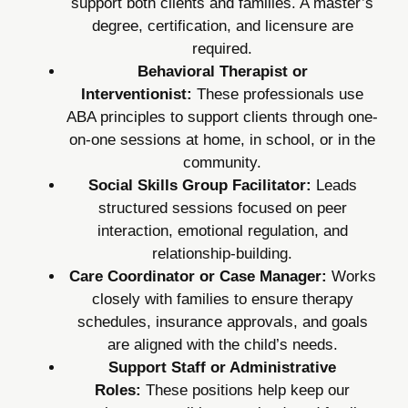
support both clients and families. A master’s
degree, certification, and licensure are
required.
Behavioral Therapist or
Interventionist:
These professionals use
ABA principles to support clients through one-
on-one sessions at home, in school, or in the
community.
Social Skills Group Facilitator:
Leads
structured sessions focused on peer
interaction, emotional regulation, and
relationship-building.
Care Coordinator or Case Manager:
Works
closely with families to ensure therapy
schedules, insurance approvals, and goals
are aligned with the child’s needs.
Support Staff or Administrative
Roles:
These positions help keep our