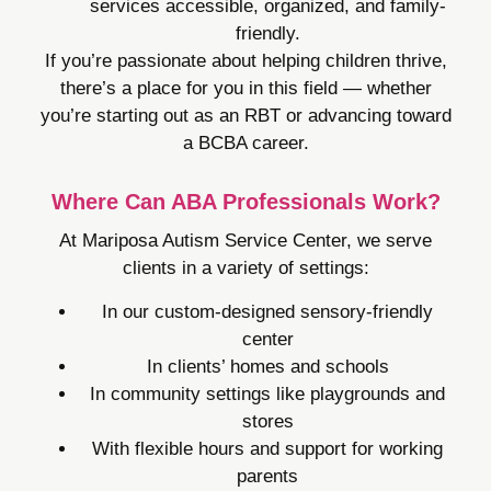
services accessible, organized, and family-
friendly.
If you’re passionate about helping children thrive,
there’s a place for you in this field — whether
you’re starting out as an RBT or advancing toward
a BCBA career.
Where Can ABA Professionals Work?
At Mariposa Autism Service Center, we serve
clients in a variety of settings:
In our custom-designed sensory-friendly
center
In clients’ homes and schools
In community settings like playgrounds and
stores
With flexible hours and support for working
parents