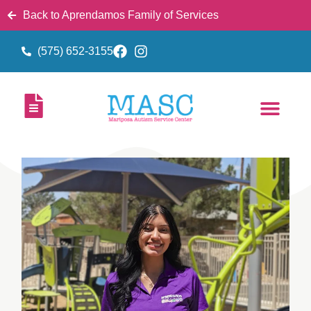
Back to Aprendamos Family of Services
(575) 652-3155