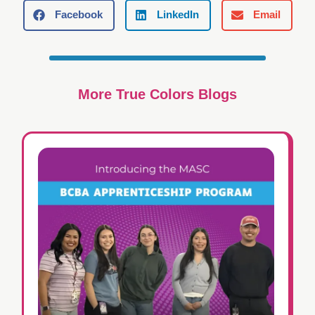
Facebook
LinkedIn
Email
More True Colors Blogs