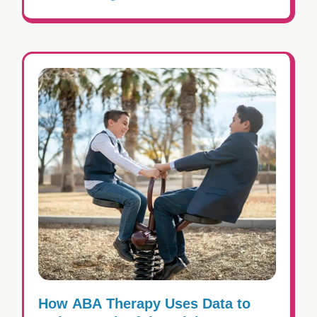
How ABA Therapy Uses Data to