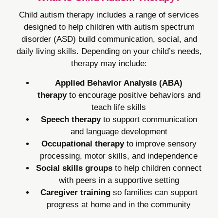
Child autism therapy includes a range of services
designed to help children with autism spectrum
disorder (ASD) build communication, social, and
daily living skills. Depending on your child’s needs,
therapy may include:
Applied Behavior Analysis (ABA)
therapy
to encourage positive behaviors and
teach life skills
Speech therapy
to support communication
and language development
Occupational therapy
to improve sensory
processing, motor skills, and independence
Social skills groups
to help children connect
with peers in a supportive setting
Caregiver training
so families can support
progress at home and in the community