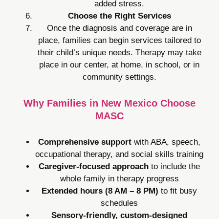
added stress.
Choose the Right Services
Once the diagnosis and coverage are in
place, families can begin services tailored to
their child’s unique needs. Therapy may take
place in our center, at home, in school, or in
community settings.
Why Families in New Mexico Choose
MASC
Comprehensive support
with ABA, speech,
occupational therapy, and social skills training
Caregiver-focused approach
to include the
whole family in therapy progress
Extended hours (8 AM – 8 PM)
to fit busy
schedules
Sensory-friendly, custom-designed