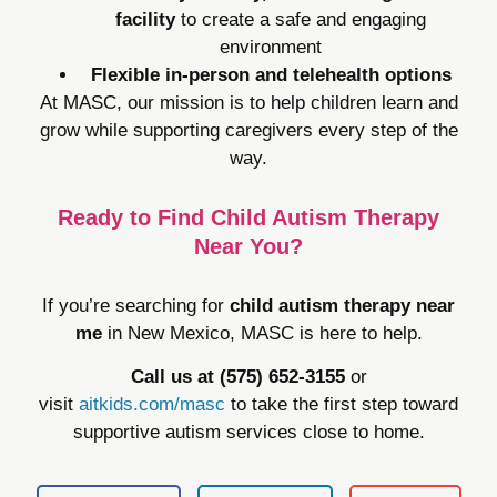
facility
to create a safe and engaging
environment
Flexible in-person and telehealth options
At MASC, our mission is to help children learn and
grow while supporting caregivers every step of the
way.
Ready to Find Child Autism Therapy
Near You?
If you’re searching for
child autism therapy near
me
in New Mexico, MASC is here to help.
Call us at (575) 652-3155
or
visit
aitkids.com/masc
to take the first step toward
supportive autism services close to home.