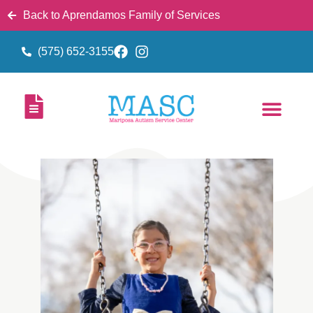
Back to Aprendamos Family of Services
(575) 652-3155