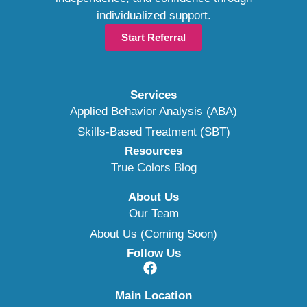
individualized support.
Start Referral
Services
Applied Behavior Analysis (ABA)
Skills-Based Treatment (SBT)
Resources
True Colors Blog
About Us
Our Team
About Us (Coming Soon)
Follow Us
Main Location