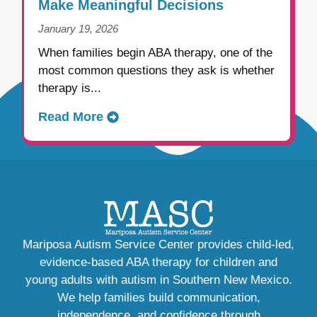
Make Meaningful Decisions
January 19, 2026
When families begin ABA therapy, one of the
most common questions they ask is whether
therapy is...
Read More
Mariposa Autism Service Center provides child-led,
evidence-based ABA therapy for children and
young adults with autism in Southern New Mexico.
We help families build communication,
independence, and confidence through