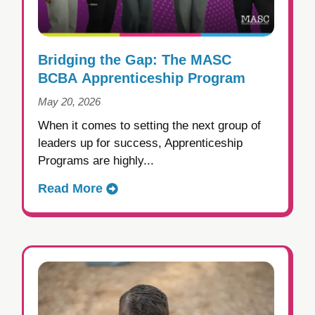
Bridging the Gap: The MASC
BCBA Apprenticeship Program
May 20, 2026
When it comes to setting the next group of
leaders up for success, Apprenticeship
Programs are highly...
Read More