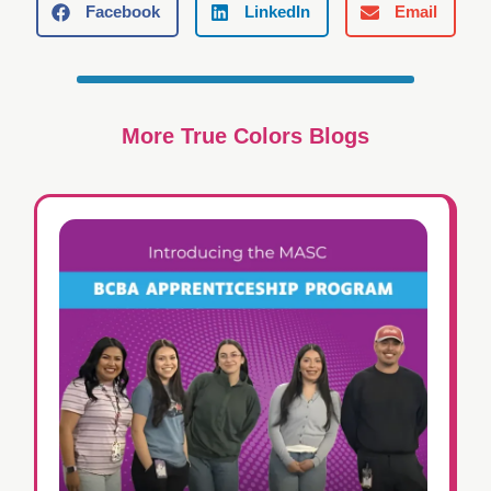
Facebook
LinkedIn
Email
More True Colors Blogs