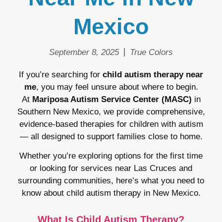
Mexico
September 8, 2025
True Colors
If you’re searching for
child autism therapy near
me
, you may feel unsure about where to begin.
At
Mariposa Autism Service Center (MASC)
in
Southern New Mexico, we provide comprehensive,
evidence-based therapies for children with autism
— all designed to support families close to home.
Whether you’re exploring options for the first time
or looking for services near Las Cruces and
surrounding communities, here’s what you need to
know about child autism therapy in New Mexico.
What Is Child Autism Therapy?