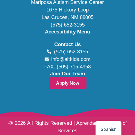
Mariposa Autism Service Center
1675 Hickory Loop
Las Cruces, NM 88005
(575) 652-3155
Accessibility Menu
Contact Us
(575) 652-3155
info@aitkids.com
FAX: (505) 715-4958
Join Our Team
Apply Now
@ 2026 All Rights Reserved | Aprendamos Family of
Spanish
Services