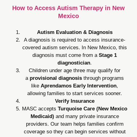
How to Access Autism Therapy in New
Mexico
Autism Evaluation & Diagnosis
A diagnosis is required to access insurance-
covered autism services. In New Mexico, this
diagnosis must come from a
Stage 1
diagnostician
.
Children under age three may qualify for
a
provisional diagnosis
through programs
like
Aprendamos Early Intervention
,
allowing families to start services sooner.
Verify Insurance
MASC accepts
Turquoise Care (New Mexico
Medicaid)
and many private insurance
providers. Our team helps families confirm
coverage so they can begin services without