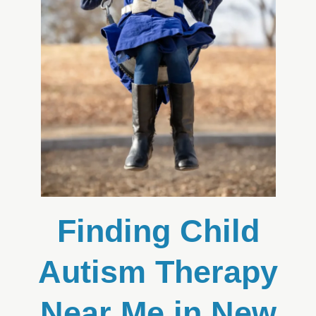
Finding Child
Autism Therapy
Near Me in New