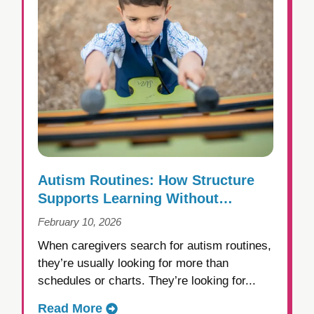
Autism Routines: How Structure
Supports Learning Without
Creating Rigidity
February 10, 2026
When caregivers search for autism routines,
they’re usually looking for more than
schedules or charts. They’re looking for...
Read More