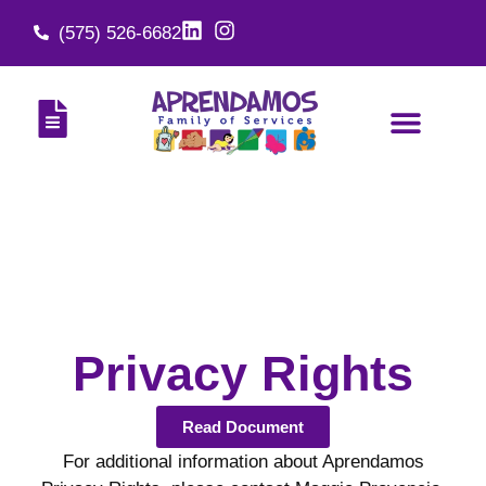
(575) 526-6682
Privacy Rights
Read Document
For additional information about Aprendamos