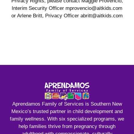
Privacy Rights, please contact Maggie Provencio,
Interim Security Officer mprovencio@aitkids.com
or Arlene Britt, Privacy Officer abritt@aitkids.com
Aprendamos Family of Services is Southern New
Mexico’s trusted partner in child development and
family wellness. With six specialized programs, we
help families thrive from pregnancy through
adulthood with compassionate, culturally