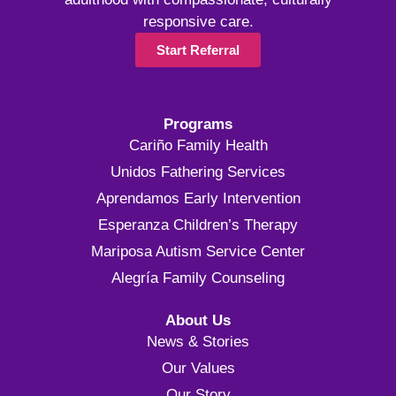
responsive care.
Start Referral
Programs
Cariño Family Health
Unidos Fathering Services
Aprendamos Early Intervention
Esperanza Children’s Therapy
Mariposa Autism Service Center
Alegría Family Counseling
About Us
News & Stories
Our Values
Our Story