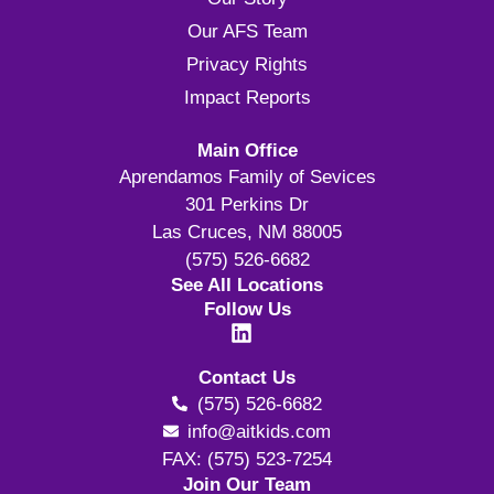
Our AFS Team
Privacy Rights
Impact Reports
Main Office
Aprendamos Family of Sevices
301 Perkins Dr
Las Cruces, NM 88005
(575) 526-6682
See All Locations
Follow Us
Contact Us
(575) 526-6682
info@aitkids.com
FAX: (575) 523-7254
Join Our Team