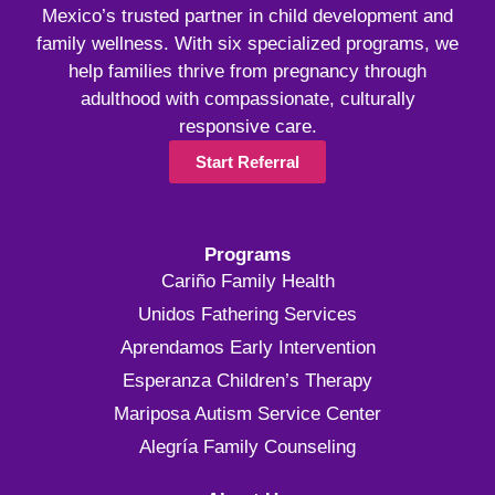
Mexico’s trusted partner in child development and
family wellness. With six specialized programs, we
help families thrive from pregnancy through
adulthood with compassionate, culturally
responsive care.
Start Referral
Programs
Cariño Family Health
Unidos Fathering Services
Aprendamos Early Intervention
Esperanza Children’s Therapy
Mariposa Autism Service Center
Alegría Family Counseling