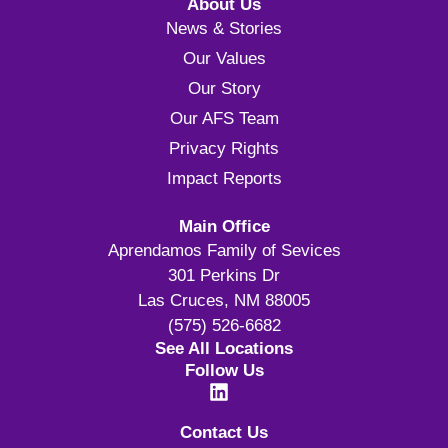
About Us
News & Stories
Our Values
Our Story
Our AFS Team
Privacy Rights
Impact Reports
Main Office
Aprendamos Family of Sevices
301 Perkins Dr
Las Cruces, NM 88005
(575) 526-6682
See All Locations
Follow Us
Contact Us