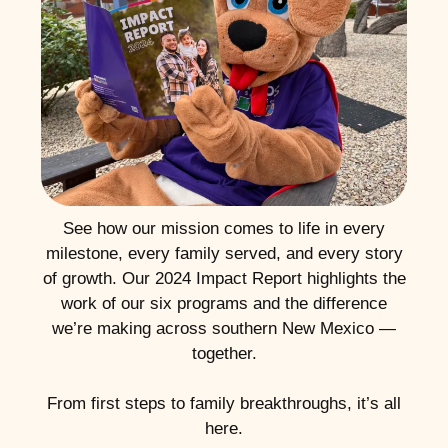
See how our mission comes to life in every
milestone, every family served, and every story
of growth. Our 2024 Impact Report highlights the
work of our six programs and the difference
we’re making across southern New Mexico —
together.
From first steps to family breakthroughs, it’s all
here.