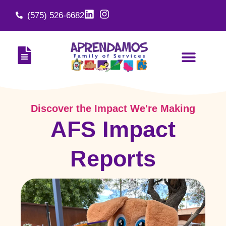
(575) 526-6682
Discover the Impact We're Making
AFS Impact
Reports