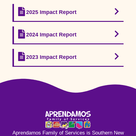
2025 Impact Report
2024 Impact Report
2023 Impact Report
Aprendamos Family of Services is Southern New