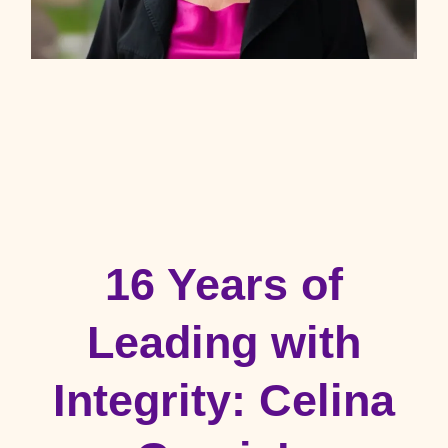
16 Years of
Leading with
Integrity: Celina