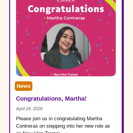
News
Congratulations, Martha!
April 24, 2026
Please join us in congratulating Martha
Contreras on stepping into her new role as