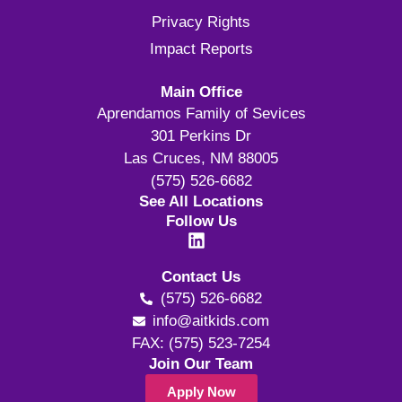
Privacy Rights
Impact Reports
Main Office
Aprendamos Family of Sevices
301 Perkins Dr
Las Cruces, NM 88005
(575) 526-6682
See All Locations
Follow Us
Contact Us
(575) 526-6682
info@aitkids.com
FAX: (575) 523-7254
Join Our Team
Apply Now