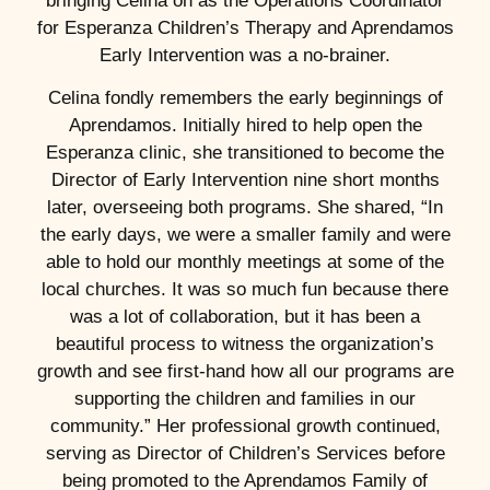
bringing Celina on as the Operations Coordinator
for Esperanza Children’s Therapy and Aprendamos
Early Intervention was a no-brainer.
Celina fondly remembers the early beginnings of
Aprendamos. Initially hired to help open the
Esperanza clinic, she transitioned to become the
Director of Early Intervention nine short months
later, overseeing both programs. She shared, “In
the early days, we were a smaller family and were
able to hold our monthly meetings at some of the
local churches. It was so much fun because there
was a lot of collaboration, but it has been a
beautiful process to witness the organization’s
growth and see first-hand how all our programs are
supporting the children and families in our
community.” Her professional growth continued,
serving as Director of Children’s Services before
being promoted to the Aprendamos Family of