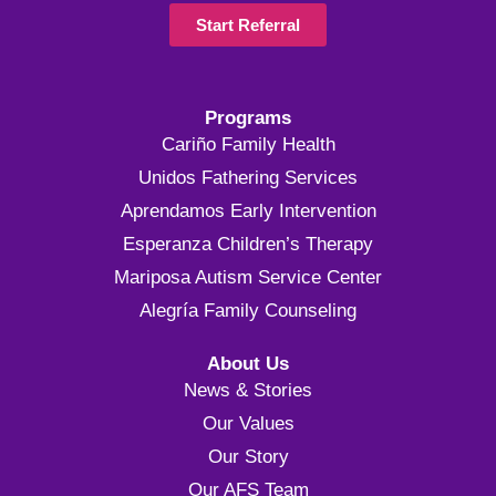
Start Referral
Programs
Cariño Family Health
Unidos Fathering Services
Aprendamos Early Intervention
Esperanza Children’s Therapy
Mariposa Autism Service Center
Alegría Family Counseling
About Us
News & Stories
Our Values
Our Story
Our AFS Team