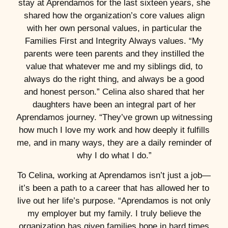
stay at Aprendamos for the last sixteen years, she
shared how the organization’s core values align
with her own personal values, in particular the
Families First and Integrity Always values. “My
parents were teen parents and they instilled the
value that whatever me and my siblings did, to
always do the right thing, and always be a good
and honest person.” Celina also shared that her
daughters have been an integral part of her
Aprendamos journey. “They’ve grown up witnessing
how much I love my work and how deeply it fulfills
me, and in many ways, they are a daily reminder of
why I do what I do.”
To Celina, working at Aprendamos isn’t just a job—
it’s been a path to a career that has allowed her to
live out her life’s purpose. “Aprendamos is not only
my employer but my family. I truly believe the
organization has given families hope in hard times