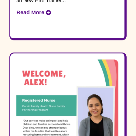
an New Hire Trainer...
Read More