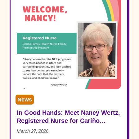
News
In Good Hands: Meet Nancy Wertz,
Registered Nurse for Cariño
Family Health
March 27, 2026