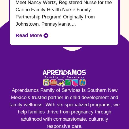
Meet Nancy Wertz, Registered Nurse for the
Cariño Family Health Nurse Family
Partnership Program! Originally from
Johnstown, Pennsylvania,...
Read More
Aprendamos Family of Services is Southern New
Mexico’s trusted partner in child development and
family wellness. With six specialized programs, we
help families thrive from pregnancy through
adulthood with compassionate, culturally
responsive care.