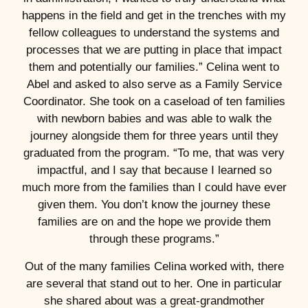
happens in the field and get in the trenches with my
fellow colleagues to understand the systems and
processes that we are putting in place that impact
them and potentially our families.” Celina went to
Abel and asked to also serve as a Family Service
Coordinator. She took on a caseload of ten families
with newborn babies and was able to walk the
journey alongside them for three years until they
graduated from the program. “To me, that was very
impactful, and I say that because I learned so
much more from the families than I could have ever
given them. You don’t know the journey these
families are on and the hope we provide them
through these programs.”
Out of the many families Celina worked with, there
are several that stand out to her. One in particular
she shared about was a great-grandmother