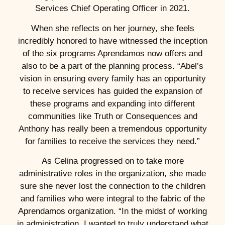
Services Chief Operating Officer in 2021.
When she reflects on her journey, she feels
incredibly honored to have witnessed the inception
of the six programs Aprendamos now offers and
also to be a part of the planning process. “Abel’s
vision in ensuring every family has an opportunity
to receive services has guided the expansion of
these programs and expanding into different
communities like Truth or Consequences and
Anthony has really been a tremendous opportunity
for families to receive the services they need.”
As Celina progressed on to take more
administrative roles in the organization, she made
sure she never lost the connection to the children
and families who were integral to the fabric of the
Aprendamos organization. “In the midst of working
in administration, I wanted to truly understand what