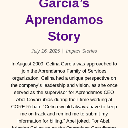
Garcia’s
Aprendamos
Story
July 16, 2025
Impact Stories
In August 2009, Celina Garcia was approached to
join the Aprendamos Family of Services
organization. Celina had a unique perspective on
the company’s leadership and vision, as she once
served as the supervisor for Aprendamos CEO
Abel Covarrubias during their time working at
CORE Rehab. “Celina would always have to keep
me on track and remind me to submit my
information for billing,” Abel joked. For Abel,