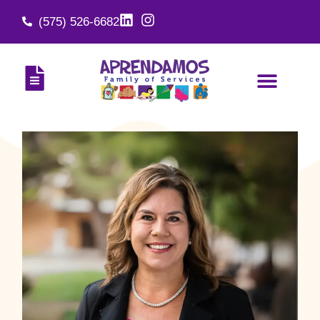
(575) 526-6682