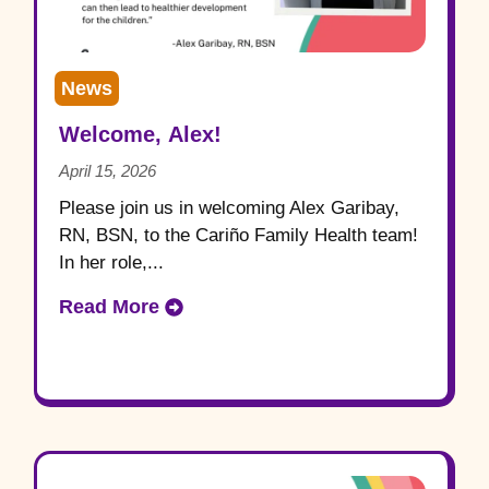
News
Welcome, Alex!
April 15, 2026
Please join us in welcoming Alex Garibay,
RN, BSN, to the Cariño Family Health team!
In her role,...
Read More