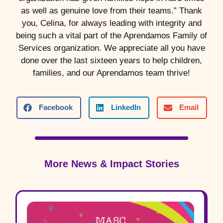
as well as genuine love from their teams.” Thank
you, Celina, for always leading with integrity and
being such a vital part of the Aprendamos Family of
Services organization. We appreciate all you have
done over the last sixteen years to help children,
families, and our Aprendamos team thrive!
Facebook
LinkedIn
Email
More News & Impact Stories