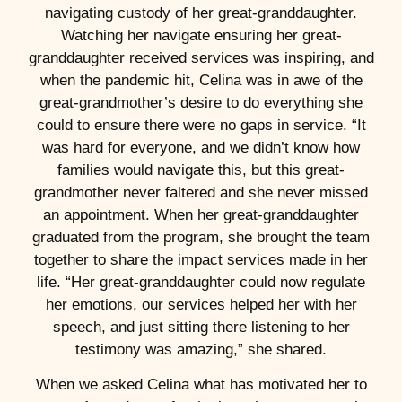
navigating custody of her great-granddaughter.
Watching her navigate ensuring her great-
granddaughter received services was inspiring, and
when the pandemic hit, Celina was in awe of the
great-grandmother’s desire to do everything she
could to ensure there were no gaps in service. “It
was hard for everyone, and we didn’t know how
families would navigate this, but this great-
grandmother never faltered and she never missed
an appointment. When her great-granddaughter
graduated from the program, she brought the team
together to share the impact services made in her
life. “Her great-granddaughter could now regulate
her emotions, our services helped her with her
speech, and just sitting there listening to her
testimony was amazing,” she shared.
When we asked Celina what has motivated her to