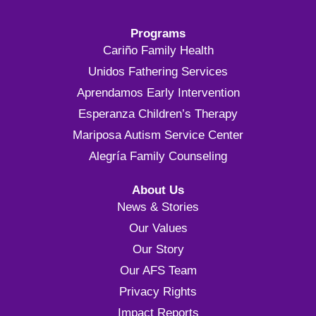
Programs
Cariño Family Health
Unidos Fathering Services
Aprendamos Early Intervention
Esperanza Children’s Therapy
Mariposa Autism Service Center
Alegría Family Counseling
About Us
News & Stories
Our Values
Our Story
Our AFS Team
Privacy Rights
Impact Reports