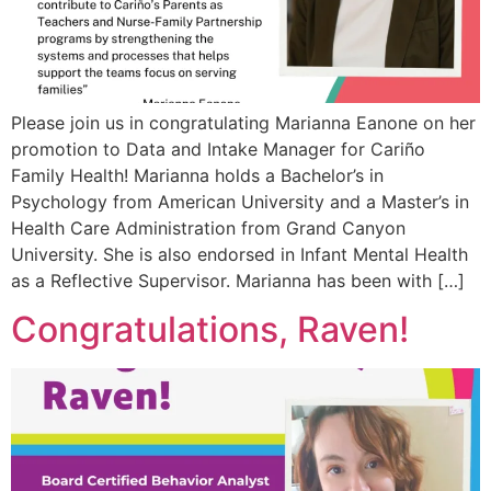
Please join us in congratulating Marianna Eanone on her
promotion to Data and Intake Manager for Cariño
Family Health! Marianna holds a Bachelor’s in
Psychology from American University and a Master’s in
Health Care Administration from Grand Canyon
University. She is also endorsed in Infant Mental Health
as a Reflective Supervisor. Marianna has been with […]
Congratulations, Raven!