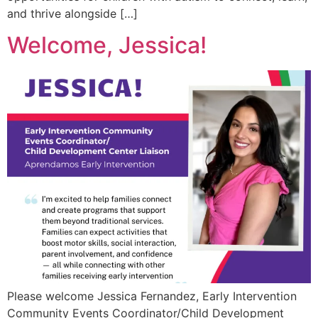
and thrive alongside […]
Welcome, Jessica!
Please welcome Jessica Fernandez, Early Intervention
Community Events Coordinator/Child Development