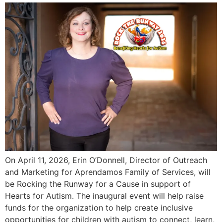
On April 11, 2026, Erin O’Donnell, Director of Outreach
and Marketing for Aprendamos Family of Services, will
be Rocking the Runway for a Cause in support of
Hearts for Autism. The inaugural event will help raise
funds for the organization to help create inclusive
opportunities for children with autism to connect, learn,