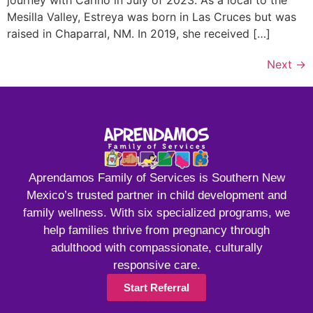
journey with Cariño in July of 2023. As a local to the
Mesilla Valley, Estreya was born in Las Cruces but was
raised in Chaparral, NM. In 2019, she received […]
Next
→
Aprendamos Family of Services is Southern New
Mexico’s trusted partner in child development and
family wellness. With six specialized programs, we
help families thrive from pregnancy through
adulthood with compassionate, culturally
responsive care.
Start Referral