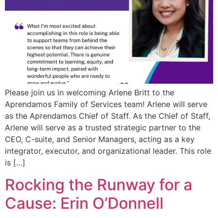
Please join us in welcoming Arlene Britt to the
Aprendamos Family of Services team! Arlene will serve
as the Aprendamos Chief of Staff. As the Chief of Staff,
Arlene will serve as a trusted strategic partner to the
CEO, C-suite, and Senior Managers, acting as a key
integrator, executor, and organizational leader. This role
is […]
Rocking the Runway for a
Cause: Erin O’Donnell