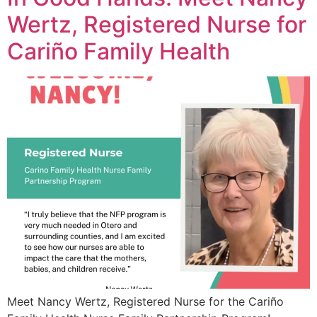
Wertz, Registered Nurse for
Cariño Family Health
Meet Nancy Wertz, Registered Nurse for the Cariño