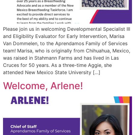
Please join us in welcoming Developmental Specialist III
and Eligibility Evaluator for Early Intervention, Marisa
Van Dommelen, to the Aprendamos Family of Services
team! Marisa, who is originally from Chihuahua, Mexico,
was raised in Stahmann Farms and has lived in Las
Cruces for 50 years. As a three-time Aggie, she
attended New Mexico State University […]
Welcome, Arlene!