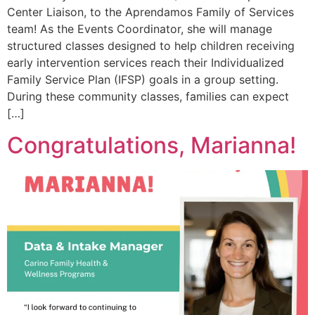
Center Liaison, to the Aprendamos Family of Services
team! As the Events Coordinator, she will manage
structured classes designed to help children receiving
early intervention services reach their Individualized
Family Service Plan (IFSP) goals in a group setting.
During these community classes, families can expect
[…]
Congratulations, Marianna!