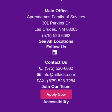
Main Office
Aprendamos Family of Sevices
301 Perkins Dr
Las Cruces, NM 88005
(575) 526-6682
See All Locations
Follow Us
Contact Us
(575) 526-6682
info@aitkids.com
FAX: (575) 523-7254
Join Our Team
Apply Now
Accessibility