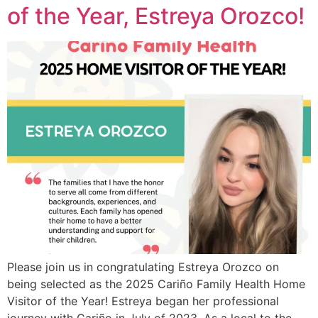
of the Year, Estreya Orozco!
Please join us in congratulating Estreya Orozco on
being selected as the 2025 Cariño Family Health Home
Visitor of the Year! Estreya began her professional