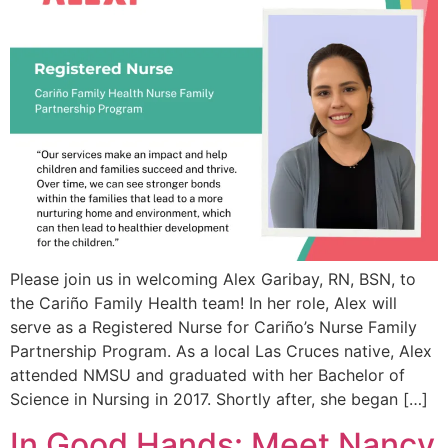
Please join us in welcoming Alex Garibay, RN, BSN, to
the Cariño Family Health team! In her role, Alex will
serve as a Registered Nurse for Cariño’s Nurse Family
Partnership Program. As a local Las Cruces native, Alex
attended NMSU and graduated with her Bachelor of
Science in Nursing in 2017. Shortly after, she began […]
In Good Hands: Meet Nancy