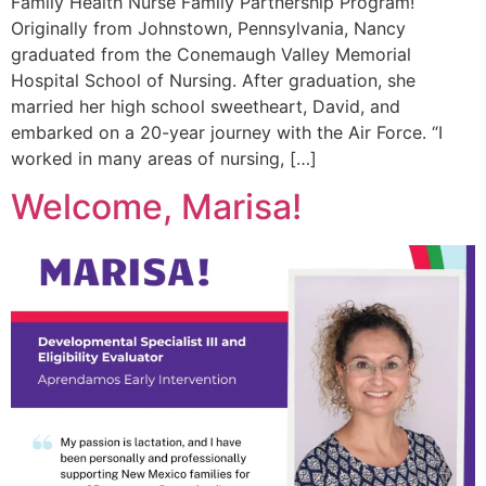
Family Health Nurse Family Partnership Program!
Originally from Johnstown, Pennsylvania, Nancy
graduated from the Conemaugh Valley Memorial
Hospital School of Nursing. After graduation, she
married her high school sweetheart, David, and
embarked on a 20-year journey with the Air Force. “I
worked in many areas of nursing, […]
Welcome, Marisa!