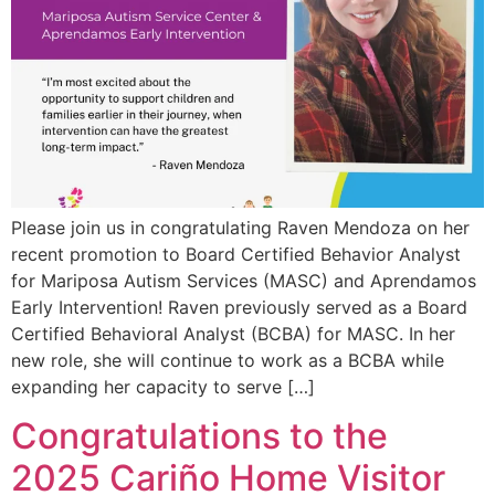
Please join us in congratulating Raven Mendoza on her
recent promotion to Board Certified Behavior Analyst
for Mariposa Autism Services (MASC) and Aprendamos
Early Intervention! Raven previously served as a Board
Certified Behavioral Analyst (BCBA) for MASC. In her
new role, she will continue to work as a BCBA while
expanding her capacity to serve […]
Congratulations to the
2025 Cariño Home Visitor