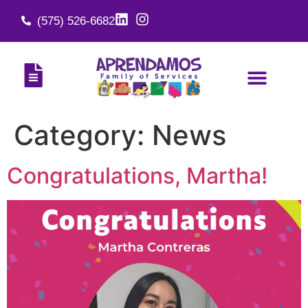
(575) 526-6682
Category:
News
Congratulations, Martha!