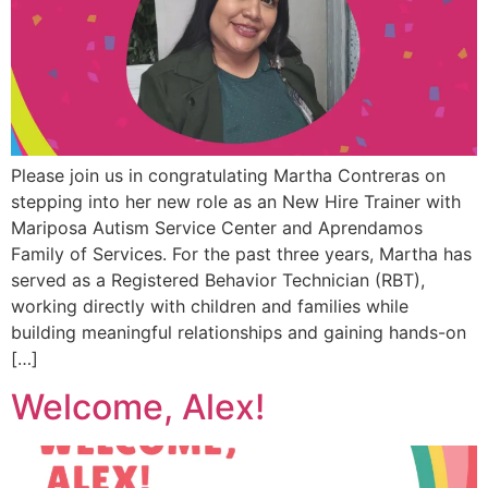
Please join us in congratulating Martha Contreras on
stepping into her new role as an New Hire Trainer with
Mariposa Autism Service Center and Aprendamos
Family of Services. For the past three years, Martha has
served as a Registered Behavior Technician (RBT),
working directly with children and families while
building meaningful relationships and gaining hands-on
[…]
Welcome, Alex!