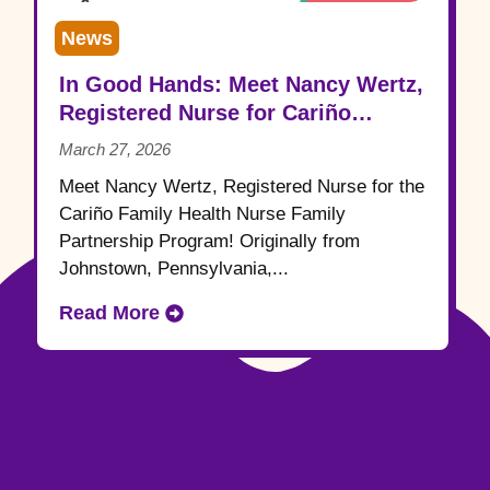
News
In Good Hands: Meet Nancy Wertz,
Registered Nurse for Cariño
Family Health
March 27, 2026
Meet Nancy Wertz, Registered Nurse for the
Cariño Family Health Nurse Family
Partnership Program! Originally from
Johnstown, Pennsylvania,...
Read More