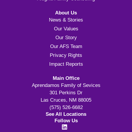
About Us
News & Stories
Our Values
Our Story
Our AFS Team
Privacy Rights
Impact Reports
Main Office
Aprendamos Family of Sevices
301 Perkins Dr
Las Cruces, NM 88005
(575) 526-6682
See All Locations
Follow Us