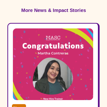
More News & Impact Stories