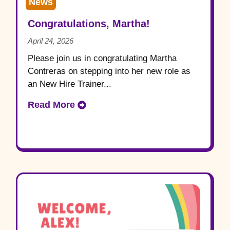
News
Congratulations, Martha!
April 24, 2026
Please join us in congratulating Martha
Contreras on stepping into her new role as
an New Hire Trainer...
Read More