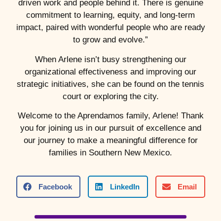
driven work and people behind it. There is genuine
commitment to learning, equity, and long-term
impact, paired with wonderful people who are ready
to grow and evolve.”
When Arlene isn’t busy strengthening our
organizational effectiveness and improving our
strategic initiatives, she can be found on the tennis
court or exploring the city.
Welcome to the Aprendamos family, Arlene! Thank
you for joining us in our pursuit of excellence and
our journey to make a meaningful difference for
families in Southern New Mexico.
Facebook
LinkedIn
Email