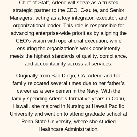
Chief of Staff, Arlene will serve as a trusted
strategic partner to the CEO, C-suite, and Senior
Managers, acting as a key integrator, executor, and
organizational leader. This role is responsible for
advancing enterprise-wide priorities by aligning the
CEO’s vision with operational execution, while
ensuring the organization’s work consistently
meets the highest standards of quality, compliance,
and accountability across all services.
Originally from San Diego, CA, Arlene and her
family relocated several times due to her father’s
career as a serviceman in the Navy. With the
family spending Arlene’s formative years in Oahu,
Hawaii, she majored in Nursing at Hawaii Pacific
University and went on to attend graduate school at
Penn State University, where she studied
Healthcare Administration.