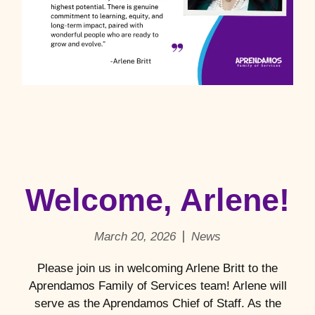
Welcome, Arlene!
March 20, 2026
News
Please join us in welcoming Arlene Britt to the
Aprendamos Family of Services team! Arlene will
serve as the Aprendamos Chief of Staff. As the