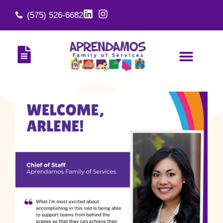
(575) 526-6682