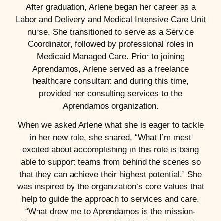
After graduation, Arlene began her career as a
Labor and Delivery and Medical Intensive Care Unit
nurse. She transitioned to serve as a Service
Coordinator, followed by professional roles in
Medicaid Managed Care. Prior to joining
Aprendamos, Arlene served as a freelance
healthcare consultant and during this time,
provided her consulting services to the
Aprendamos organization.
When we asked Arlene what she is eager to tackle
in her new role, she shared, “What I’m most
excited about accomplishing in this role is being
able to support teams from behind the scenes so
that they can achieve their highest potential.” She
was inspired by the organization’s core values that
help to guide the approach to services and care.
“What drew me to Aprendamos is the mission-