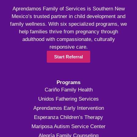
Aprendamos Family of Services is Southern New
Mexico’s trusted partner in child development and
family wellness. With six specialized programs, we
help families thrive from pregnancy through
adulthood with compassionate, culturally
responsive care.
Start Referral
Programs
Cariño Family Health
Unidos Fathering Services
Aprendamos Early Intervention
Esperanza Children’s Therapy
Mariposa Autism Service Center
Alegría Family Counseling