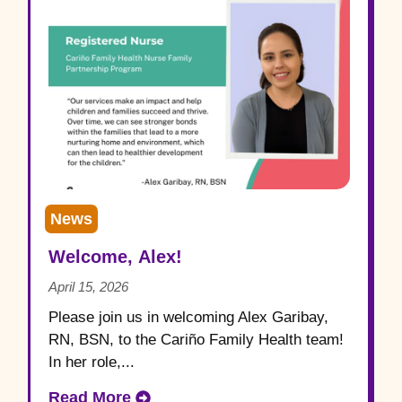
News
Welcome, Alex!
April 15, 2026
Please join us in welcoming Alex Garibay,
RN, BSN, to the Cariño Family Health team!
In her role,...
Read More