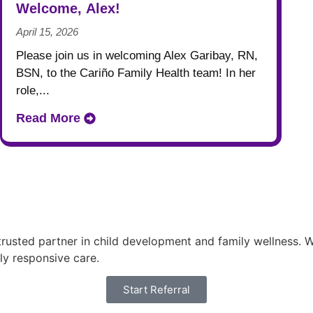
Welcome, Alex!
April 15, 2026
Please join us in welcoming Alex Garibay, RN,
BSN, to the Cariño Family Health team! In her
role,...
Read More
usted partner in child development and family wellness. Wi
ly responsive care.
Start Referral