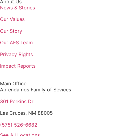
About Us
News & Stories
Our Values
Our Story
Our AFS Team
Privacy Rights
Impact Reports
Main Office
Aprendamos Family of Sevices
301 Perkins Dr
Las Cruces, NM 88005
(575) 526-6682
See All Locations