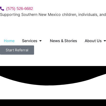
(575) 526-6682
Supporting Southern New Mexico children, individuals, and 
Home
Services
News & Stories
About Us
Start Referral