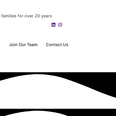
families for over 20 years
Join Our Team
Contact Us