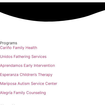
Programs
Cariño Family Health
Unidos Fathering Services
Aprendamos Early Intervention
Esperanza Children’s Therapy
Mariposa Autism Service Center
Alegría Family Counseling