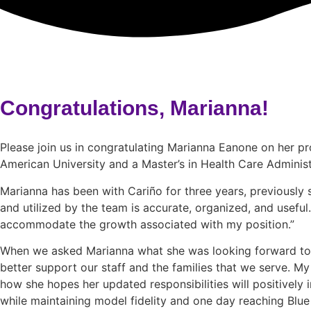
Congratulations, Marianna!
Please join us in congratulating Marianna Eanone on her p
American University and a Master’s in Health Care Administ
Marianna has been with Cariño for three years, previously s
and utilized by the team is accurate, organized, and useful.
accommodate the growth associated with my position.”
When we asked Marianna what she was looking forward to mo
better support our staff and the families that we serve. M
how she hopes her updated responsibilities will positively
while maintaining model fidelity and one day reaching Blue 