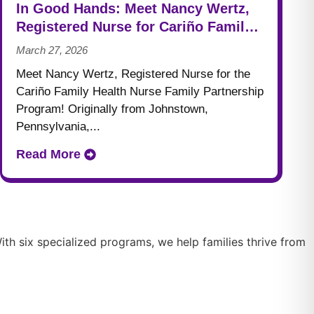
In Good Hands: Meet Nancy Wertz,
Registered Nurse for Cariño Family
Health
March 27, 2026
Meet Nancy Wertz, Registered Nurse for the
Cariño Family Health Nurse Family Partnership
Program! Originally from Johnstown,
Pennsylvania,...
Read More
th six specialized programs, we help families thrive from