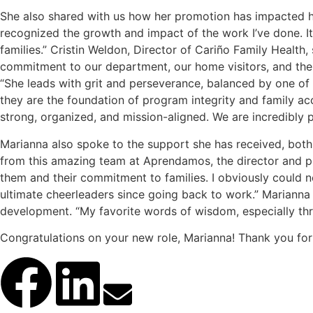
She also shared with us how her promotion has impacted he
recognized the growth and impact of the work I’ve done. It
families.” Cristin Weldon, Director of Cariño Family Health,
commitment to our department, our home visitors, and the f
“She leads with grit and perseverance, balanced by one of 
they are the foundation of program integrity and family acc
strong, organized, and mission-aligned. We are incredibly pr
Marianna also spoke to the support she has received, both pe
from this amazing team at Aprendamos, the director and pr
them and their commitment to families. I obviously could
ultimate cheerleaders since going back to work.” Marianna 
development. “My favorite words of wisdom, especially throu
Congratulations on your new role, Marianna! Thank you for