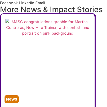
Facebook
LinkedIn
Email
More News & Impact Stories
News