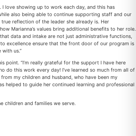
 I love showing up to work each day, and this has
hile also being able to continue supporting staff and our
true reflection of the leader she already is. Her
ow Marianna’s values bring additional benefits to her role.
hat data and intake are not just administrative functions,
 to excellence ensure that the front door of our program is
 with us.”
 point. “I’m really grateful for the support I have here
 do this work every day! I’ve learned so much from all of
ome from my children and husband, who have been my
as helped to guide her continued learning and professional
 children and families we serve.