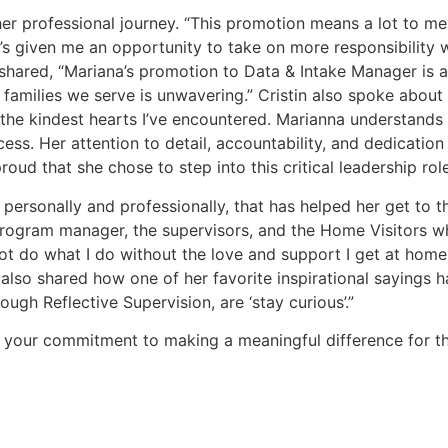
r professional journey. “This promotion means a lot to me.
’s given me an opportunity to take on more responsibility w
 shared, “Mariana’s promotion to Data & Intake Manager is a 
amilies we serve is unwavering.” Cristin also spoke about h
the kindest hearts I’ve encountered. Marianna understands t
ess. Her attention to detail, accountability, and dedication
oud that she chose to step into this critical leadership role
rsonally and professionally, that has helped her get to this
ogram manager, the supervisors, and the Home Visitors who
 not do what I do without the love and support I get at h
also shared how one of her favorite inspirational sayings h
gh Reflective Supervision, are ‘stay curious’.”
 your commitment to making a meaningful difference for the