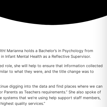
lth! Marianna holds a Bachelor’s in Psychology from
n Infant Mental Health as a Reflective Supervisor.
 role, she will help to ensure that information collected
imilar to what they were, and the title change was to
inue digging into the data and find places where we can
for Parents as Teachers requirements.” She also spoke of
the systems that we’re using help support staff members,
highest quality services.”