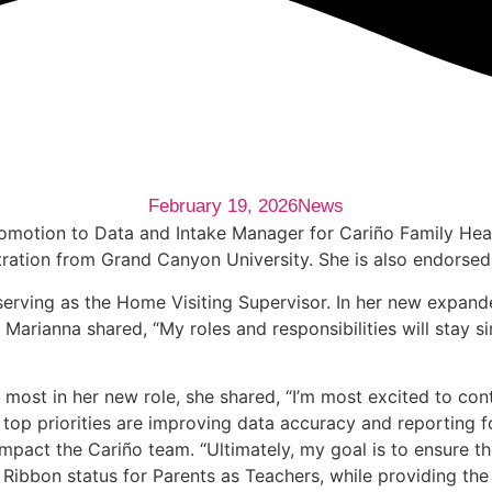
February 19, 2026
News
romotion to Data and Intake Manager for Cariño Family Hea
ration from Grand Canyon University. She is also endorsed i
erving as the Home Visiting Supervisor. In her new expanded
 Marianna shared, “My roles and responsibilities will stay s
st in her new role, she shared, “I’m most excited to cont
y top priorities are improving data accuracy and reporting 
 impact the Cariño team. “Ultimately, my goal is to ensure 
Ribbon status for Parents as Teachers, while providing the 