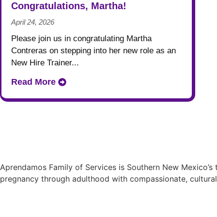
Congratulations, Martha!
April 24, 2026
Please join us in congratulating Martha
Contreras on stepping into her new role as an
New Hire Trainer...
Read More
Aprendamos Family of Services is Southern New Mexico’s tr
pregnancy through adulthood with compassionate, cultural