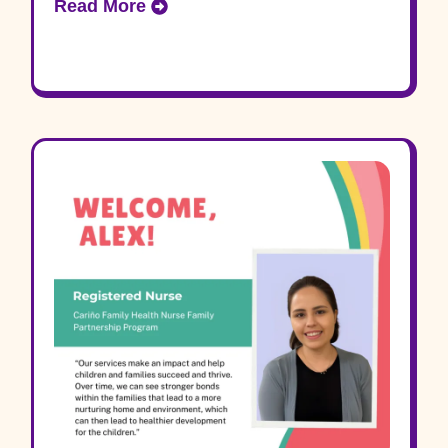
Read More