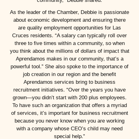
community,” Debbie shared.
As the leader of the Chamber, Debbie is passionate
about economic development and ensuring there
are quality employment opportunities for Las
Cruces residents. “A salary can typically roll over
three to five times within a community, so when
you think about the millions of dollars of impact that
Aprendamos makes in our community, that’s a
powerful tool.” She also spoke to the importance of
job creation in our region and the benefit
Aprendamos services bring to business
recruitment initiatives. “Over the years you have
grown—you didn’t start with 200 plus employees.
To have such an organization that offers a myriad
of services, it’s important for business recruitment
because you never know when you are working
with a company whose CEO’s child may need
special help.”