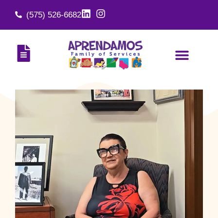
(575) 526-6682