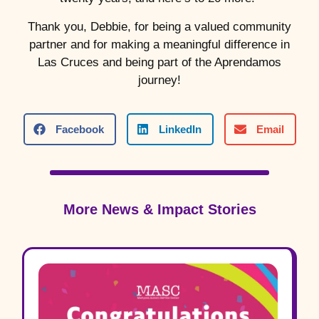
Thank you, Debbie, for being a valued community
partner and for making a meaningful difference in
Las Cruces and being part of the Aprendamos
journey!
Facebook
LinkedIn
Email
More News & Impact Stories