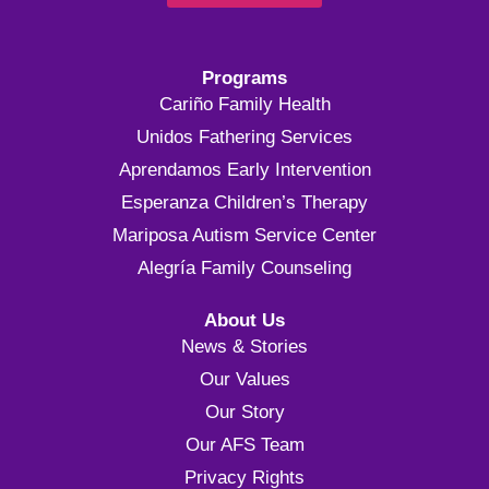
Programs
Cariño Family Health
Unidos Fathering Services
Aprendamos Early Intervention
Esperanza Children’s Therapy
Mariposa Autism Service Center
Alegría Family Counseling
About Us
News & Stories
Our Values
Our Story
Our AFS Team
Privacy Rights