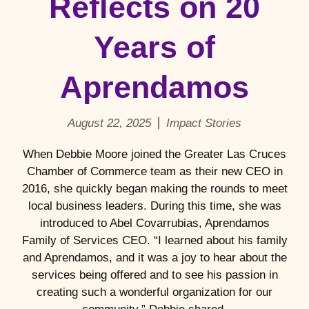
Reflects on 20
Years of
Aprendamos
August 22, 2025
Impact Stories
When Debbie Moore joined the Greater Las Cruces
Chamber of Commerce team as their new CEO in
2016, she quickly began making the rounds to meet
local business leaders. During this time, she was
introduced to Abel Covarrubias, Aprendamos
Family of Services CEO. “I learned about his family
and Aprendamos, and it was a joy to hear about the
services being offered and to see his passion in
creating such a wonderful organization for our