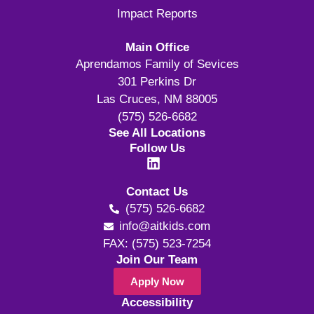
Impact Reports
Main Office
Aprendamos Family of Sevices
301 Perkins Dr
Las Cruces, NM 88005
(575) 526-6682
See All Locations
Follow Us
Contact Us
(575) 526-6682
info@aitkids.com
FAX: (575) 523-7254
Join Our Team
Apply Now
Accessibility