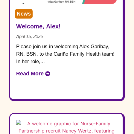
News
Welcome, Alex!
April 15, 2026
Please join us in welcoming Alex Garibay,
RN, BSN, to the Cariño Family Health team!
In her role,...
Read More