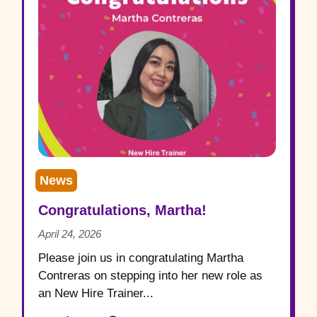
News
Congratulations, Martha!
April 24, 2026
Please join us in congratulating Martha
Contreras on stepping into her new role as
an New Hire Trainer...