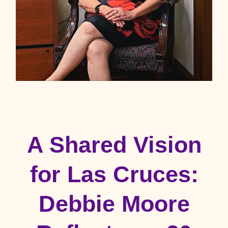
A Shared Vision
for Las Cruces:
Debbie Moore