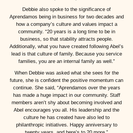
Debbie also spoke to the significance of
Aprendamos being in business for two decades and
how a company’s culture and values impact a
community. “20 years is a long time to be in
business, so that stability attracts people.
Additionally, what you have created following Abel’s
lead is that culture of family. Because you service
families, you are an internal family as well.”
When Debbie was asked what she sees for the
future, she is confident the positive momentum can
continue. She said, “Aprendamos over the years
has made a huge impact in our community. Staff
members aren’t shy about becoming involved and
Abel encourages you all. His leadership and the
culture he has created have also led to
philanthropic initiatives. Happy anniversary to
twenty years, and here’s to 20 more.”