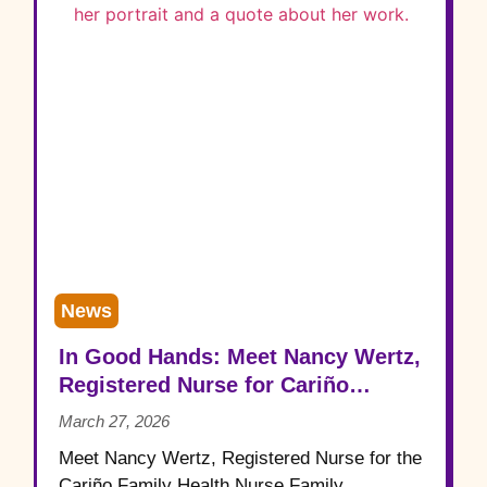
News
In Good Hands: Meet Nancy Wertz,
Registered Nurse for Cariño
Family Health
March 27, 2026
Meet Nancy Wertz, Registered Nurse for the
Cariño Family Health Nurse Family