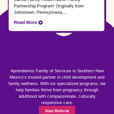
Partnership Program! Originally from
Johnstown, Pennsylvania,...
Read More
Aprendamos Family of Services is Southern New
Mexico’s trusted partner in child development and
family wellness. With six specialized programs, we
help families thrive from pregnancy through
adulthood with compassionate, culturally
responsive care.
Start Referral