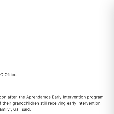
Soon after, the Aprendamos Early Intervention program
their grandchildren still receiving early intervention
mily”, Gail said.