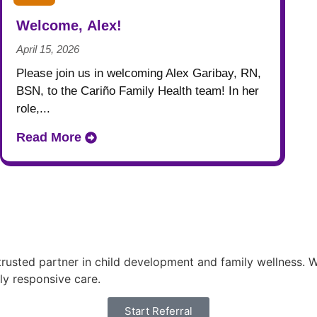
Welcome, Alex!
April 15, 2026
Please join us in welcoming Alex Garibay, RN,
BSN, to the Cariño Family Health team! In her
role,...
Read More
usted partner in child development and family wellness. Wi
ly responsive care.
Start Referral