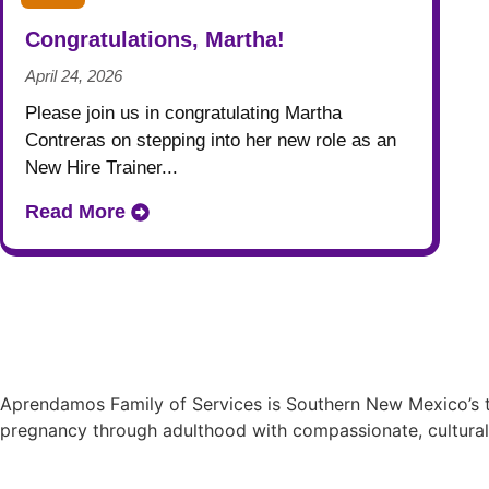
Congratulations, Martha!
April 24, 2026
Please join us in congratulating Martha
Contreras on stepping into her new role as an
New Hire Trainer...
Read More
Aprendamos Family of Services is Southern New Mexico’s tr
pregnancy through adulthood with compassionate, cultural