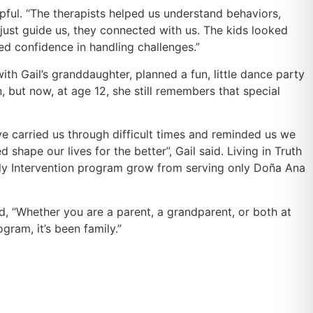
lpful. “The therapists helped us understand behaviors,
just guide us, they connected with us. The kids looked
ed confidence in handling challenges.”
h Gail’s granddaughter, planned a fun, little dance party
 but now, at age 12, she still remembers that special
ve carried us through difficult times and reminded us we
ape our lives for the better”, Gail said. Living in Truth
rly Intervention program grow from serving only Doña Ana
, “Whether you are a parent, a grandparent, or both at
ram, it’s been family.”