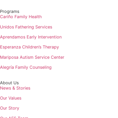
Programs
Cariño Family Health
Unidos Fathering Services
Aprendamos Early Intervention
Esperanza Children’s Therapy
Mariposa Autism Service Center
Alegría Family Counseling
About Us
News & Stories
Our Values
Our Story