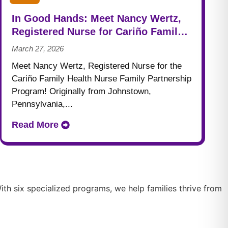
In Good Hands: Meet Nancy Wertz,
Registered Nurse for Cariño Family
Health
March 27, 2026
Meet Nancy Wertz, Registered Nurse for the
Cariño Family Health Nurse Family Partnership
Program! Originally from Johnstown,
Pennsylvania,...
Read More
th six specialized programs, we help families thrive from