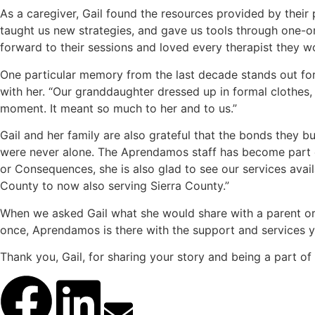
As a caregiver, Gail found the resources provided by their 
taught us new strategies, and gave us tools through one-on
forward to their sessions and loved every therapist they w
One particular memory from the last decade stands out for 
with her. “Our granddaughter dressed up in formal clothes, 
moment. It meant so much to her and to us.”
Gail and her family are also grateful that the bonds they 
were never alone. The Aprendamos staff has become part of 
or Consequences, she is also glad to see our services av
County to now also serving Sierra County.”
When we asked Gail what she would share with a parent or 
once, Aprendamos is there with the support and services y
Thank you, Gail, for sharing your story and being a part o