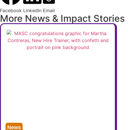
Facebook
LinkedIn
Email
More News & Impact Stories
News