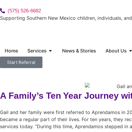
(575) 526-6682
Supporting Southern New Mexico children, individuals, and 
Home
Services
News & Stories
About Us
Start Referral
A Family’s Ten Year Journey wi
Gail and her family were first referred to Aprendamos in 
became a regular part of their lives. For ten years, they rec
services today. “During this time, Aprendamos stepped in an