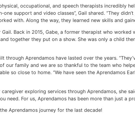
physical, occupational, and speech therapists incredibly he
-one support and video classes”, Gail shared. “They didn’t 
orked with. Along the way, they learned new skills and gain
Gail. Back in 2015, Gabe, a former therapist who worked wit
and together they put on a show. She was only a child then,
built through Aprendamos have lasted over the years. “They’
our family and we are so thankful to the team who helped sh
ailable so close to home. “We have seen the Aprendamos Ea
caregiver exploring services through Aprendamos, she said
ou need. For us, Aprendamos has been more than just a prog
f the Aprendamos journey for the last decade!