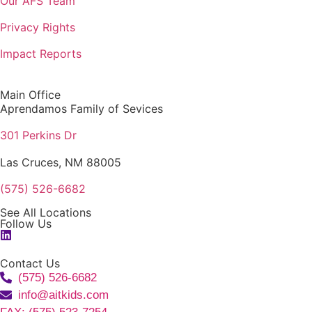
Our AFS Team
Privacy Rights
Impact Reports
Main Office
Aprendamos Family of Sevices
301 Perkins Dr
Las Cruces, NM 88005
(575) 526-6682
See All Locations
Follow Us
Contact Us
(575) 526-6682
info@aitkids.com