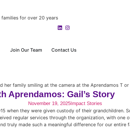
families for over 20 years
Join Our Team
Contact Us
th Aprendamos: Gail’s Story
November 19, 2025
Impact Stories
2015 when they were given custody of their grandchildren. 
eived regular services through the organization, with one of 
d truly made such a meaningful difference for our entire fa