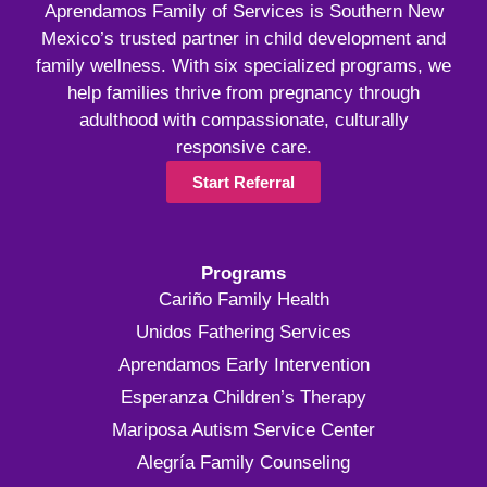
Aprendamos Family of Services is Southern New
Mexico’s trusted partner in child development and
family wellness. With six specialized programs, we
help families thrive from pregnancy through
adulthood with compassionate, culturally
responsive care.
Start Referral
Programs
Cariño Family Health
Unidos Fathering Services
Aprendamos Early Intervention
Esperanza Children’s Therapy
Mariposa Autism Service Center
Alegría Family Counseling