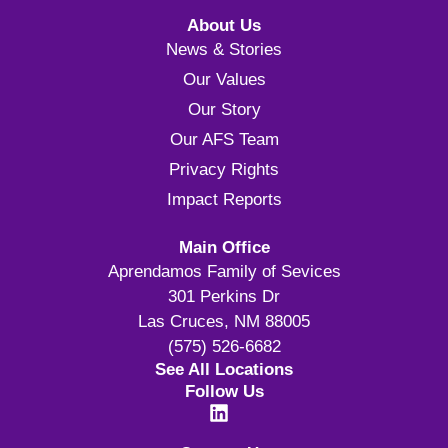
About Us
News & Stories
Our Values
Our Story
Our AFS Team
Privacy Rights
Impact Reports
Main Office
Aprendamos Family of Sevices
301 Perkins Dr
Las Cruces, NM 88005
(575) 526-6682
See All Locations
Follow Us