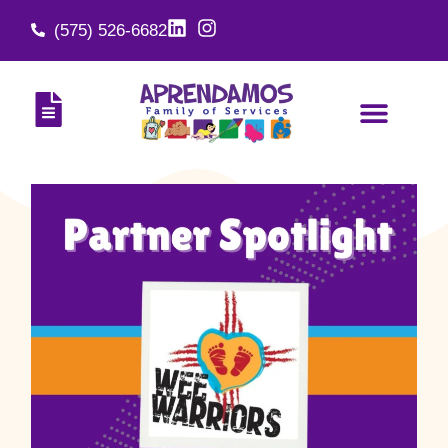
(575) 526-6682