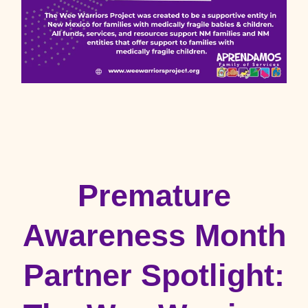
Premature
Awareness Month
Partner Spotlight: