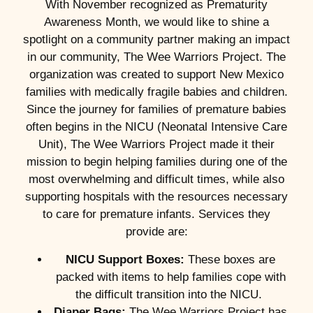
With November recognized as Prematurity
Awareness Month, we would like to shine a
spotlight on a community partner making an impact
in our community, The Wee Warriors Project. The
organization was created to support New Mexico
families with medically fragile babies and children.
Since the journey for families of premature babies
often begins in the NICU (Neonatal Intensive Care
Unit), The Wee Warriors Project made it their
mission to begin helping families during one of the
most overwhelming and difficult times, while also
supporting hospitals with the resources necessary
to care for premature infants. Services they
provide are:
NICU Support Boxes:
These boxes are
packed with items to help families cope with
the difficult transition into the NICU.
Diaper Bags:
The Wee Warriors Project has