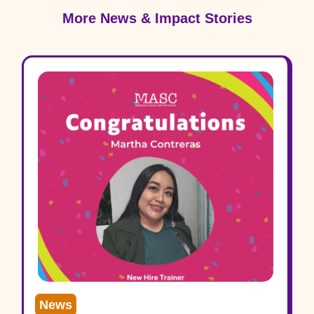
More News & Impact Stories
News