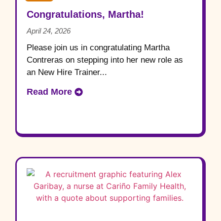
Congratulations, Martha!
April 24, 2026
Please join us in congratulating Martha
Contreras on stepping into her new role as
an New Hire Trainer...
Read More