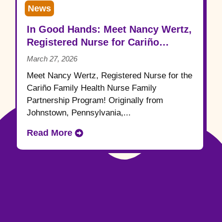
News
In Good Hands: Meet Nancy Wertz,
Registered Nurse for Cariño
Family Health
March 27, 2026
Meet Nancy Wertz, Registered Nurse for the
Cariño Family Health Nurse Family
Partnership Program! Originally from
Johnstown, Pennsylvania,...
Read More