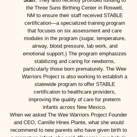
Staff:
They also recently provided funding to
the Three Suns Birthing Center in Roswell,
NM to ensure their staff received STABLE
certification—a specialized training program
that focuses on six assessment and care
modules in the program (sugar, temperature,
airway, blood pressure, lab work, and
emotional support.) The program emphasizes
stabilizing and caring for newborns,
particularly those born prematurely. The Wee
Warriors Project is also working to establish a
statewide program to offer STABLE
certification to healthcare providers,
improving the quality of care for preterm
infants across New Mexico.
When we asked The Wee Warriors Project Founder
and CEO, Camille Hines Plante, what she would
recommend to new parents who have given birth to