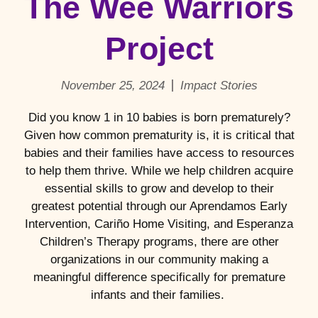
The Wee Warriors
Project
November 25, 2024
Impact Stories
Did you know 1 in 10 babies is born prematurely?
Given how common prematurity is, it is critical that
babies and their families have access to resources
to help them thrive. While we help children acquire
essential skills to grow and develop to their
greatest potential through our Aprendamos Early
Intervention, Cariño Home Visiting, and Esperanza
Children’s Therapy programs, there are other
organizations in our community making a
meaningful difference specifically for premature
infants and their families.