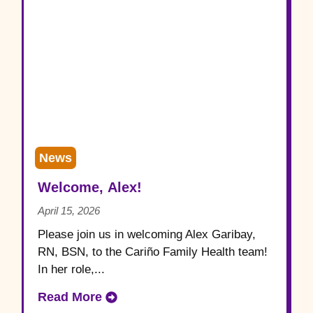
News
Welcome, Alex!
April 15, 2026
Please join us in welcoming Alex Garibay,
RN, BSN, to the Cariño Family Health team!
In her role,...
Read More