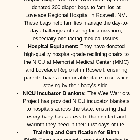
donated 200 diaper bags to families at
Lovelace Regional Hospital in Roswell, NM.
These bags help families manage the day-to-
day challenges of caring for a newborn,
especially one facing medical issues.
Hospital Equipment:
They have donated
high-quality hospital-grade reclining chairs to
the NICU at Memorial Medical Center (MMC)
and Lovelace Regional in Roswell, ensuring
parents have a comfortable place to sit while
staying by their baby’s side.
NICU Incubator Blankets:
The Wee Warriors
Project has provided NICU incubator blankets
to hospitals across the state, ensuring that
every baby has access to the comfort and
warmth they need in their first days of life.
Training and Certification for Birth