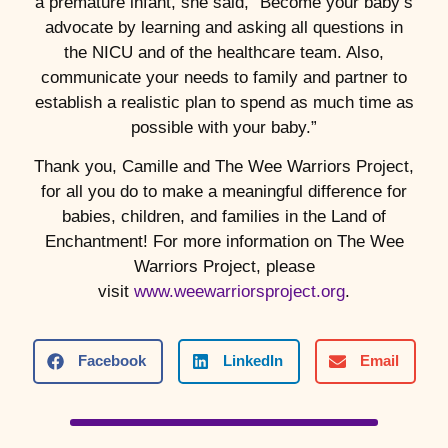
a premature infant, she said, “Become your baby’s
advocate by learning and asking all questions in
the NICU and of the healthcare team. Also,
communicate your needs to family and partner to
establish a realistic plan to spend as much time as
possible with your baby.”
Thank you, Camille and The Wee Warriors Project,
for all you do to make a meaningful difference for
babies, children, and families in the Land of
Enchantment! For more information on The Wee
Warriors Project, please
visit
www.weewarriorsproject.org
.
Facebook
LinkedIn
Email