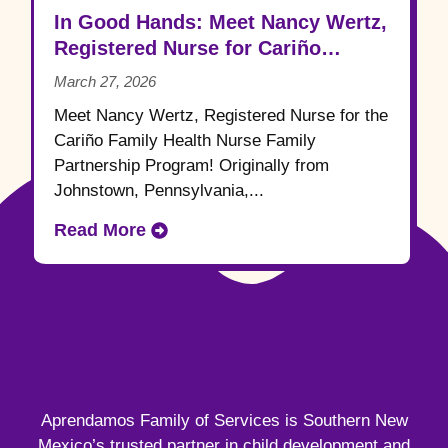
In Good Hands: Meet Nancy Wertz,
Registered Nurse for Cariño
Family Health
March 27, 2026
Meet Nancy Wertz, Registered Nurse for the
Cariño Family Health Nurse Family
Partnership Program! Originally from
Johnstown, Pennsylvania,...
Read More
Aprendamos Family of Services is Southern New
Mexico’s trusted partner in child development and