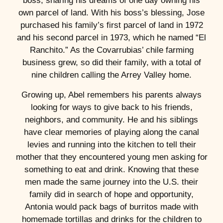
boss, sharing his dreams of one day owning his
own parcel of land. With his boss’s blessing, Jose
purchased his family’s first parcel of land in 1972
and his second parcel in 1973, which he named “El
Ranchito.” As the Covarrubias’ chile farming
business grew, so did their family, with a total of
nine children calling the Arrey Valley home.
Growing up, Abel remembers his parents always
looking for ways to give back to his friends,
neighbors, and community. He and his siblings
have clear memories of playing along the canal
levies and running into the kitchen to tell their
mother that they encountered young men asking for
something to eat and drink. Knowing that these
men made the same journey into the U.S. their
family did in search of hope and opportunity,
Antonia would pack bags of burritos made with
homemade tortillas and drinks for the children to