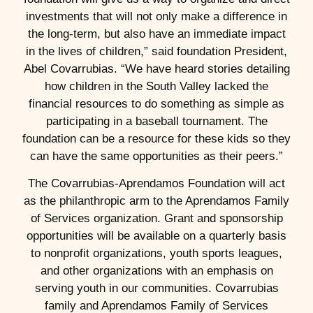
investments that will not only make a difference in
the long-term, but also have an immediate impact
in the lives of children,” said foundation President,
Abel Covarrubias. “We have heard stories detailing
how children in the South Valley lacked the
financial resources to do something as simple as
participating in a baseball tournament. The
foundation can be a resource for these kids so they
can have the same opportunities as their peers.”
The Covarrubias-Aprendamos Foundation will act
as the philanthropic arm to the Aprendamos Family
of Services organization. Grant and sponsorship
opportunities will be available on a quarterly basis
to nonprofit organizations, youth sports leagues,
and other organizations with an emphasis on
serving youth in our communities. Covarrubias
family and Aprendamos Family of Services