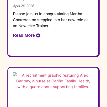
April 24, 2026
Please join us in congratulating Martha
Contreras on stepping into her new role as
an New Hire Trainer...
Read More