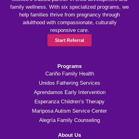
family wellness. With six specialized programs, we
help families thrive from pregnancy through
adulthood with compassionate, culturally
responsive care.
Start Referral
Programs
Cariño Family Health
Unidos Fathering Services
Aprendamos Early Intervention
Esperanza Children’s Therapy
Mariposa Autism Service Center
Alegría Family Counseling
About Us