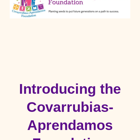
Introducing the
Covarrubias-
Aprendamos