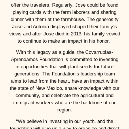
offer the travelers. Regularly, Jose could be found
playing cards with the farm laborers and sharing
dinner with them at the farmhouse. The generosity
Jose and Antonia displayed shaped their family’s
views and after Jose died in 2013, his family vowed
to continue to make an impact in his honor.
With this legacy as a guide, the Covarrubias-
Aprendamos Foundation is committed to investing
in opportunities that will plant seeds for future
generations. The Foundation’s leadership team
aims to lead from the heart, have an impact within
the state of New Mexico, share knowledge with our
community, and celebrate the agricultural and
immigrant workers who are the backbone of our
region.
“We believe in investing in our youth, and the
foundation will give us a way to organize and direct