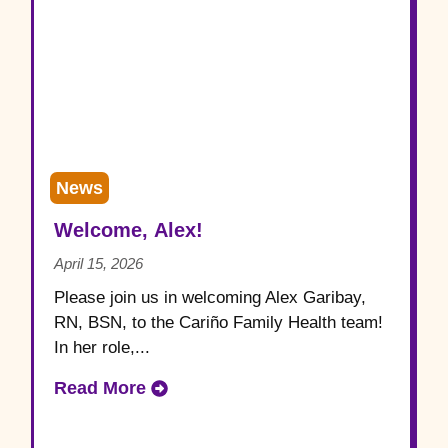
News
Welcome, Alex!
April 15, 2026
Please join us in welcoming Alex Garibay,
RN, BSN, to the Cariño Family Health team!
In her role,...
Read More