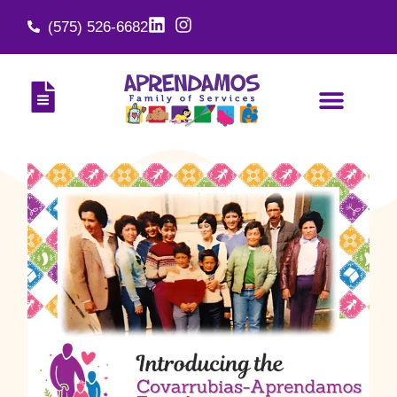
(575) 526-6682