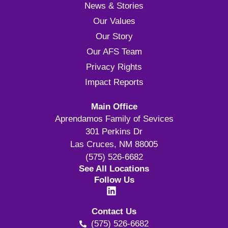
News & Stories
Our Values
Our Story
Our AFS Team
Privacy Rights
Impact Reports
Main Office
Aprendamos Family of Sevices
301 Perkins Dr
Las Cruces, NM 88005
(575) 526-6682
See All Locations
Follow Us
Contact Us
(575) 526-6682