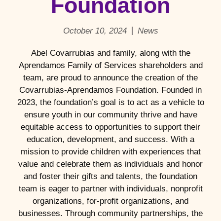
Foundation
October 10, 2024
News
Abel Covarrubias and family, along with the
Aprendamos Family of Services shareholders and
team, are proud to announce the creation of the
Covarrubias-Aprendamos Foundation. Founded in
2023, the foundation’s goal is to act as a vehicle to
ensure youth in our community thrive and have
equitable access to opportunities to support their
education, development, and success. With a
mission to provide children with experiences that
value and celebrate them as individuals and honor
and foster their gifts and talents, the foundation
team is eager to partner with individuals, nonprofit
organizations, for-profit organizations, and
businesses. Through community partnerships, the