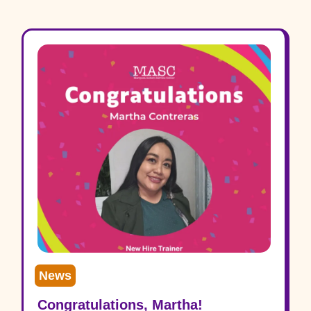
News
Congratulations, Martha!