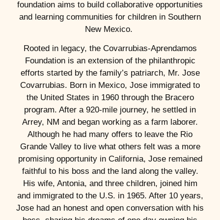
foundation aims to build collaborative opportunities
and learning communities for children in Southern
New Mexico.
Rooted in legacy, the Covarrubias-Aprendamos
Foundation is an extension of the philanthropic
efforts started by the family’s patriarch, Mr. Jose
Covarrubias. Born in Mexico, Jose immigrated to
the United States in 1960 through the Bracero
program. After a 920-mile journey, he settled in
Arrey, NM and began working as a farm laborer.
Although he had many offers to leave the Rio
Grande Valley to live what others felt was a more
promising opportunity in California, Jose remained
faithful to his boss and the land along the valley.
His wife, Antonia, and three children, joined him
and immigrated to the U.S. in 1965. After 10 years,
Jose had an honest and open conversation with his