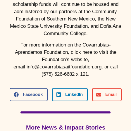
scholarship funds will continue to be housed and
administered by our partners at the Community
Foundation of Southern New Mexico, the New
Mexico State University Foundation, and Doña Ana
Community College.
For more information on the Covarrubias-
Aprendamos Foundation, click here to visit the
Foundation’s website,
email info@covarrubiasaitfoundation.org, or call
(575) 526-6682 x 121.
Facebook
LinkedIn
Email
More News & Impact Stories