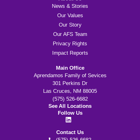
News & Stories
Our Values
Our Story
Our AFS Team
Privacy Rights
Impact Reports
Main Office
Aprendamos Family of Sevices
301 Perkins Dr
Las Cruces, NM 88005
(575) 526-6682
See All Locations
Follow Us
Contact Us
(575) 526-6682