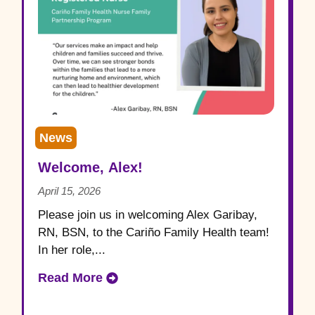
News
Welcome, Alex!
April 15, 2026
Please join us in welcoming Alex Garibay,
RN, BSN, to the Cariño Family Health team!
In her role,...
Read More