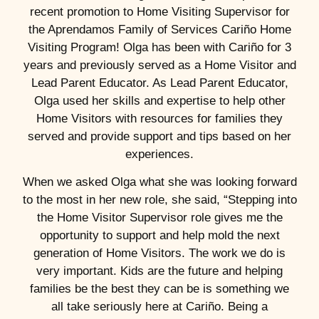
recent promotion to Home Visiting Supervisor for
the Aprendamos Family of Services Cariño Home
Visiting Program! Olga has been with Cariño for 3
years and previously served as a Home Visitor and
Lead Parent Educator. As Lead Parent Educator,
Olga used her skills and expertise to help other
Home Visitors with resources for families they
served and provide support and tips based on her
experiences.
When we asked Olga what she was looking forward
to the most in her new role, she said, “Stepping into
the Home Visitor Supervisor role gives me the
opportunity to support and help mold the next
generation of Home Visitors. The work we do is
very important. Kids are the future and helping
families be the best they can be is something we
all take seriously here at Cariño. Being a