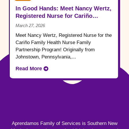
In Good Hands: Meet Nancy Wertz,
Registered Nurse for Cariño
Family Health
March 27, 2026
Meet Nancy Wertz, Registered Nurse for the
Cariño Family Health Nurse Family
Partnership Program! Originally from
Johnstown, Pennsylvania,...
Read More
Aprendamos Family of Services is Southern New