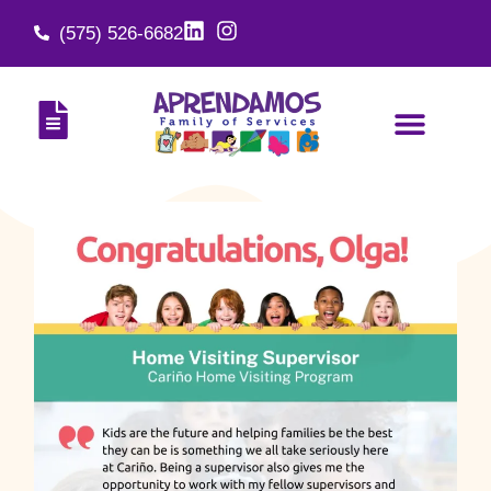
(575) 526-6682