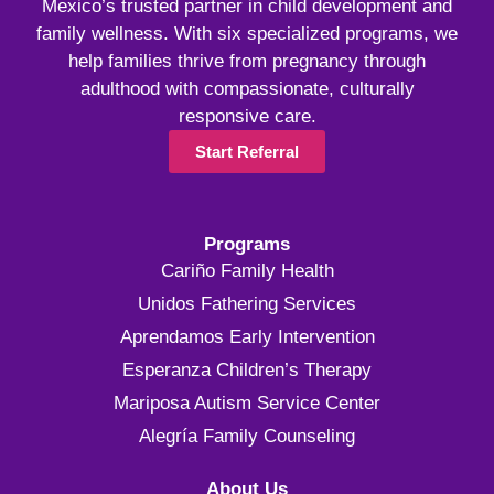
Mexico’s trusted partner in child development and
family wellness. With six specialized programs, we
help families thrive from pregnancy through
adulthood with compassionate, culturally
responsive care.
Start Referral
Programs
Cariño Family Health
Unidos Fathering Services
Aprendamos Early Intervention
Esperanza Children’s Therapy
Mariposa Autism Service Center
Alegría Family Counseling
About Us