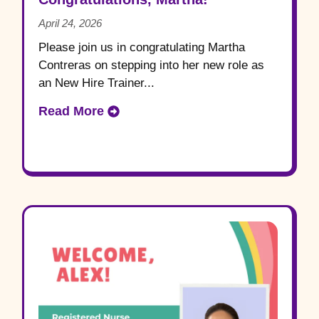
April 24, 2026
Please join us in congratulating Martha
Contreras on stepping into her new role as
an New Hire Trainer...
Read More