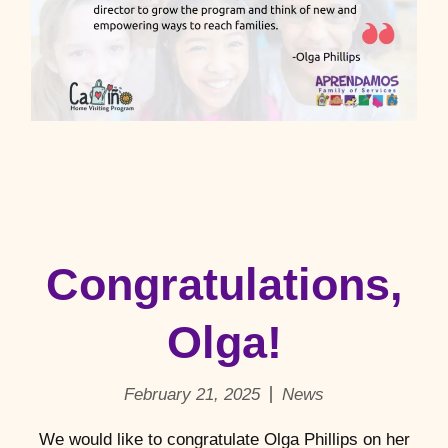
Congratulations,
Olga!
February 21, 2025
News
We would like to congratulate Olga Phillips on her