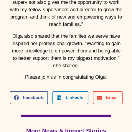
supervisor also gives me the opportunity to work
with my fellow supervisors and director to grow the
program and think of new and empowering ways to
reach families.”
Olga also shared that the families we serve have
inspired her professional growth. “Wanting to gain
more knowledge to empower them and being able
to better support them is my biggest motivation,”
she shared.
Please join us in congratulating Olga!
Facebook
LinkedIn
Email
More News & Impact Stories