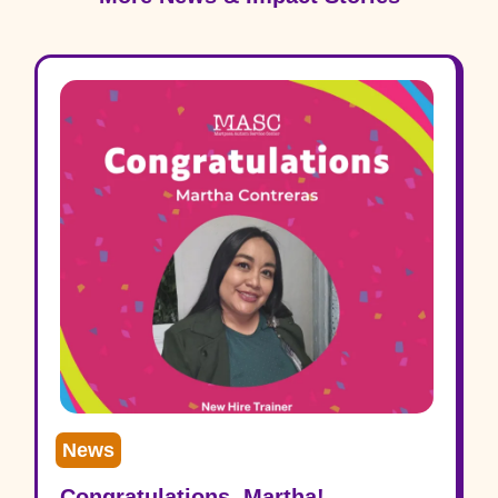
News
Congratulations, Martha!