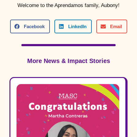
Welcome to the Aprendamos family, Aubony!
Facebook
LinkedIn
Email
More News & Impact Stories