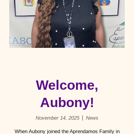
Welcome,
Aubony!
November 14, 2025
News
When Aubony joined the Aprendamos Family in