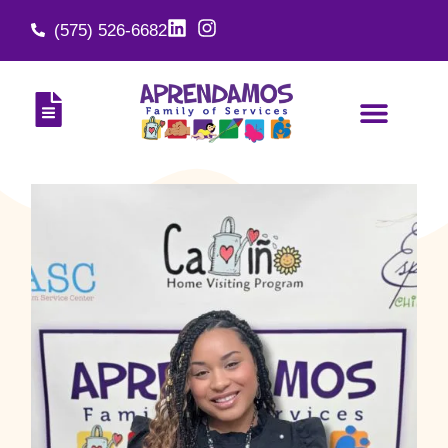
(575) 526-6682