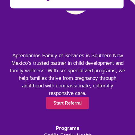
Aprendamos Family of Services is Southern New
Mexico’s trusted partner in child development and
family wellness. With six specialized programs, we
help families thrive from pregnancy through
adulthood with compassionate, culturally
responsive care.
Start Referral
Programs