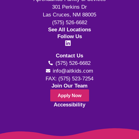
301 Perkins Dr
Las Cruces, NM 88005
(575) 526-6682
See All Locations
Follow Us
Contact Us
(575) 526-6682
info@aitkids.com
FAX: (575) 523-7254
Join Our Team
Apply Now
Accessibility