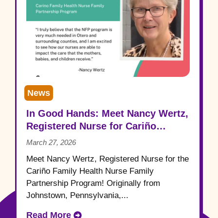
News
In Good Hands: Meet Nancy Wertz,
Registered Nurse for Cariño
Family Health
March 27, 2026
Meet Nancy Wertz, Registered Nurse for the
Cariño Family Health Nurse Family
Partnership Program! Originally from
Johnstown, Pennsylvania,...
Read More