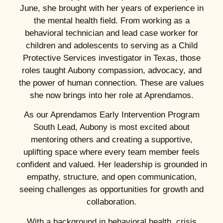
June, she brought with her years of experience in
the mental health field. From working as a
behavioral technician and lead case worker for
children and adolescents to serving as a Child
Protective Services investigator in Texas, those
roles taught Aubony compassion, advocacy, and
the power of human connection. These are values
she now brings into her role at Aprendamos.
As our Aprendamos Early Intervention Program
South Lead, Aubony is most excited about
mentoring others and creating a supportive,
uplifting space where every team member feels
confident and valued. Her leadership is grounded in
empathy, structure, and open communication,
seeing challenges as opportunities for growth and
collaboration.
With a background in behavioral health, crisis