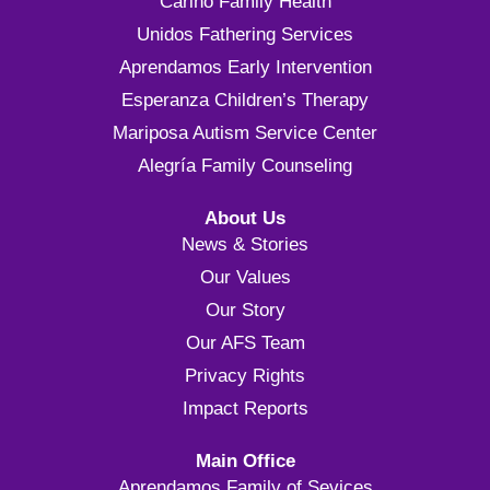
Cariño Family Health
Unidos Fathering Services
Aprendamos Early Intervention
Esperanza Children’s Therapy
Mariposa Autism Service Center
Alegría Family Counseling
About Us
News & Stories
Our Values
Our Story
Our AFS Team
Privacy Rights
Impact Reports
Main Office
Aprendamos Family of Sevices