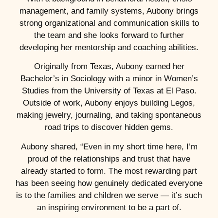
management, and family systems, Aubony brings
strong organizational and communication skills to
the team and she looks forward to further
developing her mentorship and coaching abilities.
Originally from Texas, Aubony earned her
Bachelor’s in Sociology with a minor in Women’s
Studies from the University of Texas at El Paso.
Outside of work, Aubony enjoys building Legos,
making jewelry, journaling, and taking spontaneous
road trips to discover hidden gems.
Aubony shared, “Even in my short time here, I’m
proud of the relationships and trust that have
already started to form. The most rewarding part
has been seeing how genuinely dedicated everyone
is to the families and children we serve — it’s such
an inspiring environment to be a part of.