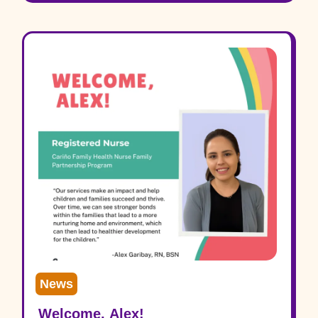
News
Welcome, Alex!