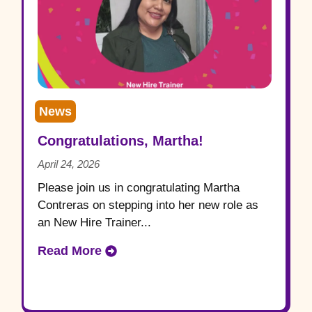
News
Congratulations, Martha!
April 24, 2026
Please join us in congratulating Martha
Contreras on stepping into her new role as
an New Hire Trainer...
Read More