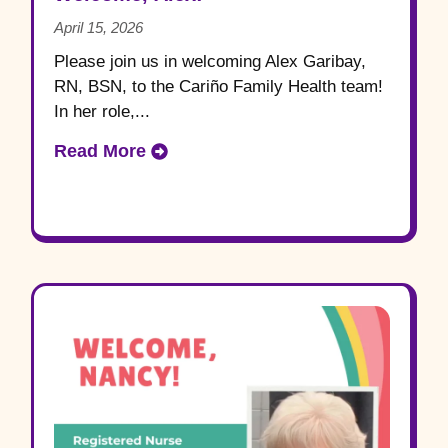
April 15, 2026
Please join us in welcoming Alex Garibay,
RN, BSN, to the Cariño Family Health team!
In her role,...
Read More