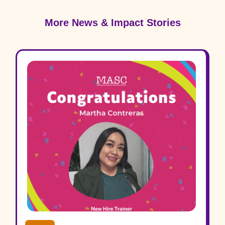
More News & Impact Stories