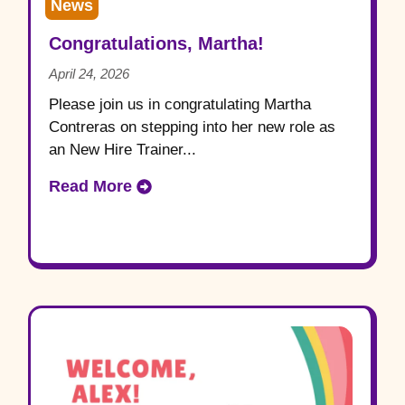
News
Congratulations, Martha!
April 24, 2026
Please join us in congratulating Martha
Contreras on stepping into her new role as
an New Hire Trainer...
Read More