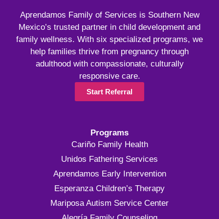
Aprendamos Family of Services is Southern New
Mexico’s trusted partner in child development and
family wellness. With six specialized programs, we
help families thrive from pregnancy through
adulthood with compassionate, culturally
responsive care.
Start Referral
Programs
Cariño Family Health
Unidos Fathering Services
Aprendamos Early Intervention
Esperanza Children’s Therapy
Mariposa Autism Service Center
Alegría Family Counseling