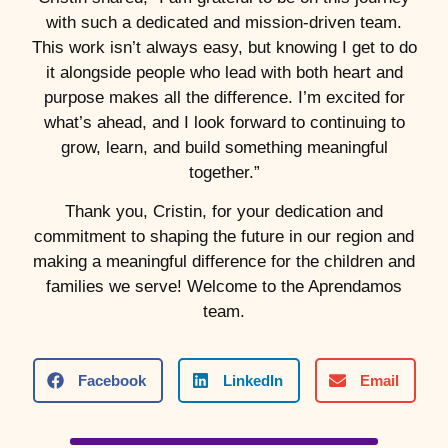
with such a dedicated and mission-driven team.
This work isn’t always easy, but knowing I get to do
it alongside people who lead with both heart and
purpose makes all the difference. I’m excited for
what’s ahead, and I look forward to continuing to
grow, learn, and build something meaningful
together.”
Thank you, Cristin, for your dedication and
commitment to shaping the future in our region and
making a meaningful difference for the children and
families we serve! Welcome to the Aprendamos
team.
Facebook
LinkedIn
Email