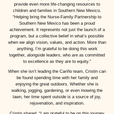
provide even more life-changing resources to
children and families in Southern New Mexico.
“Helping bring the Nurse-Family Partnership to
Southern New Mexico has been a proud
achievement. It represents not just the launch of a
program, but a collective belief in what’s possible
when we align vision, values, and action. More than
anything, I’m grateful to be doing this work
together, alongside leaders, who are as committed
to excellence as they are to equity.”
When she isn’t leading the Cariño team, Cristin can
be found spending time with her family and
enjoying the great outdoors. Whether she is
walking, jogging, gardening, or even mowing the
lawn, her time spent outside is a source of joy,
rejuvenation, and inspiration.
Cristin shared, “I am grateful to be on this journey