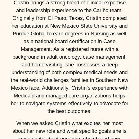
Cristin brings a strong blend of clinical expertise
and leadership experience to the Cariño team.
Originally from El Paso, Texas, Cristin completed
her education at New Mexico State University and
Purdue Global to earn degrees in Nursing as well
as a national board certification in Case
Management. As a registered nurse with a
background in adult oncology, case management,
and home visiting, she possesses a deep
understanding of both complex medical needs and
the real-world challenges families in Southern New
Mexico face. Additionally, Cristin’s experience with
Medicaid and managed care organizations helps
her to navigate systems effectively to advocate for
the best outcomes.
When we asked Cristin what excites her most
about her new role and what specific goals she is
passionate about pursuing, she shared how