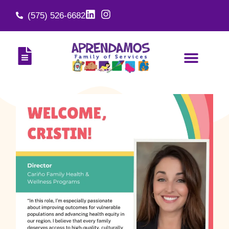
(575) 526-6682