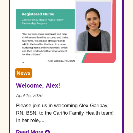
News
Welcome, Alex!
April 15, 2026
Please join us in welcoming Alex Garibay,
RN, BSN, to the Cariño Family Health team!
In her role,...
Read More