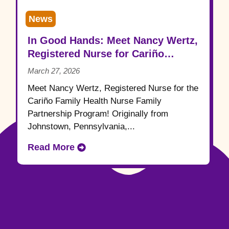
News
In Good Hands: Meet Nancy Wertz,
Registered Nurse for Cariño
Family Health
March 27, 2026
Meet Nancy Wertz, Registered Nurse for the
Cariño Family Health Nurse Family
Partnership Program! Originally from
Johnstown, Pennsylvania,...
Read More