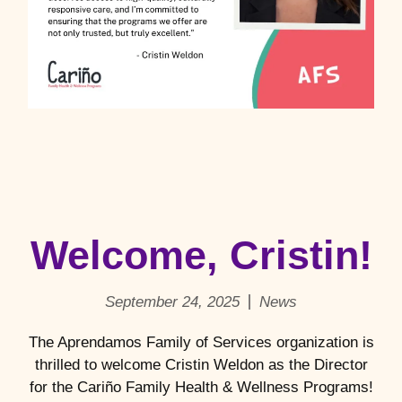
Welcome, Cristin!
September 24, 2025
News
The Aprendamos Family of Services organization is
thrilled to welcome Cristin Weldon as the Director
for the Cariño Family Health & Wellness Programs!