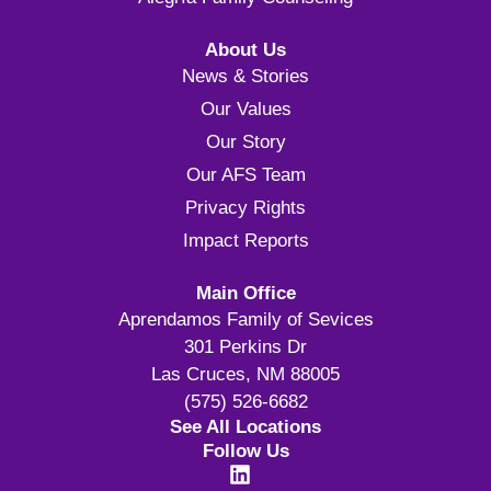
About Us
News & Stories
Our Values
Our Story
Our AFS Team
Privacy Rights
Impact Reports
Main Office
Aprendamos Family of Sevices
301 Perkins Dr
Las Cruces, NM 88005
(575) 526-6682
See All Locations
Follow Us