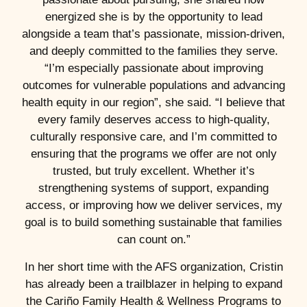
energized she is by the opportunity to lead
alongside a team that’s passionate, mission-driven,
and deeply committed to the families they serve.
“I’m especially passionate about improving
outcomes for vulnerable populations and advancing
health equity in our region”, she said. “I believe that
every family deserves access to high-quality,
culturally responsive care, and I’m committed to
ensuring that the programs we offer are not only
trusted, but truly excellent. Whether it’s
strengthening systems of support, expanding
access, or improving how we deliver services, my
goal is to build something sustainable that families
can count on.”
In her short time with the AFS organization, Cristin
has already been a trailblazer in helping to expand
the Cariño Family Health & Wellness Programs to