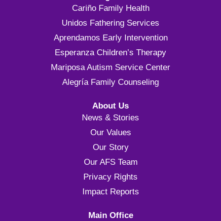
Cariño Family Health
Unidos Fathering Services
Aprendamos Early Intervention
Esperanza Children’s Therapy
Mariposa Autism Service Center
Alegría Family Counseling
About Us
News & Stories
Our Values
Our Story
Our AFS Team
Privacy Rights
Impact Reports
Main Office