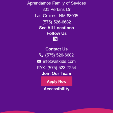
Aprendamos Family of Sevices
301 Perkins Dr
Las Cruces, NM 88005
(575) 526-6682
See All Locations
Follow Us
Contact Us
(575) 526-6682
info@aitkids.com
FAX: (575) 523-7254
Join Our Team
Apply Now
Accessibility