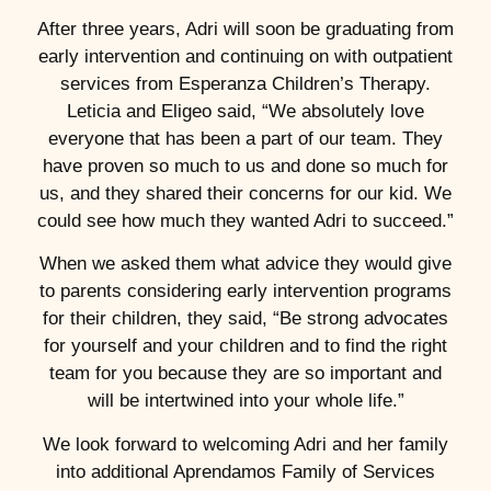
After three years, Adri will soon be graduating from
early intervention and continuing on with outpatient
services from Esperanza Children’s Therapy.
Leticia and Eligeo said, “We absolutely love
everyone that has been a part of our team. They
have proven so much to us and done so much for
us, and they shared their concerns for our kid. We
could see how much they wanted Adri to succeed.”
When we asked them what advice they would give
to parents considering early intervention programs
for their children, they said, “Be strong advocates
for yourself and your children and to find the right
team for you because they are so important and
will be intertwined into your whole life.”
We look forward to welcoming Adri and her family
into additional Aprendamos Family of Services