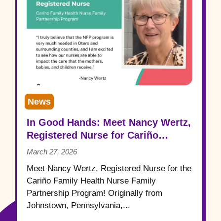
News
In Good Hands: Meet Nancy Wertz,
Registered Nurse for Cariño
Family Health
March 27, 2026
Meet Nancy Wertz, Registered Nurse for the
Cariño Family Health Nurse Family
Partnership Program! Originally from
Johnstown, Pennsylvania,...