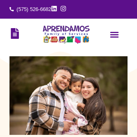
(575) 526-6682