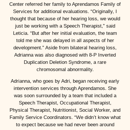
Center referred her family to Aprendamos Family of
Services for additional evaluations. “Originally, I
thought that because of her hearing loss, we would
just be working with a Speech Therapist,” said
Leticia. “But after her initial evaluation, the team
told me she was delayed in all aspects of her
development.” Aside from bilateral hearing loss,
Adrianna was also diagnosed with 8-P Inverted
Duplication Deletion Syndrome, a rare
chromosomal abnormality.
Adrianna, who goes by Adri, began receiving early
intervention services through Aprendamos. She
was soon surrounded by a team that included a
Speech Therapist, Occupational Therapist,
Physical Therapist, Nutritionist, Social Worker, and
Family Service Coordinators. “We didn’t know what
to expect because we had never been around