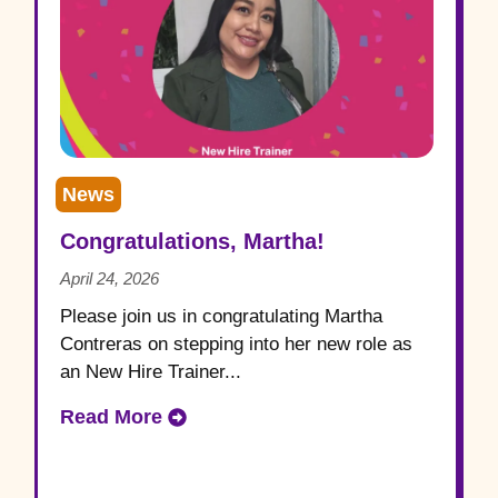
News
Congratulations, Martha!
April 24, 2026
Please join us in congratulating Martha
Contreras on stepping into her new role as
an New Hire Trainer...
Read More