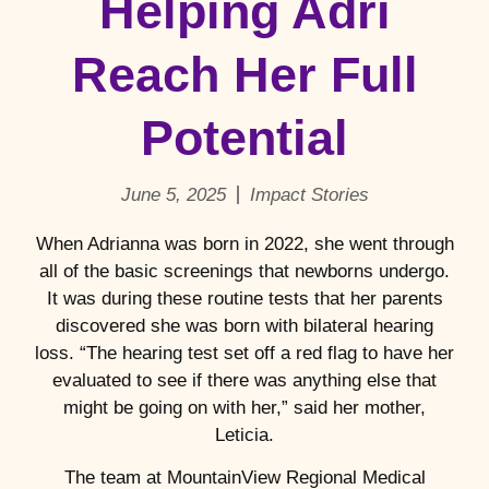
Helping Adri
Reach Her Full
Potential
June 5, 2025
Impact Stories
When Adrianna was born in 2022, she went through
all of the basic screenings that newborns undergo.
It was during these routine tests that her parents
discovered she was born with bilateral hearing
loss. “The hearing test set off a red flag to have her
evaluated to see if there was anything else that
might be going on with her,” said her mother,
Leticia.
The team at MountainView Regional Medical