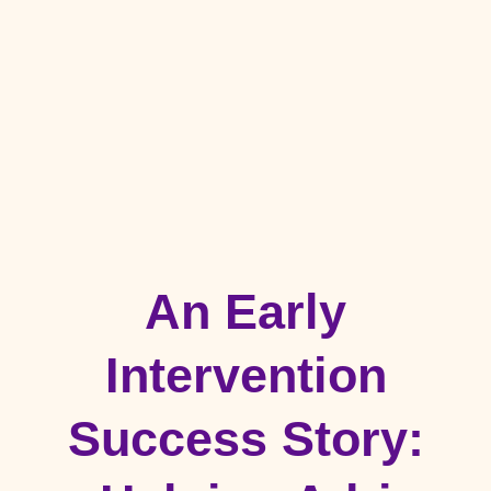
An Early
Intervention
Success Story: