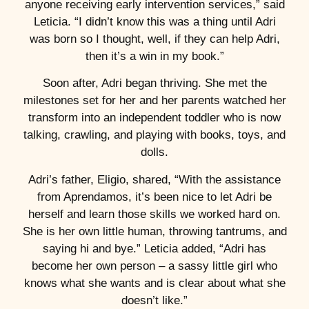
anyone receiving early intervention services,” said
Leticia. “I didn’t know this was a thing until Adri
was born so I thought, well, if they can help Adri,
then it’s a win in my book.”
Soon after, Adri began thriving. She met the
milestones set for her and her parents watched her
transform into an independent toddler who is now
talking, crawling, and playing with books, toys, and
dolls.
Adri’s father, Eligio, shared, “With the assistance
from Aprendamos, it’s been nice to let Adri be
herself and learn those skills we worked hard on.
She is her own little human, throwing tantrums, and
saying hi and bye.” Leticia added, “Adri has
become her own person – a sassy little girl who
knows what she wants and is clear about what she
doesn’t like.”