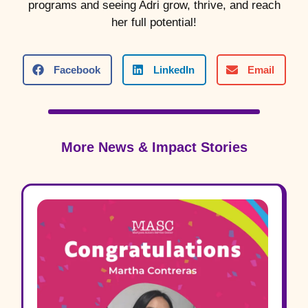
programs and seeing Adri grow, thrive, and reach
her full potential!
Facebook
LinkedIn
Email
More News & Impact Stories