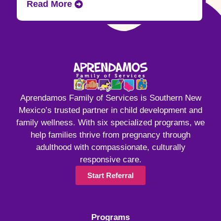
Read More
Aprendamos Family of Services is Southern New
Mexico’s trusted partner in child development and
family wellness. With six specialized programs, we
help families thrive from pregnancy through
adulthood with compassionate, culturally
responsive care.
Start Referral
Programs