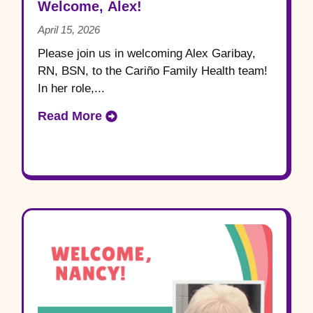
Welcome, Alex!
April 15, 2026
Please join us in welcoming Alex Garibay,
RN, BSN, to the Cariño Family Health team!
In her role,...
Read More