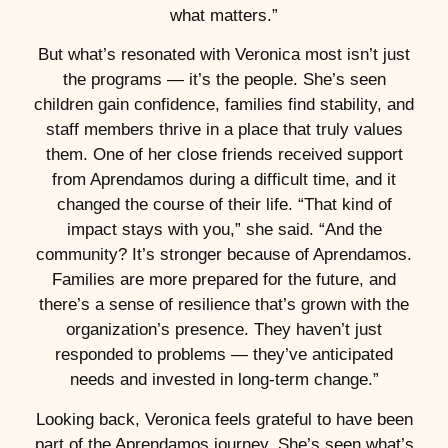
what matters.”
But what’s resonated with Veronica most isn’t just
the programs — it’s the people. She’s seen
children gain confidence, families find stability, and
staff members thrive in a place that truly values
them. One of her close friends received support
from Aprendamos during a difficult time, and it
changed the course of their life. “That kind of
impact stays with you,” she said. “And the
community? It’s stronger because of Aprendamos.
Families are more prepared for the future, and
there’s a sense of resilience that’s grown with the
organization’s presence. They haven’t just
responded to problems — they’ve anticipated
needs and invested in long-term change.”
Looking back, Veronica feels grateful to have been
part of the Aprendamos journey. She’s seen what’s