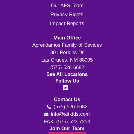
Our AFS Team
Privacy Rights
Impact Reports
Main Office
Aprendamos Family of Sevices
301 Perkins Dr
Las Cruces, NM 88005
(575) 526-6682
See All Locations
Follow Us
Contact Us
(575) 526-6682
info@aitkids.com
FAX: (575) 523-7254
Join Our Team