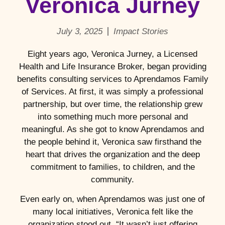
Veronica Jurney
July 3, 2025
Impact Stories
Eight years ago, Veronica Jurney, a Licensed
Health and Life Insurance Broker, began providing
benefits consulting services to Aprendamos Family
of Services. At first, it was simply a professional
partnership, but over time, the relationship grew
into something much more personal and
meaningful. As she got to know Aprendamos and
the people behind it, Veronica saw firsthand the
heart that drives the organization and the deep
commitment to families, to children, and the
community.
Even early on, when Aprendamos was just one of
many local initiatives, Veronica felt like the
organization stood out. “It wasn’t just offering