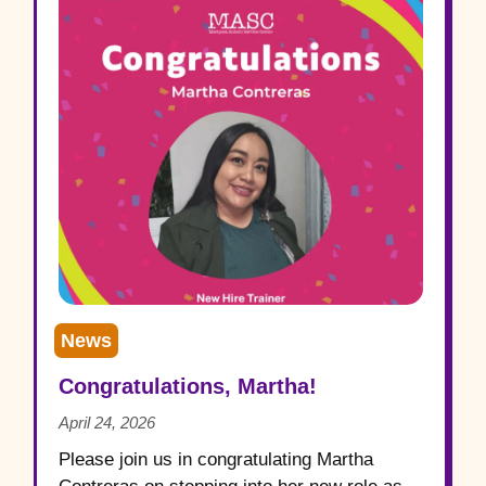
News
Congratulations, Martha!
April 24, 2026
Please join us in congratulating Martha