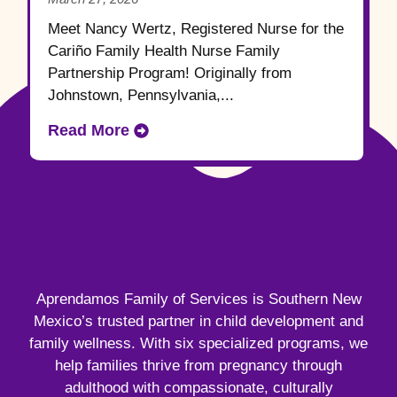
Meet Nancy Wertz, Registered Nurse for the
Cariño Family Health Nurse Family
Partnership Program! Originally from
Johnstown, Pennsylvania,...
Read More
Aprendamos Family of Services is Southern New
Mexico’s trusted partner in child development and
family wellness. With six specialized programs, we
help families thrive from pregnancy through
adulthood with compassionate, culturally