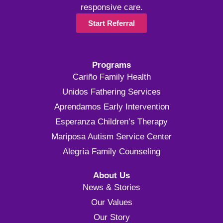
responsive care.
Start Referral
Programs
Cariño Family Health
Unidos Fathering Services
Aprendamos Early Intervention
Esperanza Children’s Therapy
Mariposa Autism Service Center
Alegría Family Counseling
About Us
News & Stories
Our Values
Our Story