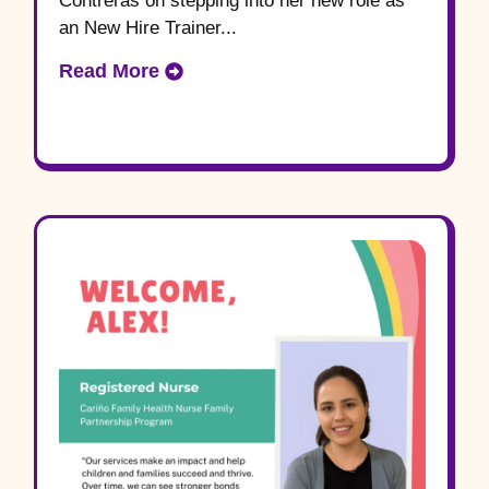
Contreras on stepping into her new role as
an New Hire Trainer...
Read More