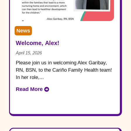
News
Welcome, Alex!
April 15, 2026
Please join us in welcoming Alex Garibay,
RN, BSN, to the Cariño Family Health team!
In her role,...
Read More