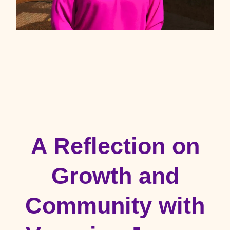
A Reflection on
Growth and
Community with