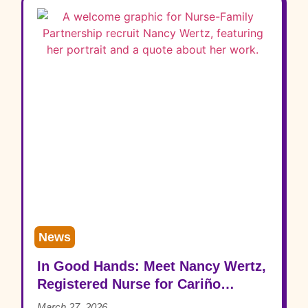
News
In Good Hands: Meet Nancy Wertz,
Registered Nurse for Cariño
Family Health
March 27, 2026