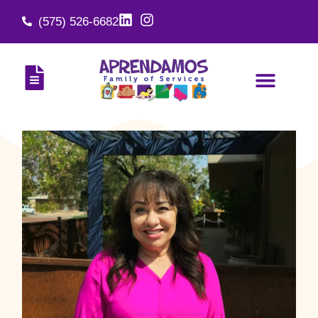
(575) 526-6682