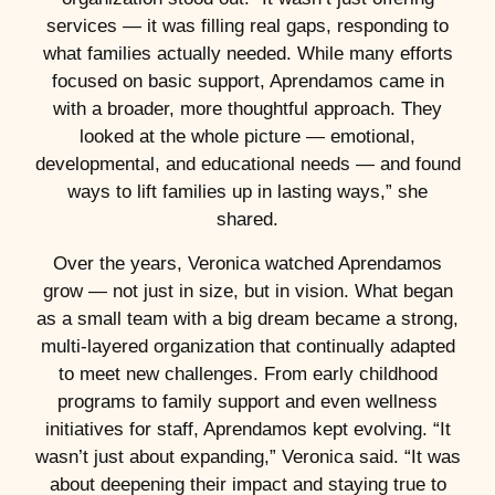
services — it was filling real gaps, responding to
what families actually needed. While many efforts
focused on basic support, Aprendamos came in
with a broader, more thoughtful approach. They
looked at the whole picture — emotional,
developmental, and educational needs — and found
ways to lift families up in lasting ways,” she
shared.
Over the years, Veronica watched Aprendamos
grow — not just in size, but in vision. What began
as a small team with a big dream became a strong,
multi-layered organization that continually adapted
to meet new challenges. From early childhood
programs to family support and even wellness
initiatives for staff, Aprendamos kept evolving. “It
wasn’t just about expanding,” Veronica said. “It was
about deepening their impact and staying true to