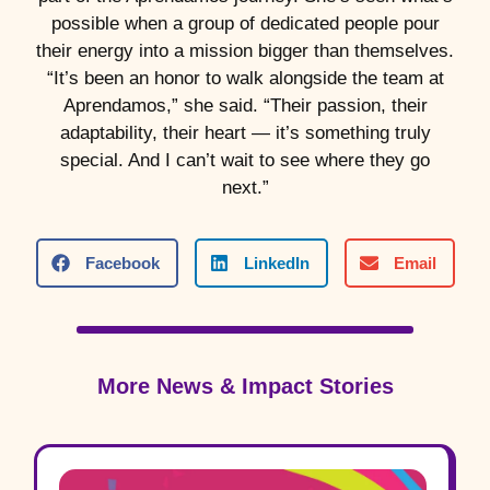
possible when a group of dedicated people pour
their energy into a mission bigger than themselves.
“It’s been an honor to walk alongside the team at
Aprendamos,” she said. “Their passion, their
adaptability, their heart — it’s something truly
special. And I can’t wait to see where they go
next.”
Facebook
LinkedIn
Email
More News & Impact Stories