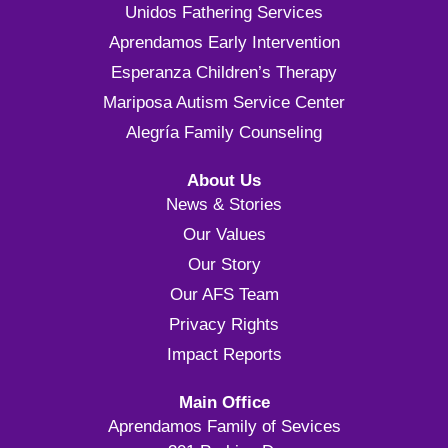
Unidos Fathering Services
Aprendamos Early Intervention
Esperanza Children’s Therapy
Mariposa Autism Service Center
Alegría Family Counseling
About Us
News & Stories
Our Values
Our Story
Our AFS Team
Privacy Rights
Impact Reports
Main Office
Aprendamos Family of Sevices