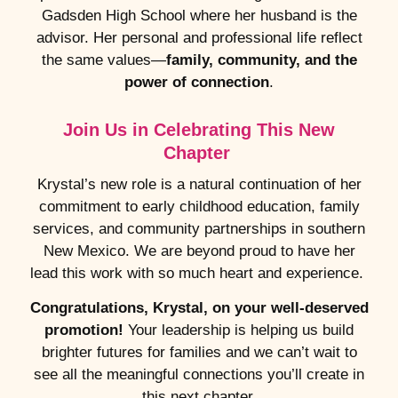
Gadsden High School where her husband is the
advisor. Her personal and professional life reflect
the same values—
family, community, and the
power of connection
.
Join Us in Celebrating This New
Chapter
Krystal’s new role is a natural continuation of her
commitment to early childhood education, family
services, and community partnerships in southern
New Mexico. We are beyond proud to have her
lead this work with so much heart and experience.
Congratulations, Krystal, on your well-deserved
promotion!
Your leadership is helping us build
brighter futures for families and we can’t wait to
see all the meaningful connections you’ll create in
this next chapter.