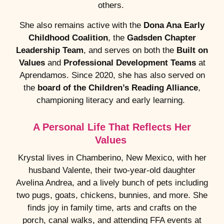
others.
She also remains active with the
Dona Ana Early
Childhood Coalition
, the
Gadsden Chapter
Leadership Team
, and serves on both the
Built on
Values
and
Professional Development Teams
at
Aprendamos. Since 2020, she has also served on
the
board of the Children’s Reading Alliance
,
championing literacy and early learning.
A Personal Life That Reflects Her
Values
Krystal lives in Chamberino, New Mexico, with her
husband Valente, their two-year-old daughter
Avelina Andrea, and a lively bunch of pets including
two pugs, goats, chickens, bunnies, and more. She
finds joy in family time, arts and crafts on the
porch, canal walks, and attending FFA events at