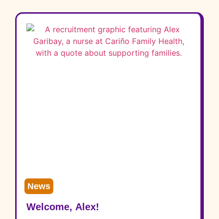
News
Welcome, Alex!