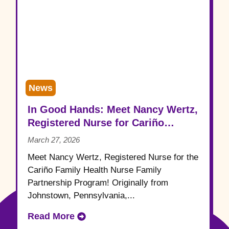
News
In Good Hands: Meet Nancy Wertz,
Registered Nurse for Cariño
Family Health
March 27, 2026
Meet Nancy Wertz, Registered Nurse for the
Cariño Family Health Nurse Family
Partnership Program! Originally from
Johnstown, Pennsylvania,...
Read More