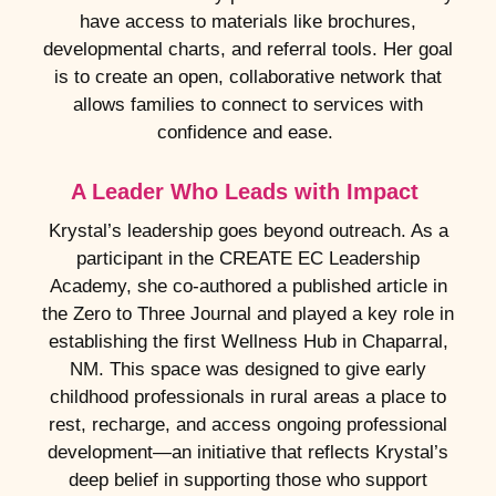
have access to materials like brochures,
developmental charts, and referral tools. Her goal
is to create an open, collaborative network that
allows families to connect to services with
confidence and ease.
A Leader Who Leads with Impact
Krystal’s leadership goes beyond outreach. As a
participant in the CREATE EC Leadership
Academy, she co-authored a published article in
the Zero to Three Journal and played a key role in
establishing the first Wellness Hub in Chaparral,
NM. This space was designed to give early
childhood professionals in rural areas a place to
rest, recharge, and access ongoing professional
development—an initiative that reflects Krystal’s
deep belief in supporting those who support