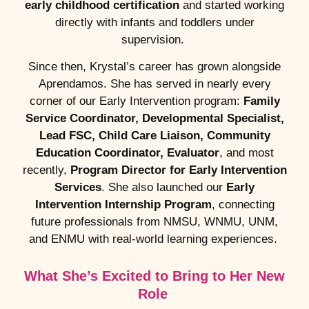
early childhood certification
and started working
directly with infants and toddlers under
supervision.
Since then, Krystal’s career has grown alongside
Aprendamos. She has served in nearly every
corner of our Early Intervention program:
Family
Service Coordinator, Developmental Specialist,
Lead FSC, Child Care Liaison, Community
Education Coordinator, Evaluator
, and most
recently,
Program Director for Early Intervention
Services
. She also launched our
Early
Intervention Internship Program
, connecting
future professionals from NMSU, WNMU, UNM,
and ENMU with real-world learning experiences.
What She’s Excited to Bring to Her New
Role