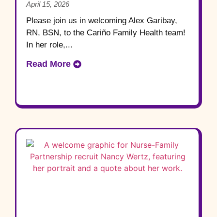
April 15, 2026
Please join us in welcoming Alex Garibay,
RN, BSN, to the Cariño Family Health team!
In her role,...
Read More