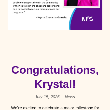
Congratulations,
Krystal!
July 15, 2025
News
We’re excited to celebrate a major milestone for