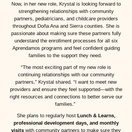
Now, in her new role, Krystal is looking forward to
strengthening relationships with community
partners, pediatricians, and childcare providers
throughout Doña Ana and Sierra counties. She is
passionate about making sure these partners fully
understand the enrollment processes for all six
Aprendamos programs and feel confident guiding
families to the support they need.
“The most exciting part of my new role is
continuing relationships with our community
partners,” Krystal shared. “I want to meet new
providers and ensure they feel supported—with the
right resources and connections to better serve our
families.”
She plans to regularly host
Lunch & Learns,
professional development days, and monthly
visits
with community partners to make sure they