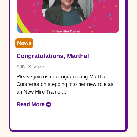
News
Congratulations, Martha!
April 24, 2026
Please join us in congratulating Martha
Contreras on stepping into her new role as
an New Hire Trainer...
Read More