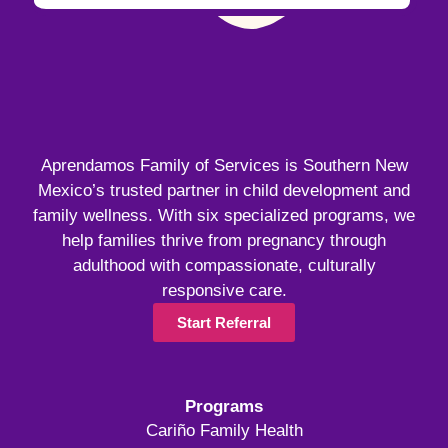
Aprendamos Family of Services is Southern New
Mexico’s trusted partner in child development and
family wellness. With six specialized programs, we
help families thrive from pregnancy through
adulthood with compassionate, culturally
responsive care.
Start Referral
Programs
Cariño Family Health