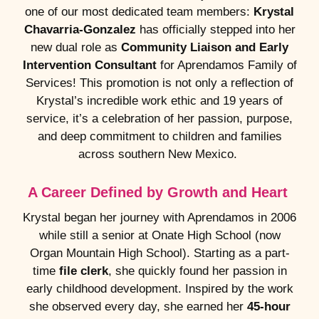
one of our most dedicated team members:
Krystal
Chavarria-Gonzalez
has officially stepped into her
new dual role as
Community Liaison and Early
Intervention Consultant
for Aprendamos Family of
Services! This promotion is not only a reflection of
Krystal’s incredible work ethic and 19 years of
service, it’s a celebration of her passion, purpose,
and deep commitment to children and families
across southern New Mexico.
A Career Defined by Growth and Heart
Krystal began her journey with Aprendamos in 2006
while still a senior at Onate High School (now
Organ Mountain High School). Starting as a part-
time
file clerk
, she quickly found her passion in
early childhood development. Inspired by the work
she observed every day, she earned her
45-hour