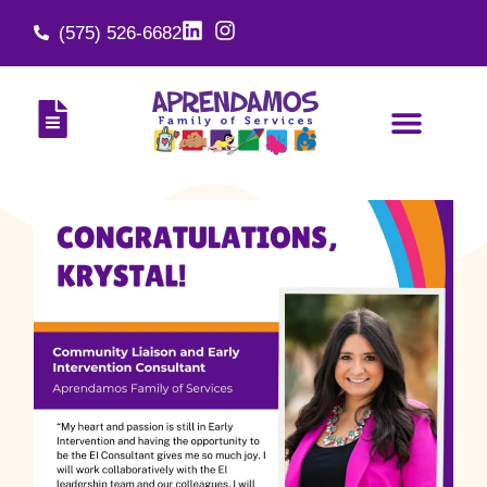
(575) 526-6682