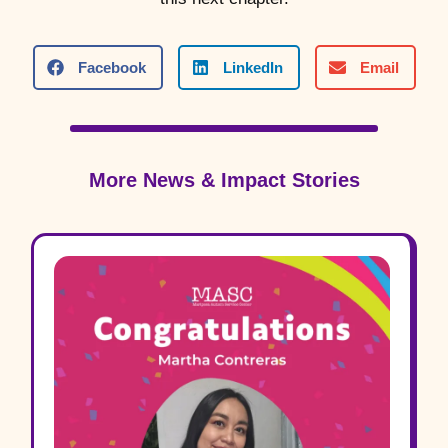
Facebook
LinkedIn
Email
More News & Impact Stories