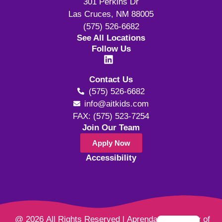
301 Perkins Dr
Las Cruces, NM 88005
(575) 526-6682
See All Locations
Follow Us
Contact Us
(575) 526-6682
info@aitkids.com
FAX: (575) 523-7254
Join Our Team
Apply Now
Accessibility
@ 2026 All Rights Reserved | Aprendamos Family of