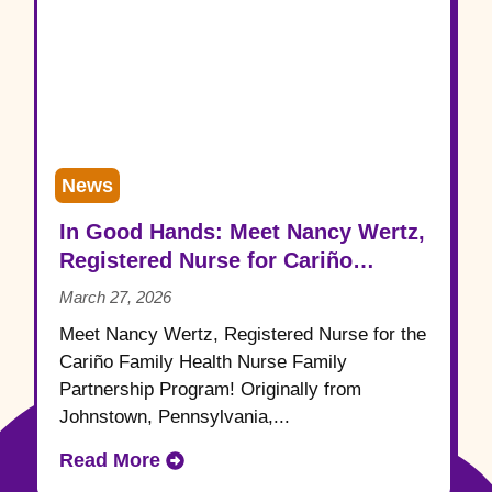
News
In Good Hands: Meet Nancy Wertz,
Registered Nurse for Cariño
Family Health
March 27, 2026
Meet Nancy Wertz, Registered Nurse for the
Cariño Family Health Nurse Family
Partnership Program! Originally from
Johnstown, Pennsylvania,...
Read More