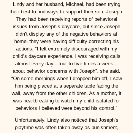
Lindy and her husband, Michael, had been trying
their best to find ways to support their son, Joseph.
They had been receiving reports of behavioral
issues from Joseph’s daycare, but since Joseph
didn’t display any of the negative behaviors at
home, they were having difficulty correcting his
actions. “I felt extremely discouraged with my
child’s daycare experience. I was receiving calls
almost every day—four to five times a week—
about behavior concerns with Joseph”, she said.
“On some mornings when I dropped him off, I saw
him being placed at a separate table facing the
wall, away from the other children. As a mother, it
was heartbreaking to watch my child isolated for
behaviors I believed were beyond his control.”
Unfortunately, Lindy also noticed that Joseph’s
playtime was often taken away as punishment,