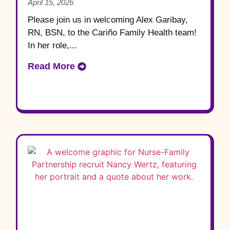
April 15, 2026
Please join us in welcoming Alex Garibay,
RN, BSN, to the Cariño Family Health team!
In her role,...
Read More