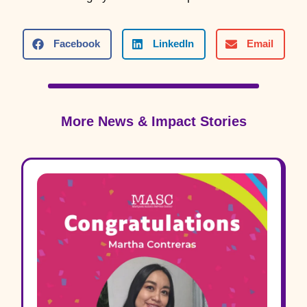
Facebook
LinkedIn
Email
More News & Impact Stories