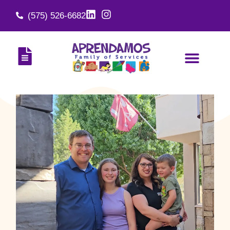
(575) 526-6682