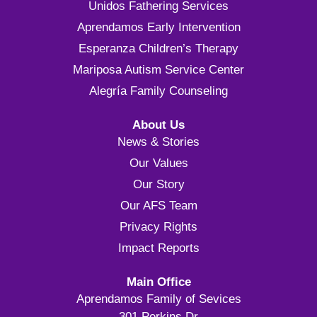
Unidos Fathering Services
Aprendamos Early Intervention
Esperanza Children’s Therapy
Mariposa Autism Service Center
Alegría Family Counseling
About Us
News & Stories
Our Values
Our Story
Our AFS Team
Privacy Rights
Impact Reports
Main Office
Aprendamos Family of Sevices
301 Perkins Dr