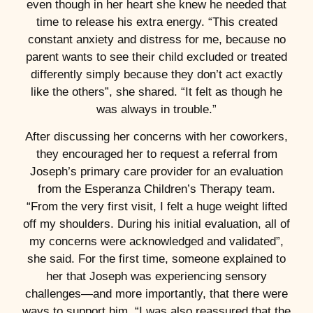
even though in her heart she knew he needed that
time to release his extra energy. “This created
constant anxiety and distress for me, because no
parent wants to see their child excluded or treated
differently simply because they don’t act exactly
like the others”, she shared. “It felt as though he
was always in trouble.”
After discussing her concerns with her coworkers,
they encouraged her to request a referral from
Joseph’s primary care provider for an evaluation
from the Esperanza Children’s Therapy team.
“From the very first visit, I felt a huge weight lifted
off my shoulders. During his initial evaluation, all of
my concerns were acknowledged and validated”,
she said. For the first time, someone explained to
her that Joseph was experiencing sensory
challenges—and more importantly, that there were
ways to support him. “I was also reassured that the