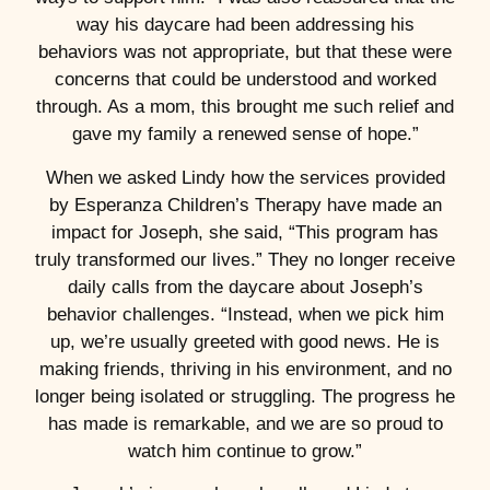
way his daycare had been addressing his
behaviors was not appropriate, but that these were
concerns that could be understood and worked
through. As a mom, this brought me such relief and
gave my family a renewed sense of hope.”
When we asked Lindy how the services provided
by Esperanza Children’s Therapy have made an
impact for Joseph, she said, “This program has
truly transformed our lives.” They no longer receive
daily calls from the daycare about Joseph’s
behavior challenges. “Instead, when we pick him
up, we’re usually greeted with good news. He is
making friends, thriving in his environment, and no
longer being isolated or struggling. The progress he
has made is remarkable, and we are so proud to
watch him continue to grow.”