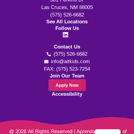
Las Cruces, NM 88005
(575) 526-6682
See All Locations
Follow Us
Contact Us
(575) 526-6682
info@aitkids.com
FAX: (575) 523-7254
Join Our Team
Apply Now
Accessibility
@ 2026 All Rights Reserved | Aprendamos Family of