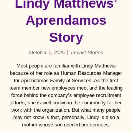
Lindy Matthews’
Aprendamos
Story
October 1, 2025
Impact Stories
Most people are familiar with Lindy Matthews
because of her role as Human Resources Manager
for Aprendamos Family of Services. As the first
team member new employees meet and the leading
force behind the company’s employee recruitment
efforts, she is well known in the community for her
work with the organization. But what many people
may not know is that, personally, Lindy is also a
mother whose son needed our services.