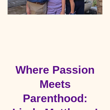
Where Passion
Meets
Parenthood: