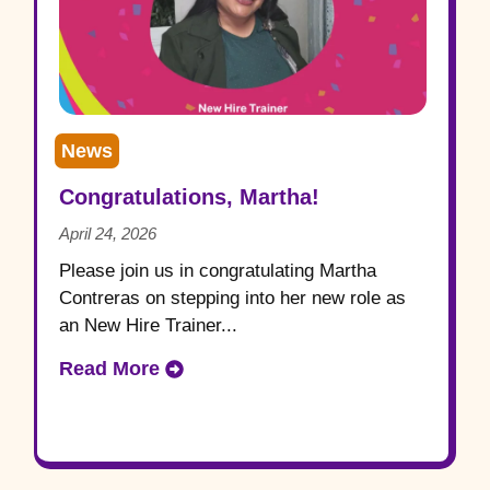
News
Congratulations, Martha!
April 24, 2026
Please join us in congratulating Martha
Contreras on stepping into her new role as
an New Hire Trainer...
Read More