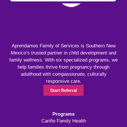
Aprendamos Family of Services is Southern New
Mexico’s trusted partner in child development and
family wellness. With six specialized programs, we
help families thrive from pregnancy through
adulthood with compassionate, culturally
responsive care.
Start Referral
Programs
Cariño Family Health