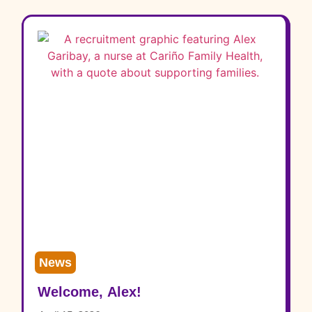
News
Welcome, Alex!