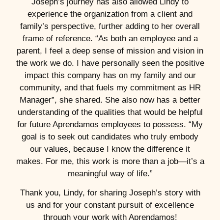
Joseph’s journey has also allowed Lindy to
experience the organization from a client and
family’s perspective, further adding to her overall
frame of reference. “As both an employee and a
parent, I feel a deep sense of mission and vision in
the work we do. I have personally seen the positive
impact this company has on my family and our
community, and that fuels my commitment as HR
Manager”, she shared. She also now has a better
understanding of the qualities that would be helpful
for future Aprendamos employees to possess. “My
goal is to seek out candidates who truly embody
our values, because I know the difference it
makes. For me, this work is more than a job—it’s a
meaningful way of life.”
Thank you, Lindy, for sharing Joseph’s story with
us and for your constant pursuit of excellence
through your work with Aprendamos!