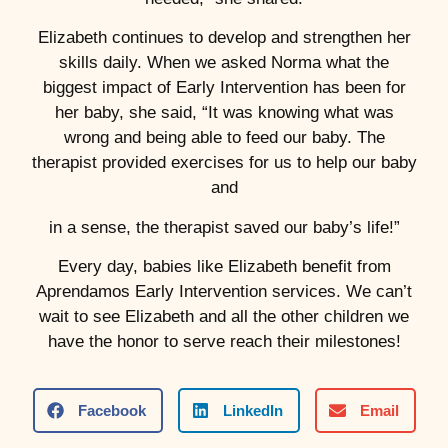
Elizabeth continues to develop and strengthen her
skills daily. When we asked Norma what the
biggest impact of Early Intervention has been for
her baby, she said, “It was knowing what was
wrong and being able to feed our baby. The
therapist provided exercises for us to help our baby
and
in a sense, the therapist saved our baby’s life!”
Every day, babies like Elizabeth benefit from
Aprendamos Early Intervention services. We can’t
wait to see Elizabeth and all the other children we
have the honor to serve reach their milestones!
Facebook
LinkedIn
Email