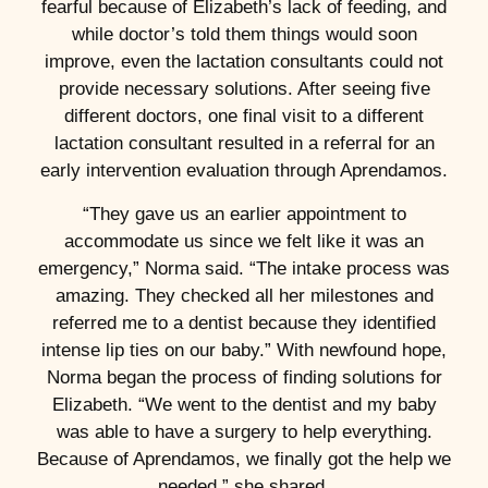
fearful because of Elizabeth’s lack of feeding, and
while doctor’s told them things would soon
improve, even the lactation consultants could not
provide necessary solutions. After seeing five
different doctors, one final visit to a different
lactation consultant resulted in a referral for an
early intervention evaluation through Aprendamos.
“They gave us an earlier appointment to
accommodate us since we felt like it was an
emergency,” Norma said. “The intake process was
amazing. They checked all her milestones and
referred me to a dentist because they identified
intense lip ties on our baby.” With newfound hope,
Norma began the process of finding solutions for
Elizabeth. “We went to the dentist and my baby
was able to have a surgery to help everything.
Because of Aprendamos, we finally got the help we
needed,” she shared.