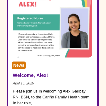
News
Welcome, Alex!
April 15, 2026
Please join us in welcoming Alex Garibay,
RN, BSN, to the Cariño Family Health team!
In her role,...