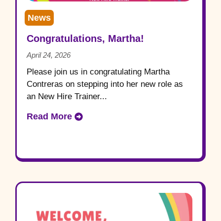
News
Congratulations, Martha!
April 24, 2026
Please join us in congratulating Martha
Contreras on stepping into her new role as
an New Hire Trainer...
Read More