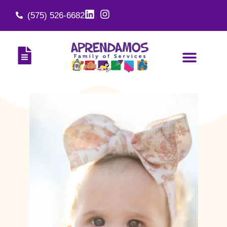
(575) 526-6682