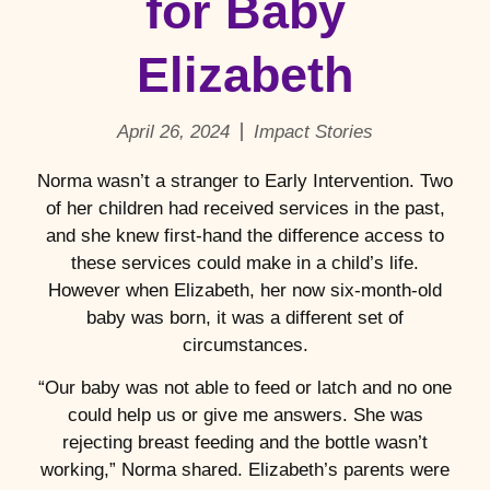
for Baby
Elizabeth
April 26, 2024
Impact Stories
Norma wasn’t a stranger to Early Intervention. Two
of her children had received services in the past,
and she knew first-hand the difference access to
these services could make in a child’s life.
However when Elizabeth, her now six-month-old
baby was born, it was a different set of
circumstances.
“Our baby was not able to feed or latch and no one
could help us or give me answers. She was
rejecting breast feeding and the bottle wasn’t
working,” Norma shared. Elizabeth’s parents were