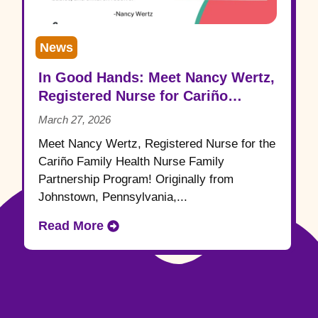
News
In Good Hands: Meet Nancy Wertz,
Registered Nurse for Cariño
Family Health
March 27, 2026
Meet Nancy Wertz, Registered Nurse for the
Cariño Family Health Nurse Family
Partnership Program! Originally from
Johnstown, Pennsylvania,...
Read More