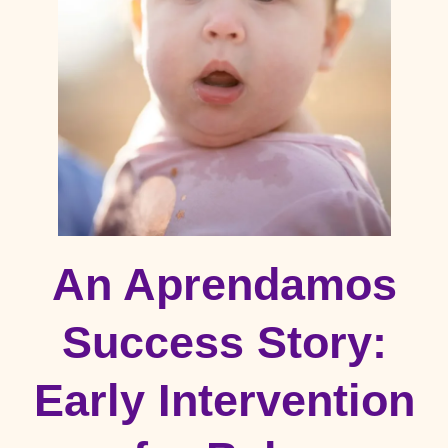
An Aprendamos
Success Story:
Early Intervention