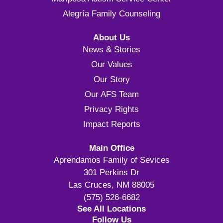
Alegría Family Counseling
About Us
News & Stories
Our Values
Our Story
Our AFS Team
Privacy Rights
Impact Reports
Main Office
Aprendamos Family of Sevices
301 Perkins Dr
Las Cruces, NM 88005
(575) 526-6682
See All Locations
Follow Us