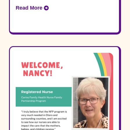
Read More