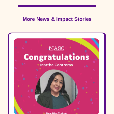
More News & Impact Stories