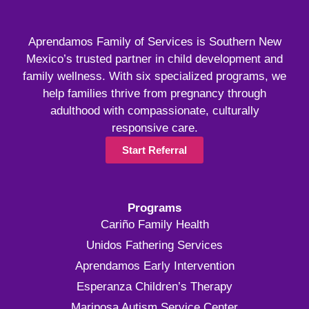
Aprendamos Family of Services is Southern New
Mexico’s trusted partner in child development and
family wellness. With six specialized programs, we
help families thrive from pregnancy through
adulthood with compassionate, culturally
responsive care.
Start Referral
Programs
Cariño Family Health
Unidos Fathering Services
Aprendamos Early Intervention
Esperanza Children’s Therapy
Mariposa Autism Service Center